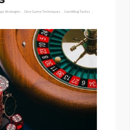
aps Strategies
Dice Game Techniques
Gambling Tactics