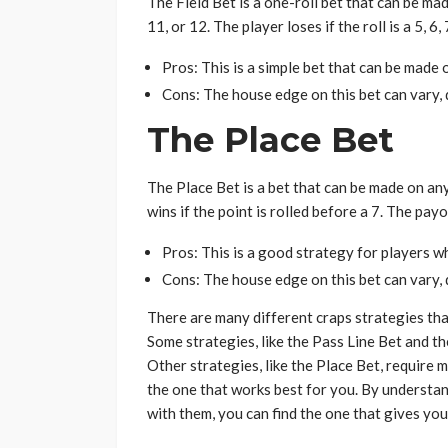
The Field Bet is a one-roll bet that can be made 
11, or 12. The player loses if the roll is a 5, 6, 
Pros: This is a simple bet that can be made o
Cons: The house edge on this bet can vary, 
The Place Bet
The Place Bet is a bet that can be made on any 
wins if the point is rolled before a 7. The pay
Pros: This is a good strategy for players w
Cons: The house edge on this bet can vary, 
There are many different craps strategies tha
Some strategies, like the Pass Line Bet and t
Other strategies, like the Place Bet, require m
the one that works best for you. By understa
with them, you can find the one that gives you