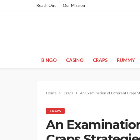
Reach Out
Our Mission
BINGO
CASINO
CRAPS
RUMMY
Home
Craps
An Examination of Different Craps S
CRAPS
An Examination
Craps Strategie