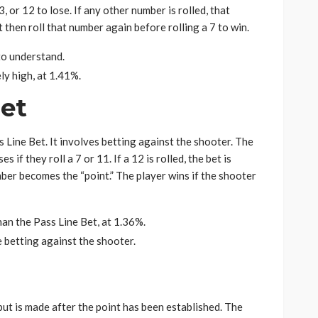
3, or 12 to lose. If any other number is rolled, that
then roll that number again before rolling a 7 to win.
 to understand.
ly high, at 1.41%.
Bet
 Line Bet. It involves betting against the shooter. The
es if they roll a 7 or 11. If a 12 is rolled, the bet is
mber becomes the “point.” The player wins if the shooter
han the Pass Line Bet, at 1.36%.
 betting against the shooter.
but is made after the point has been established. The