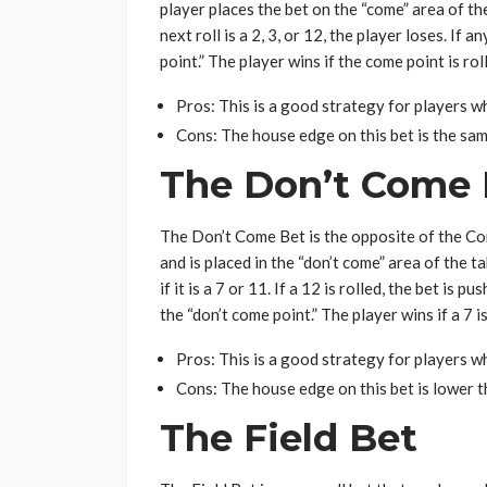
player places the bet on the “come” area of the t
next roll is a 2, 3, or 12, the player loses. I
point.” The player wins if the come point is rol
Pros: This is a good strategy for players w
Cons: The house edge on this bet is the sam
The Don’t Come 
The Don’t Come Bet is the opposite of the Com
and is placed in the “don’t come” area of the tab
if it is a 7 or 11. If a 12 is rolled, the bet is
the “don’t come point.” The player wins if a 7 i
Pros: This is a good strategy for players w
Cons: The house edge on this bet is lower 
The Field Bet