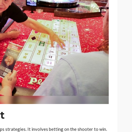
t
ps strategies. It involves betting on the shooter to win.