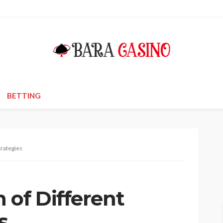
BETTING
trategies
 of Different
s