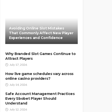
Avoiding Online Slot Mistakes
That Commonly Affect New Player
Experiences and Confidence
Why Branded Slot Games Continue to
Attract Players
July 17, 2026
How live game schedules vary across
online casino providers?
July 14, 2026
Safe Account Management Practices
Every Sbobet Player Should
Understand
July 12, 2026