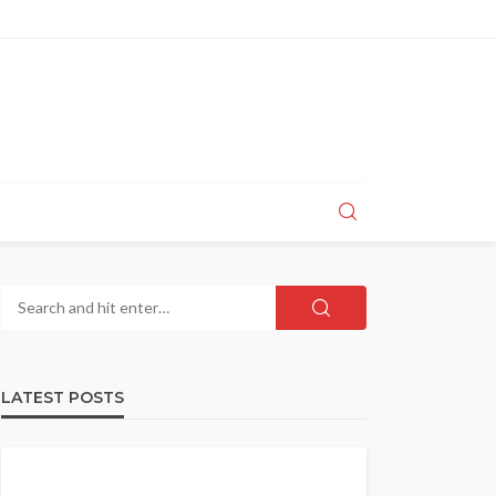
LATEST POSTS