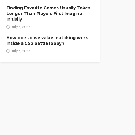
Finding Favorite Games Usually Takes
Longer Than Players First Imagine
Initially
July 6, 2026
How does case value matching work
inside a CS2 battle lobby?
July 5, 2026