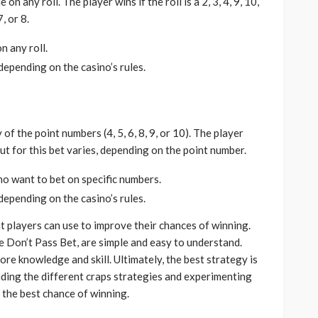
on any roll. The player wins if the roll is a 2, 3, 4, 9, 10,
7, or 8.
n any roll.
depending on the casino’s rules.
of the point numbers (4, 5, 6, 8, 9, or 10). The player
out for this bet varies, depending on the point number.
ho want to bet on specific numbers.
depending on the casino’s rules.
t players can use to improve their chances of winning.
he Don’t Pass Bet, are simple and easy to understand.
ore knowledge and skill. Ultimately, the best strategy is
nding the different craps strategies and experimenting
 the best chance of winning.