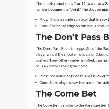
The shooter must roll a 7 or 11 to win, or a 2, 
number becomes the “point.” The shooter must 
Pros: This is a simple strategy that is easy
Cons: The house edge on this bet is relative
The Don’t Pass 
The Don’t Pass Bet is the opposite of the Pass
player wins if the shooter rolls a 2 or 3, but los
pushed. If any other number is rolled, that nu
rolls a 7 before rolling the point.
Pros: The house edge on this bet is lower t
Cons: Some players may feel uncomfortable
The Come Bet
The Come Bet is similar to the Pass Line Bet, 