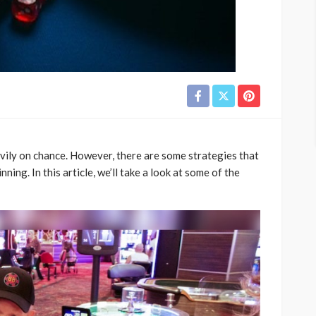
avily on chance. However, there are some strategies that
ning. In this article, we’ll take a look at some of the