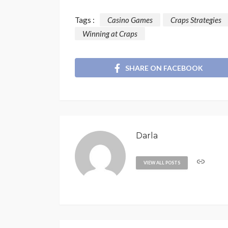
Tags :
Casino Games
Craps Strategies
Winning at Craps
SHARE ON FACEBOOK
Darla
VIEW ALL POSTS