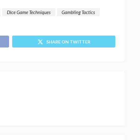
Dice Game Techniques
Gambling Tactics
SHARE ON TWITTER