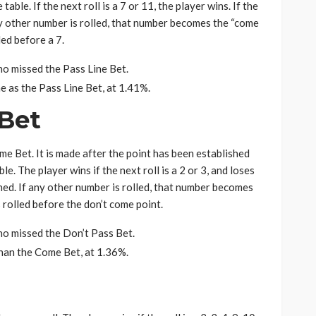
able. If the next roll is a 7 or 11, the player wins. If the
f any other number is rolled, that number becomes the “come
led before a 7.
ho missed the Pass Line Bet.
e as the Pass Line Bet, at 1.41%.
Bet
e Bet. It is made after the point has been established
le. The player wins if the next roll is a 2 or 3, and loses
 pushed. If any other number is rolled, that number becomes
s rolled before the don’t come point.
ho missed the Don’t Pass Bet.
than the Come Bet, at 1.36%.