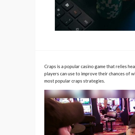
Craps is a popular casino game that relies he
players can use to improve their chances of win
most popular craps strategies.