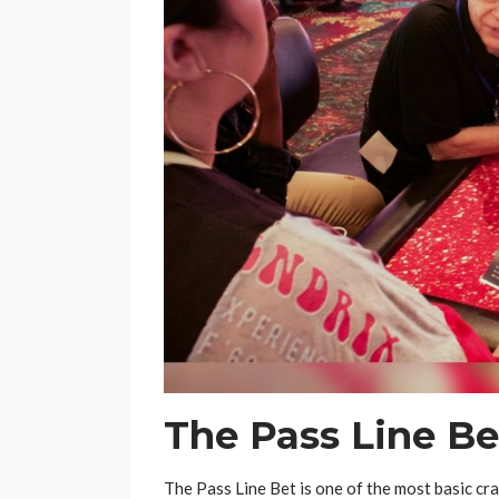
The Pass Line Be
The Pass Line Bet is one of the most basic cra