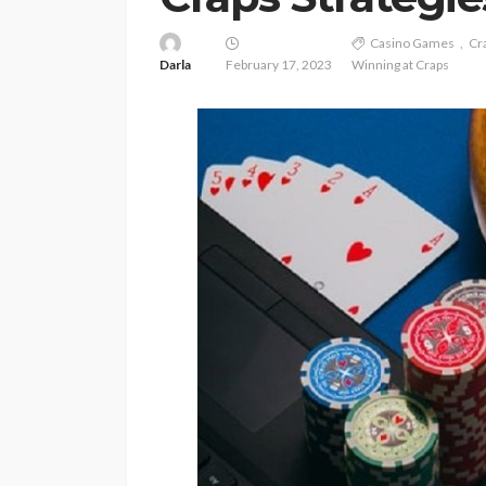
Casino Games
Cr
Darla
February 17, 2023
Winning at Craps