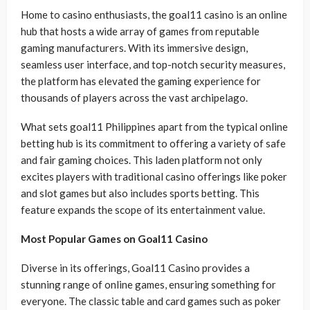
Home to casino enthusiasts, the goal11 casino is an online
hub that hosts a wide array of games from reputable
gaming manufacturers. With its immersive design,
seamless user interface, and top-notch security measures,
the platform has elevated the gaming experience for
thousands of players across the vast archipelago.
What sets goal11 Philippines apart from the typical online
betting hub is its commitment to offering a variety of safe
and fair gaming choices. This laden platform not only
excites players with traditional casino offerings like poker
and slot games but also includes sports betting. This
feature expands the scope of its entertainment value.
Most Popular Games on Goal11 Casino
Diverse in its offerings, Goal11 Casino provides a
stunning range of online games, ensuring something for
everyone. The classic table and card games such as poker