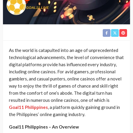
As the world is catapulted into an age of unprecedented
technological advancements, the level of convenience that
digital platforms provide has influenced every industry,
including online casinos. For avid gamers, professional
gamblers, and casual punters, online casinos offer a novel
way to enjoy the thrill of games of chance and skill right
from the comfort of one’s abode. The digital turn has
resulted in numerous online casinos, one of which is
Goal11 Philippines
, a platform quickly gaining ground in
the Philippines’ online gaming industry.
Goal11 Philippines – An Overview