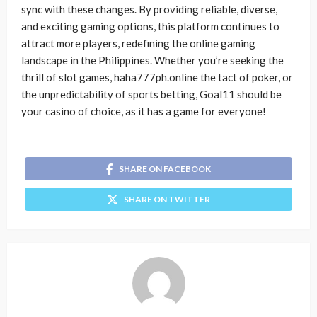
sync with these changes. By providing reliable, diverse,
and exciting gaming options, this platform continues to
attract more players, redefining the online gaming
landscape in the Philippines. Whether you’re seeking the
thrill of slot games, haha777ph.online the tact of poker, or
the unpredictability of sports betting, Goal11 should be
your casino of choice, as it has a game for everyone!
SHARE ON FACEBOOK
SHARE ON TWITTER