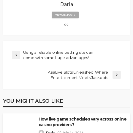
Darla
VIEW ALL POSTS
Using a reliable online betting site can
come with some huge advantages!
AsiaLive Slots Unleashed: Where
Entertainment Meets Jackpots
YOU MIGHT ALSO LIKE
How live game schedules vary across online
casino providers?
Darla
July 14, 2026