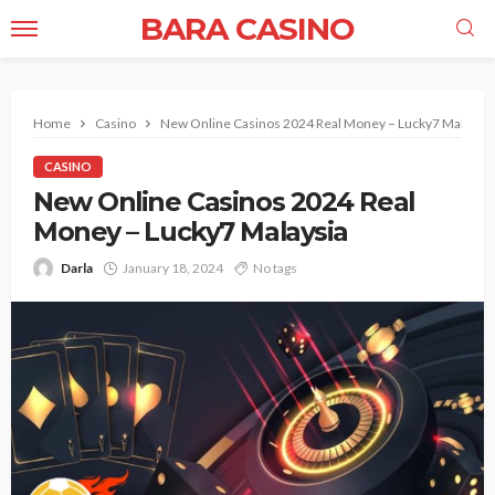
BARA CASINO
Home
Casino
New Online Casinos 2024 Real Money – Lucky7 Malaysia
CASINO
New Online Casinos 2024 Real
Money – Lucky7 Malaysia
Darla
January 18, 2024
No tags