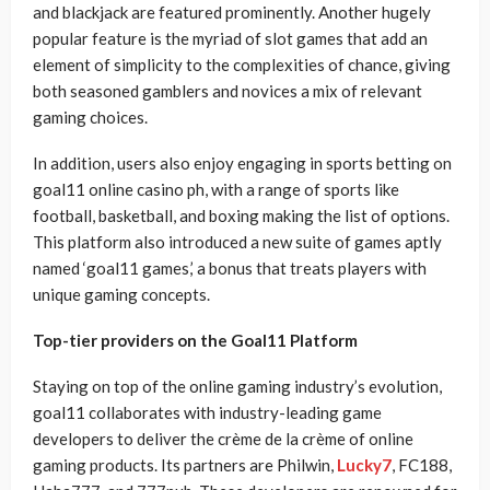
and blackjack are featured prominently. Another hugely
popular feature is the myriad of slot games that add an
element of simplicity to the complexities of chance, giving
both seasoned gamblers and novices a mix of relevant
gaming choices.
In addition, users also enjoy engaging in sports betting on
goal11 online casino ph, with a range of sports like
football, basketball, and boxing making the list of options.
This platform also introduced a new suite of games aptly
named ‘goal11 games,’ a bonus that treats players with
unique gaming concepts.
Top-tier providers on the Goal11 Platform
Staying on top of the online gaming industry’s evolution,
goal11 collaborates with industry-leading game
developers to deliver the crème de la crème of online
gaming products. Its partners are Philwin,
Lucky7
, FC188,