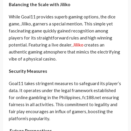
Balancing the Scale with Jiliko
While Goal11 provides superb gaming options, the dice
game, Jiliko, garners a special mention. This simple yet
fascinating game quickly gained recognition among
players for its straightforward rules and high winning
potential. Featuring a live dealer,
Jiliko
creates an
authentic gaming atmosphere that mimics the electrifying
vibe of a physical casino.
Security Measures
Goal11 takes stringent measures to safeguard its player’s
data. It operates under the legal framework established
for online gambling in the Philippines, fc188.net ensuring
fairness in all activities. This commitment to legality and
fair play encourages an influx of gamers, boosting the
platform’s popularity.
Future Perspectives