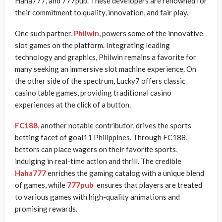
Haha777, and 777pub. These developers are renowned for
their commitment to quality, innovation, and fair play.
One such partner,
Philwin
, powers some of the innovative
slot games on the platform. Integrating leading
technology and graphics, Philwin remains a favorite for
many seeking an immersive slot machine experience. On
the other side of the spectrum, Lucky7 offers classic
casino table games, providing traditional casino
experiences at the click of a button.
FC188
, another notable contributor, drives the sports
betting facet of goal11 Philippines. Through FC188,
bettors can place wagers on their favorite sports,
indulging in real-time action and thrill. The credible
Haha777
enriches the gaming catalog with a unique blend
of games, while
777pub
ensures that players are treated
to various games with high-quality animations and
promising rewards.