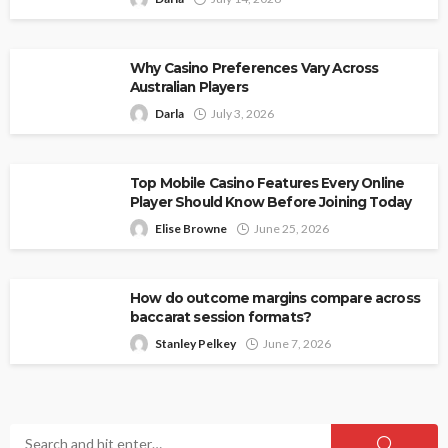
Why Casino Preferences Vary Across
Australian Players
Darla
July 3, 2026
Top Mobile Casino Features Every Online
Player Should Know Before Joining Today
Elise Browne
June 25, 2026
How do outcome margins compare across
baccarat session formats?
Stanley Pelkey
June 7, 2026