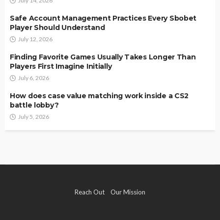
July 14, 2026
Safe Account Management Practices Every Sbobet
Player Should Understand
July 12, 2026
Finding Favorite Games Usually Takes Longer Than
Players First Imagine Initially
July 6, 2026
How does case value matching work inside a CS2
battle lobby?
July 5, 2026
Reach Out
Our Mission