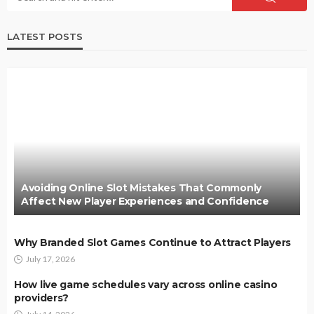
LATEST POSTS
Avoiding Online Slot Mistakes That Commonly
Affect New Player Experiences and Confidence
Why Branded Slot Games Continue to Attract Players
July 17, 2026
How live game schedules vary across online casino
providers?