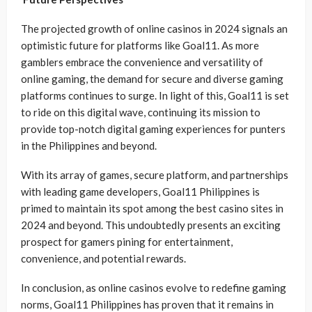
The projected growth of online casinos in 2024 signals an
optimistic future for platforms like Goal11. As more
gamblers embrace the convenience and versatility of
online gaming, the demand for secure and diverse gaming
platforms continues to surge. In light of this, Goal11 is set
to ride on this digital wave, continuing its mission to
provide top-notch digital gaming experiences for punters
in the Philippines and beyond.
With its array of games, secure platform, and partnerships
with leading game developers, Goal11 Philippines is
primed to maintain its spot among the best casino sites in
2024 and beyond. This undoubtedly presents an exciting
prospect for gamers pining for entertainment,
convenience, and potential rewards.
In conclusion, as online casinos evolve to redefine gaming
norms, Goal11 Philippines has proven that it remains in