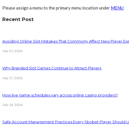
Please assign a menu to the primary menu location under
MENU
Recent Post
Avoiding Online Slot Mistakes That Commonly Affect New Player E
July 31, 2026
Why Branded Slot Games Continue to Attract Players
July 17, 2026
How live game schedules vary across online casino providers?
July 14, 2026
Safe Account Management Practices Every Sbobet Player Should 