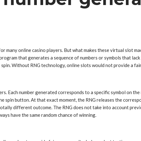
r many online casino players. But what makes these virtual slot mac
ogram that generates a sequence of numbers or symbols that lack any
s spin. Without RNG technology, online slots would not provide a fa
rs. Each number generated corresponds to a specific symbol on the r
he spin button. At that exact moment, the RNG releases the correspo
n a totally different outcome. The RNG does not take into account pr
 always have the same random chance of winning.