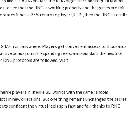
encies like eCOGRA analyze the RNG algorithms and regularly audit
es to see that the RNG is working properly and the games are fair.
 states it has a 95% return to player (RTP), then the RNG’s results
d 24/7 from anywhere. Players get convenient access to thousands
ractive bonus rounds, expanding reels, and abundant themes. Slot
r RNG protocols are followed. Visit
merse players in lifelike 3D worlds with the same random
lots in new directions. But one thing remains unchanged the secret
ets confident the virtual reels spin fast and fair thanks to RNG