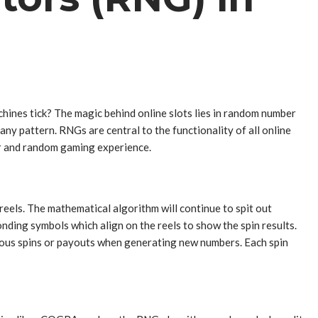
hines tick? The magic behind online slots lies in random number
 pattern. RNGs are central to the functionality of all online
ir and random gaming experience.
eels. The mathematical algorithm will continue to spit out
nding symbols which align on the reels to show the spin results.
evious spins or payouts when generating new numbers. Each spin