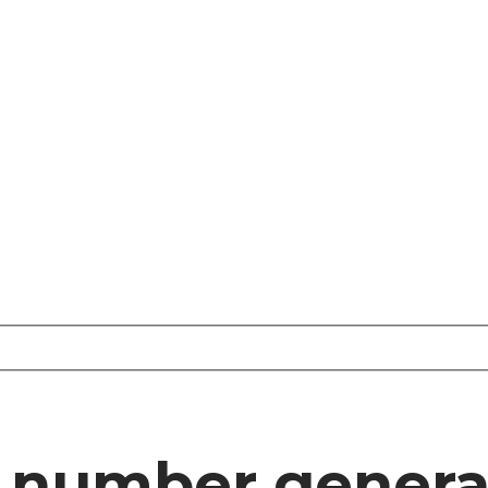
 number generat