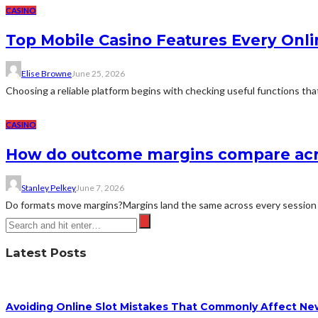
CASINO
Top Mobile Casino Features Every Onl
Elise Browne
June 25, 2026
Choosing a reliable platform begins with checking useful functions that
CASINO
How do outcome margins compare acro
Stanley Pelkey
June 7, 2026
Do formats move margins?Margins land the same across every session bui
Latest Posts
Avoiding Online Slot Mistakes That Commonly Affect Ne