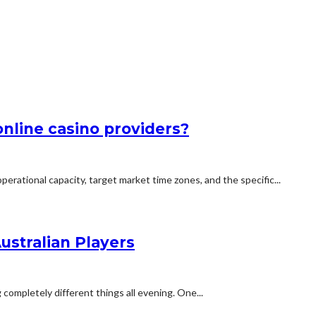
nline casino providers?
perational capacity, target market time zones, and the specific...
ustralian Players
completely different things all evening. One...