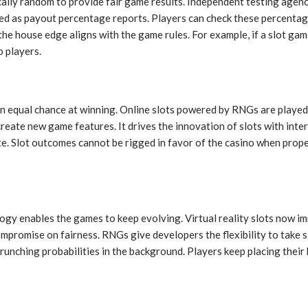
tically random to provide fair game results. Independent testing ag
hed as payout percentage reports. Players can check these percentag
 house edge aligns with the game rules. For example, if a slot game
 players.
an equal chance at winning. Online slots powered by RNGs are playe
eate new game features. It drives the innovation of slots with inte
. Slot outcomes cannot be rigged in favor of the casino when prope
ogy enables the games to keep evolving. Virtual reality slots now im
promise on fairness. RNGs give developers the flexibility to take s
unching probabilities in the background. Players keep placing their b