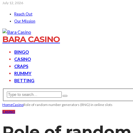
July 12, 2026
Reach Out
Our Mission
BARA CASINO
BINGO
CASINO
CRAPS
RUMMY
BETTING
Home
Casino
Role of random number generators (RNG) in online slots
CASINO
Role of random