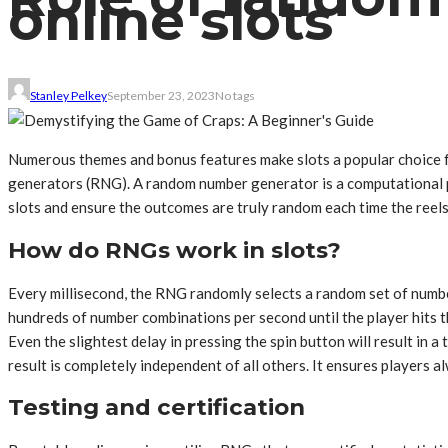
online slots
Stanley Pelkey
September 23, 2023
No tags
Numerous themes and bonus features make slots a popular choice fo
generators (RNG). A random number generator is a computational pr
slots and ensure the outcomes are truly random each time the reel
How do RNGs work in slots?
Every millisecond, the RNG randomly selects a random set of numbe
hundreds of number combinations per second until the player hits t
Even the slightest delay in pressing the spin button will result i
result is completely independent of all others. It ensures players
Testing and certification