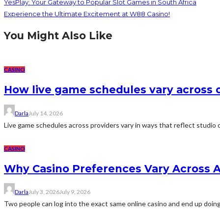
YesPlay: Your Gateway to Popular Slot Games in South Africa
Experience the Ultimate Excitement at W88 Casino!
You Might Also Like
CASINO
How live game schedules vary across o
Darla
July 14, 2026
Live game schedules across providers vary in ways that reflect studio o
CASINO
Why Casino Preferences Vary Across A
Darla
July 3, 2026
July 9, 2026
Two people can log into the exact same online casino and end up doing 