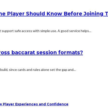
ine Player Should Know Before Joining 
 support safe access with simple use. A good service helps...
ss baccarat session formats?
ld, since cards and rules alone set the gap and...
w Player Experiences and Confidence