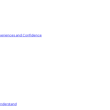
xperiences and Confidence
Understand