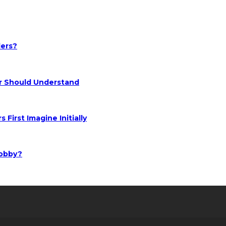
ders?
r Should Understand
First Imagine Initially
lobby?