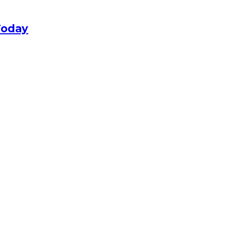
Today