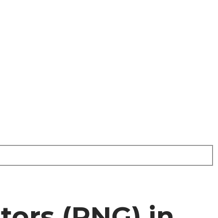
ors (RNG) in