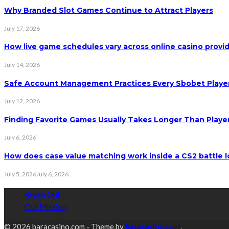
Why Branded Slot Games Continue to Attract Players
July 17, 2026
How live game schedules vary across online casino provi
July 14, 2026
Safe Account Management Practices Every Sbobet Playe
July 12, 2026
Finding Favorite Games Usually Takes Longer Than Players 
July 6, 2026
How does case value matching work inside a CS2 battle 
July 5, 2026
July 6, 2026
Reach Out
Our Mission
© 2026 baracasino.com - Theme by
baracasino.com
.