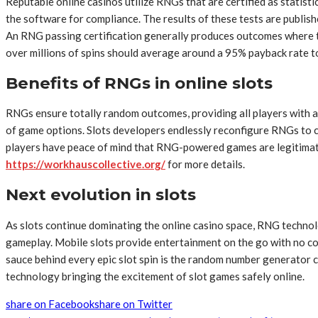
Reputable online casinos utilize RNGs that are certified as statis
the software for compliance. The results of these tests are publis
An RNG passing certification generally produces outcomes where the
over millions of spins should average around a 95% payback rate to
Benefits of RNGs in online slots
RNGs ensure totally random outcomes, providing all players with 
of game options. Slots developers endlessly reconfigure RNGs to cr
players have peace of mind that RNG-powered games are legitimate
https://workhauscollective.org/
for more details.
Next evolution in slots
As slots continue dominating the online casino space, RNG technol
gameplay. Mobile slots provide entertainment on the go with no com
sauce behind every epic slot spin is the random number generator cr
technology bringing the excitement of slot games safely online.
share on Facebook
share on Twitter