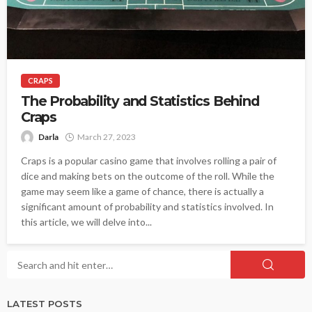
CRAPS
The Probability and Statistics Behind
Craps
Darla
March 27, 2023
Craps is a popular casino game that involves rolling a pair of
dice and making bets on the outcome of the roll. While the
game may seem like a game of chance, there is actually a
significant amount of probability and statistics involved. In
this article, we will delve into...
LATEST POSTS