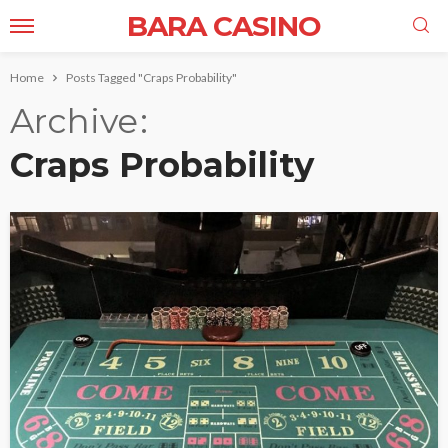
BARA CASINO
Home
Posts Tagged "Craps Probability"
Archive
Craps Probability