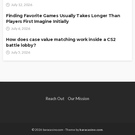
July 12, 2026
Finding Favorite Games Usually Takes Longer Than
Players First Imagine Initially
July 6, 2026
How does case value matching work inside a CS2
battle lobby?
July 5, 2026
Reach Out
Our Mission
© 2026 baracasino.com - Theme by
baracasino.com
.