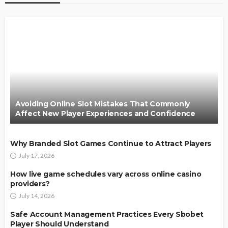
Avoiding Online Slot Mistakes That Commonly
Affect New Player Experiences and Confidence
Why Branded Slot Games Continue to Attract Players
July 17, 2026
How live game schedules vary across online casino
providers?
July 14, 2026
Safe Account Management Practices Every Sbobet
Player Should Understand