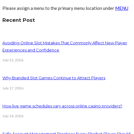
Please assign a menu to the primary menu location under
MENU
Recent Post
Avoiding Online Slot Mistakes That Commonly Affect New Player
Experiences and Confidence
July 31, 2026
Why Branded Slot Games Continue to Attract Players
July 17, 2026
How live game schedules vary across online casino providers?
July 14, 2026
Safe Account Management Practices Every Sbobet Player Should