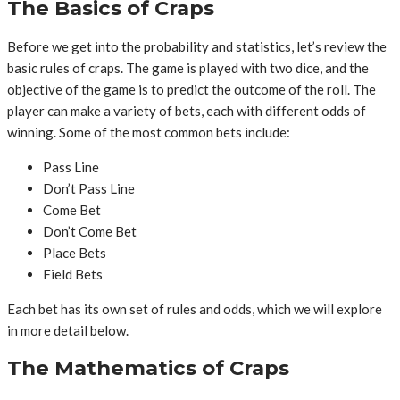
The Basics of Craps
Before we get into the probability and statistics, let’s review the
basic rules of craps. The game is played with two dice, and the
objective of the game is to predict the outcome of the roll. The
player can make a variety of bets, each with different odds of
winning. Some of the most common bets include:
Pass Line
Don’t Pass Line
Come Bet
Don’t Come Bet
Place Bets
Field Bets
Each bet has its own set of rules and odds, which we will explore
in more detail below.
The Mathematics of Craps