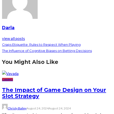
Darla
view all posts
Craps Etiquette: Rules to Respect When Playing
The Influence of Cognitive Biases on Betting Decisions
You Might Also Like
CASINO
The Impact of Game Design on Your
Slot Strategy
Christy Bailey
August 24, 2024
August 24, 2024