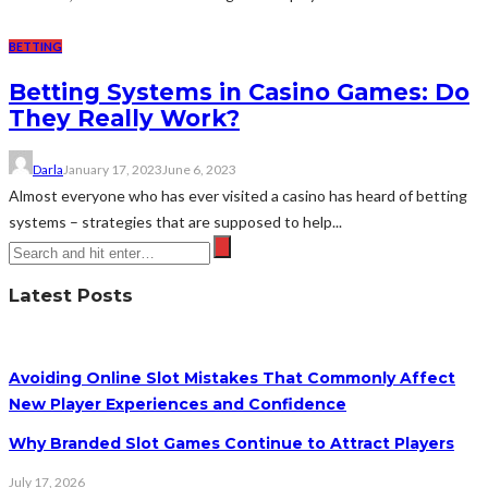
BETTING
Betting Systems in Casino Games: Do
They Really Work?
Darla
January 17, 2023
June 6, 2023
Almost everyone who has ever visited a casino has heard of betting
systems – strategies that are supposed to help...
Latest Posts
Avoiding Online Slot Mistakes That Commonly Affect
New Player Experiences and Confidence
Why Branded Slot Games Continue to Attract Players
July 17, 2026