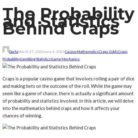
The Probability
and Statistics
Behind Craps
Darla
March 27, 2023
June 6, 2023
Casino Mathematics
Craps Odds
Craps
Probability
Gambling Statistics
Game Mechanics
Craps is a popular casino game that involves rolling a pair of dice
and making bets on the outcome of the roll. While the game may
seem like a game of chance, there is actually a significant amount
of probability and statistics involved. In this article, we will delve
into the mathematics behind craps and how it affects your
chances of winning.