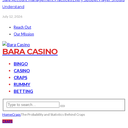
Understand
July 12, 2026
Reach Out
Our Mission
BARA CASINO
BINGO
CASINO
CRAPS
RUMMY
BETTING
Home
Craps
The Probability and Statistics Behind Craps
CRAPS