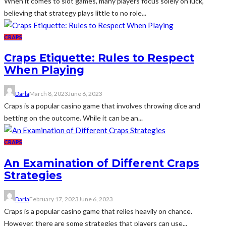
When it comes to slot games, many players focus solely on luck,
believing that strategy plays little to no role...
CRAPS
Craps Etiquette: Rules to Respect
When Playing
Darla
March 8, 2023
June 6, 2023
Craps is a popular casino game that involves throwing dice and
betting on the outcome. While it can be an...
CRAPS
An Examination of Different Craps
Strategies
Darla
February 17, 2023
June 6, 2023
Craps is a popular casino game that relies heavily on chance.
However, there are some strategies that players can use...