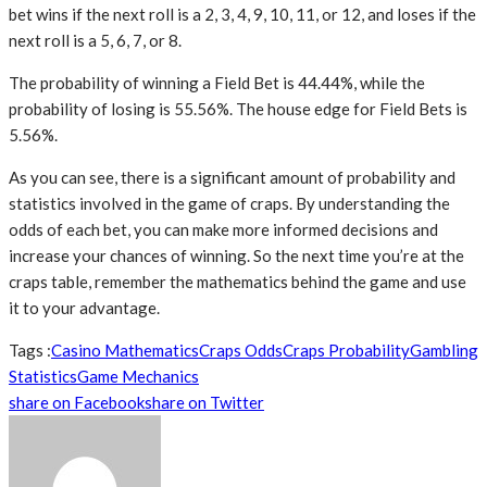
bet wins if the next roll is a 2, 3, 4, 9, 10, 11, or 12, and loses if the
next roll is a 5, 6, 7, or 8.
The probability of winning a Field Bet is 44.44%, while the
probability of losing is 55.56%. The house edge for Field Bets is
5.56%.
As you can see, there is a significant amount of probability and
statistics involved in the game of craps. By understanding the
odds of each bet, you can make more informed decisions and
increase your chances of winning. So the next time you’re at the
craps table, remember the mathematics behind the game and use
it to your advantage.
Tags :
Casino Mathematics
Craps Odds
Craps Probability
Gambling
Statistics
Game Mechanics
share on Facebook
share on Twitter