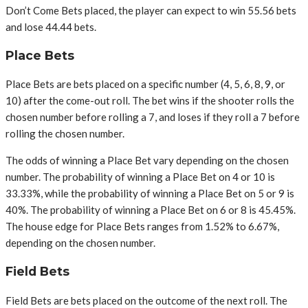
Don’t Come Bets placed, the player can expect to win 55.56 bets
and lose 44.44 bets.
Place Bets
Place Bets are bets placed on a specific number (4, 5, 6, 8, 9, or
10) after the come-out roll. The bet wins if the shooter rolls the
chosen number before rolling a 7, and loses if they roll a 7 before
rolling the chosen number.
The odds of winning a Place Bet vary depending on the chosen
number. The probability of winning a Place Bet on 4 or 10 is
33.33%, while the probability of winning a Place Bet on 5 or 9 is
40%. The probability of winning a Place Bet on 6 or 8 is 45.45%.
The house edge for Place Bets ranges from 1.52% to 6.67%,
depending on the chosen number.
Field Bets
Field Bets are bets placed on the outcome of the next roll. The