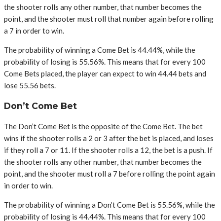
the shooter rolls any other number, that number becomes the
point, and the shooter must roll that number again before rolling
a 7 in order to win.
The probability of winning a Come Bet is 44.44%, while the
probability of losing is 55.56%. This means that for every 100
Come Bets placed, the player can expect to win 44.44 bets and
lose 55.56 bets.
Don’t Come Bet
The Don’t Come Bet is the opposite of the Come Bet. The bet
wins if the shooter rolls a 2 or 3 after the bet is placed, and loses
if they roll a 7 or 11. If the shooter rolls a 12, the bet is a push. If
the shooter rolls any other number, that number becomes the
point, and the shooter must roll a 7 before rolling the point again
in order to win.
The probability of winning a Don’t Come Bet is 55.56%, while the
probability of losing is 44.44%. This means that for every 100