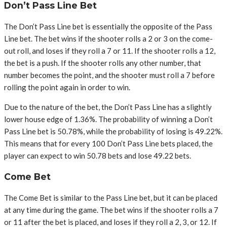
Don’t Pass Line Bet
The Don’t Pass Line bet is essentially the opposite of the Pass
Line bet. The bet wins if the shooter rolls a 2 or 3 on the come-
out roll, and loses if they roll a 7 or 11. If the shooter rolls a 12,
the bet is a push. If the shooter rolls any other number, that
number becomes the point, and the shooter must roll a 7 before
rolling the point again in order to win.
Due to the nature of the bet, the Don’t Pass Line has a slightly
lower house edge of 1.36%. The probability of winning a Don’t
Pass Line bet is 50.78%, while the probability of losing is 49.22%.
This means that for every 100 Don’t Pass Line bets placed, the
player can expect to win 50.78 bets and lose 49.22 bets.
Come Bet
The Come Bet is similar to the Pass Line bet, but it can be placed
at any time during the game. The bet wins if the shooter rolls a 7
or 11 after the bet is placed, and loses if they roll a 2, 3, or 12. If