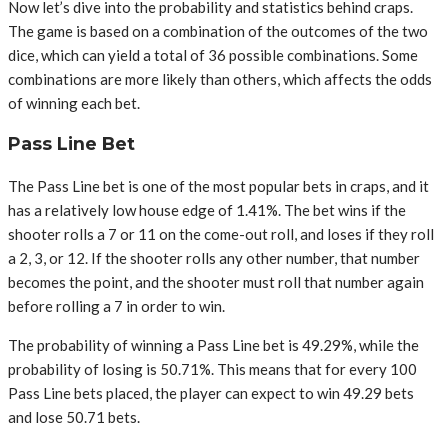
Now let’s dive into the probability and statistics behind craps.
The game is based on a combination of the outcomes of the two
dice, which can yield a total of 36 possible combinations. Some
combinations are more likely than others, which affects the odds
of winning each bet.
Pass Line Bet
The Pass Line bet is one of the most popular bets in craps, and it
has a relatively low house edge of 1.41%. The bet wins if the
shooter rolls a 7 or 11 on the come-out roll, and loses if they roll
a 2, 3, or 12. If the shooter rolls any other number, that number
becomes the point, and the shooter must roll that number again
before rolling a 7 in order to win.
The probability of winning a Pass Line bet is 49.29%, while the
probability of losing is 50.71%. This means that for every 100
Pass Line bets placed, the player can expect to win 49.29 bets
and lose 50.71 bets.