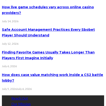
How live game schedules vary across online casino
providers?
July 14, 2026
Safe Account Management Practices Every Sbobet
Player Should Understand
July 12, 2026
Finding Favorite Games Usually Takes Longer Than
Players First Imagine Initially
July 6, 2026
How does case value matching work inside a CS2 battle
lobby?
July 5, 2026
July 6, 2026
Reach Out
Our Mission