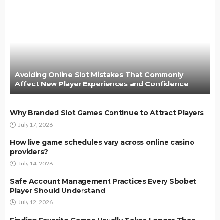
Avoiding Online Slot Mistakes That Commonly
Affect New Player Experiences and Confidence
Why Branded Slot Games Continue to Attract Players
July 17, 2026
How live game schedules vary across online casino
providers?
July 14, 2026
Safe Account Management Practices Every Sbobet
Player Should Understand
July 12, 2026
Finding Favorite Games Usually Takes Longer Than