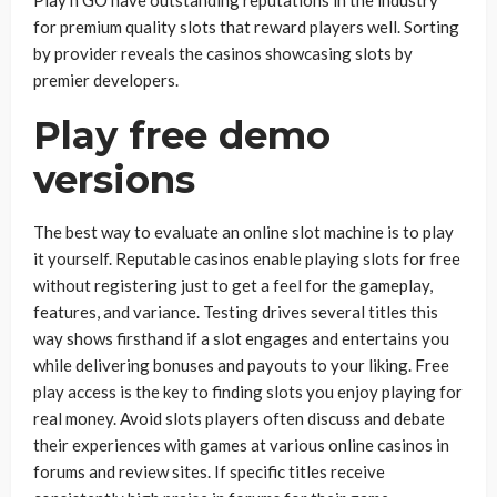
Play’n GO have outstanding reputations in the industry
for premium quality slots that reward players well. Sorting
by provider reveals the casinos showcasing slots by
premier developers.
Play free demo
versions
The best way to evaluate an online slot machine is to play
it yourself. Reputable casinos enable playing slots for free
without registering just to get a feel for the gameplay,
features, and variance. Testing drives several titles this
way shows firsthand if a slot engages and entertains you
while delivering bonuses and payouts to your liking. Free
play access is the key to finding slots you enjoy playing for
real money. Avoid slots players often discuss and debate
their experiences with games at various online casinos in
forums and review sites. If specific titles receive