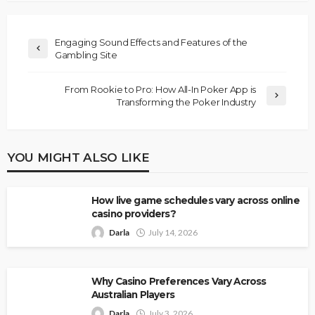
Engaging Sound Effects and Features of the
Gambling Site
From Rookie to Pro: How All-In Poker App is
Transforming the Poker Industry
YOU MIGHT ALSO LIKE
How live game schedules vary across online
casino providers?
Darla
July 14, 2026
Why Casino Preferences Vary Across
Australian Players
Darla
July 3, 2026