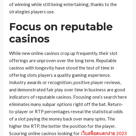
of winning while still being entertaining, thanks to the
strategies players use.
Focus on reputable
casinos
While new online casinos crop up frequently, their slot
offerings are unproven over the long term. Reputable
casinos with longevity have stood the test of time in
offering slots players a quality gaming experience.
Industry awards or recognition, positive player reviews,
and demonstrated fair play over time in business are good
indicators of reputable casinos. Focusing one’s search here
eliminates many subpar options right off the bat. Return-
to-player or RTP percentages reveal the statistical odds
of a slot paying the money back over many spins. The
higher the RTP, the better the position for the player.
Scouring online casinos looking for
เว็บสล็อตแตกง่าย
2023