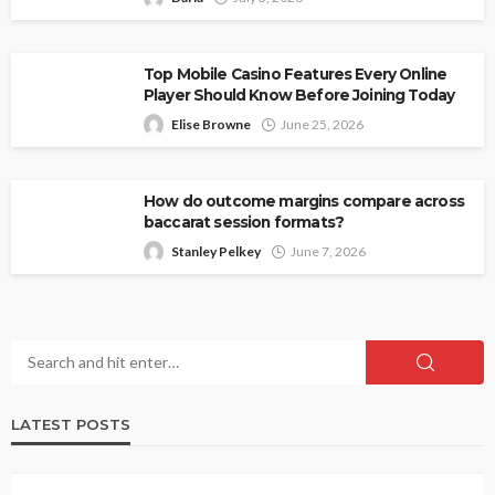
Top Mobile Casino Features Every Online
Player Should Know Before Joining Today
Elise Browne
June 25, 2026
How do outcome margins compare across
baccarat session formats?
Stanley Pelkey
June 7, 2026
LATEST POSTS