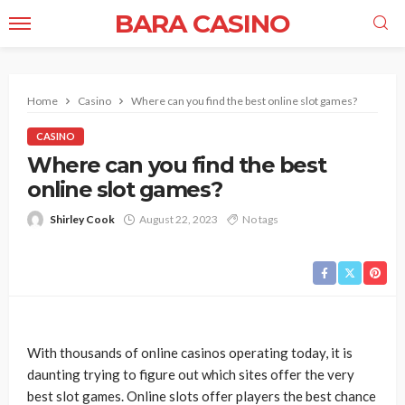
BARA CASINO
Home
Casino
Where can you find the best online slot games?
CASINO
Where can you find the best
online slot games?
Shirley Cook
August 22, 2023
No tags
With thousands of online casinos operating today, it is
daunting trying to figure out which sites offer the very
best slot games. Online slots offer players the best chance