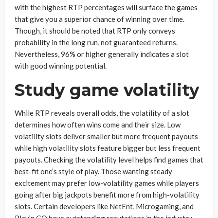
with the highest RTP percentages will surface the games
that give you a superior chance of winning over time.
Though, it should be noted that RTP only conveys
probability in the long run, not guaranteed returns.
Nevertheless, 96% or higher generally indicates a slot
with good winning potential.
Study game volatility
While RTP reveals overall odds, the volatility of a slot
determines how often wins come and their size. Low
volatility slots deliver smaller but more frequent payouts
while high volatility slots feature bigger but less frequent
payouts. Checking the volatility level helps find games that
best-fit one’s style of play. Those wanting steady
excitement may prefer low-volatility games while players
going after big jackpots benefit more from high-volatility
slots. Certain developers like NetEnt, Microgaming, and