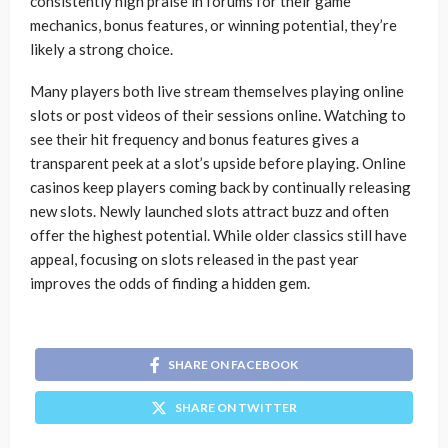
consistently high praise in forums for their game
mechanics, bonus features, or winning potential, they’re
likely a strong choice.
Many players both live stream themselves playing online
slots or post videos of their sessions online. Watching to
see their hit frequency and bonus features gives a
transparent peek at a slot’s upside before playing. Online
casinos keep players coming back by continually releasing
new slots. Newly launched slots attract buzz and often
offer the highest potential. While older classics still have
appeal, focusing on slots released in the past year
improves the odds of finding a hidden gem.
SHARE ON FACEBOOK
SHARE ON TWITTER