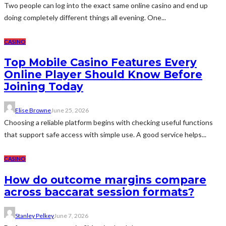
Two people can log into the exact same online casino and end up
doing completely different things all evening. One...
CASINO
Top Mobile Casino Features Every
Online Player Should Know Before
Joining Today
Elise Browne
June 25, 2026
Choosing a reliable platform begins with checking useful functions
that support safe access with simple use. A good service helps...
CASINO
How do outcome margins compare
across baccarat session formats?
Stanley Pelkey
June 7, 2026