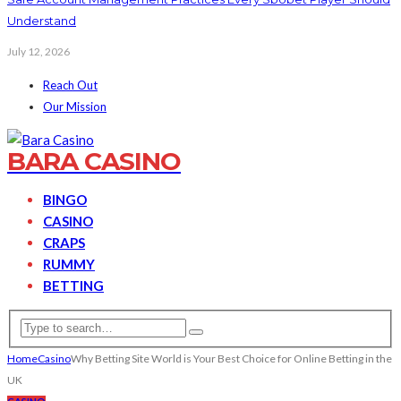
Understand
July 12, 2026
Reach Out
Our Mission
BARA CASINO
BINGO
CASINO
CRAPS
RUMMY
BETTING
Home
Casino
Why Betting Site World is Your Best Choice for Online Betting in the
UK