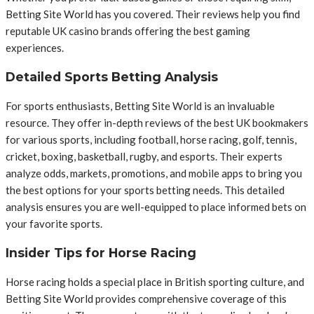
Betting Site World has you covered. Their reviews help you find
reputable UK casino brands offering the best gaming
experiences.
Detailed Sports Betting Analysis
For sports enthusiasts, Betting Site World is an invaluable
resource. They offer in-depth reviews of the best UK bookmakers
for various sports, including football, horse racing, golf, tennis,
cricket, boxing, basketball, rugby, and esports. Their experts
analyze odds, markets, promotions, and mobile apps to bring you
the best options for your sports betting needs. This detailed
analysis ensures you are well-equipped to place informed bets on
your favorite sports.
Insider Tips for Horse Racing
Horse racing holds a special place in British sporting culture, and
Betting Site World provides comprehensive coverage of this