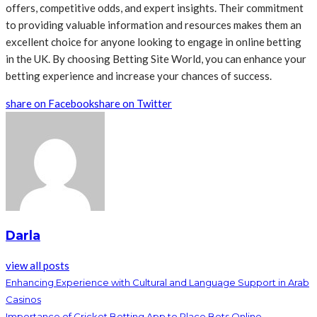
offers, competitive odds, and expert insights. Their commitment
to providing valuable information and resources makes them an
excellent choice for anyone looking to engage in online betting
in the UK. By choosing Betting Site World, you can enhance your
betting experience and increase your chances of success.
share on Facebook
share on Twitter
Darla
view all posts
Enhancing Experience with Cultural and Language Support in Arab
Casinos
Importance of Cricket Betting App to Place Bets Online