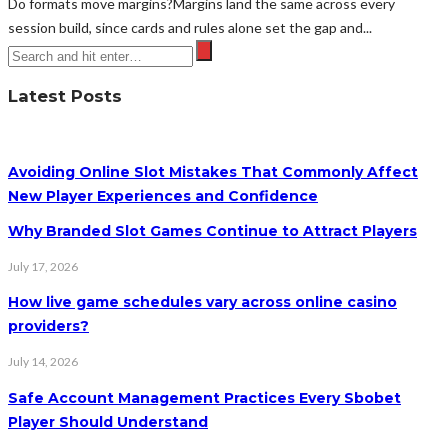
Do formats move margins?Margins land the same across every
session build, since cards and rules alone set the gap and...
Latest Posts
Avoiding Online Slot Mistakes That Commonly Affect
New Player Experiences and Confidence
Why Branded Slot Games Continue to Attract Players
July 17, 2026
How live game schedules vary across online casino
providers?
July 14, 2026
Safe Account Management Practices Every Sbobet
Player Should Understand