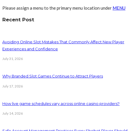
Please assign a menu to the primary menu location under
MENU
Recent Post
Avoiding Online Slot Mistakes That Commonly Affect New Player
Experiences and Confidence
July 31, 2026
Why Branded Slot Games Continue to Attract Players
July 17, 2026
How live game schedules vary across online casino providers?
July 14, 2026
Safe Account Management Practices Every Sbobet Player Should