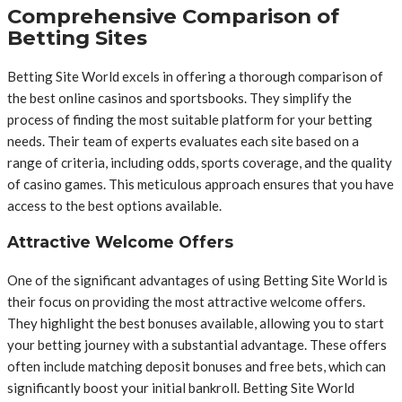
Comprehensive Comparison of
Betting Sites
Betting Site World excels in offering a thorough comparison of
the best online casinos and sportsbooks. They simplify the
process of finding the most suitable platform for your betting
needs. Their team of experts evaluates each site based on a
range of criteria, including odds, sports coverage, and the quality
of casino games. This meticulous approach ensures that you have
access to the best options available.
Attractive Welcome Offers
One of the significant advantages of using Betting Site World is
their focus on providing the most attractive welcome offers.
They highlight the best bonuses available, allowing you to start
your betting journey with a substantial advantage. These offers
often include matching deposit bonuses and free bets, which can
significantly boost your initial bankroll. Betting Site World