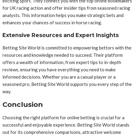
exciting sport. They connect you with the top online bookmakers
for UK racing action and offer insider tips from seasoned racing
analysts. This information helps you make strategic bets and
enhances your chances of success in horse racing.
Extensive Resources and Expert Insights
Betting Site World is committed to empowering bettors with the
resources and knowledge needed to succeed. Their platform
offers a wealth of information, from expert tips to in-depth
reviews, ensuring you have everything you need to make
informed decisions. Whether you are a casual player or a
seasoned pro, Betting Site World supports you every step of the
way.
Conclusion
Choosing the right platform for online betting is crucial for a
successful and enjoyable experience. Betting Site World stands
out for its comprehensive comparisons, attractive welcome