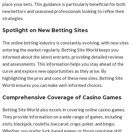
place your bets. This guidance is particularly beneficial for both
new bettors and seasoned professionals looking to refine their
strategies.
Spotlight on New Betting Sites
The online betting industry is constantly evolving, with new sites
entering the market regularly. Betting Site World keeps you
informed about the latest entrants, providing detailed reviews
and assessments. This information helps you stay ahead of the
curve and explore new opportunities as they arise. By
highlighting the pros and cons of these new sites, Betting Site
World ensures you can make well-informed choices.
Comprehensive Coverage of Casino Games
Betting Site World also excels in covering online casino games.
They provide information on a wide range of games, including
slots, blackjack, roulette, baccarat, craps, poker, and bingo.
Whether you prefer luck-based games or those requiring skill,