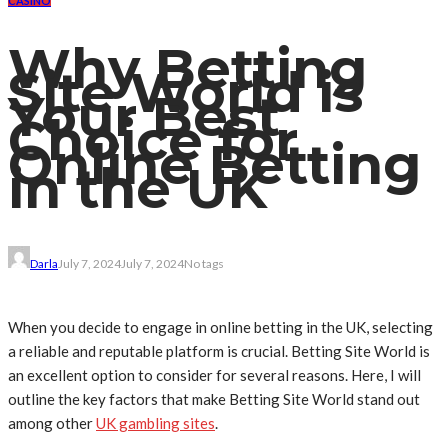
CASINO
Why Betting
Site World is
Your Best
Choice for
Online Betting
in the UK
Darla
July 7, 2024
July 7, 2024
No tags
When you decide to engage in online betting in the UK, selecting
a reliable and reputable platform is crucial. Betting Site World is
an excellent option to consider for several reasons. Here, I will
outline the key factors that make Betting Site World stand out
among other
UK gambling sites
.