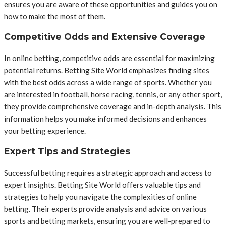
ensures you are aware of these opportunities and guides you on
how to make the most of them.
Competitive Odds and Extensive Coverage
In online betting, competitive odds are essential for maximizing
potential returns. Betting Site World emphasizes finding sites
with the best odds across a wide range of sports. Whether you
are interested in football, horse racing, tennis, or any other sport,
they provide comprehensive coverage and in-depth analysis. This
information helps you make informed decisions and enhances
your betting experience.
Expert Tips and Strategies
Successful betting requires a strategic approach and access to
expert insights. Betting Site World offers valuable tips and
strategies to help you navigate the complexities of online
betting. Their experts provide analysis and advice on various
sports and betting markets, ensuring you are well-prepared to