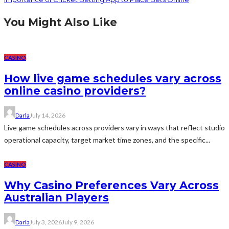
You Might Also Like
CASINO
How live game schedules vary across
online casino providers?
Darla
July 14, 2026
Live game schedules across providers vary in ways that reflect studio
operational capacity, target market time zones, and the specific...
CASINO
Why Casino Preferences Vary Across
Australian Players
Darla
July 3, 2026
July 9, 2026