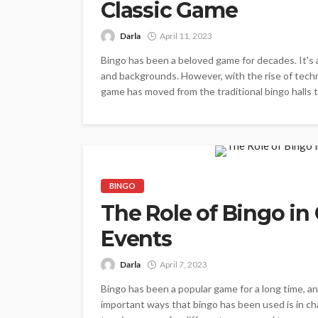
Classic Game
Darla
April 11, 2023
Bingo has been a beloved game for decades. It's a
and backgrounds. However, with the rise of techn
game has moved from the traditional bingo halls to
BINGO
The Role of Bingo i
Events
Darla
April 7, 2023
Bingo has been a popular game for a long time, a
important ways that bingo has been used is in ch