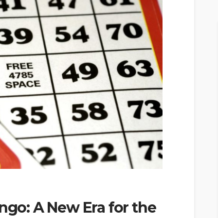
ngo: A New Era for the