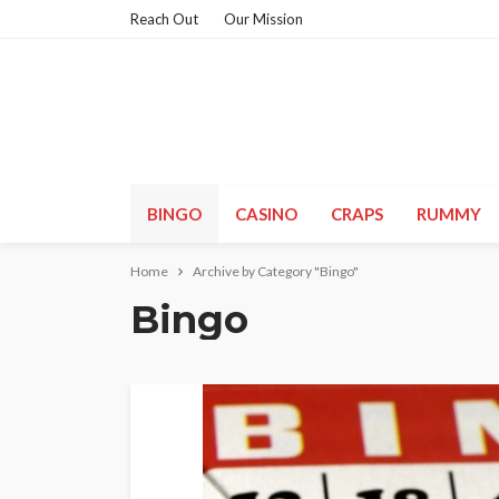
Reach Out
Our Mission
BINGO
CASINO
CRAPS
RUMMY
Home
Archive by Category "Bingo"
Bingo