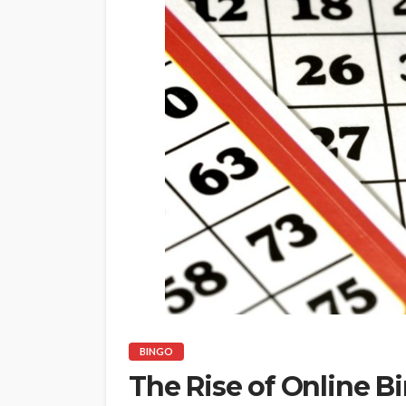
BINGO
The Rise of Online Bi