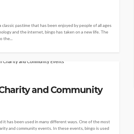
 classic pastime that has been enjoyed by people of all ages
ology and the internet, bingo has taken on a new life. The
 the...
n Charity and Community
nd it has been used in many different ways. One of the most
arity and community events. In these events, bingo is used