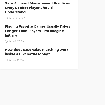
Safe Account Management Practices
Every Sbobet Player Should
Understand
July 12, 2026
Finding Favorite Games Usually Takes
Longer Than Players First Imagine
Initially
July 6, 2026
How does case value matching work
inside a CS2 battle lobby?
July 5, 2026