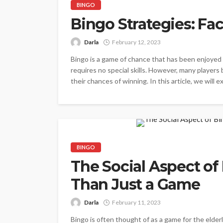
BINGO
Bingo Strategies: Fac
Darla
February 12, 2023
Bingo is a game of chance that has been enjoyed f
requires no special skills. However, many players
their chances of winning. In this article, we will 
BINGO
The Social Aspect of
Than Just a Game
Darla
February 11, 2023
Bingo is often thought of as a game for the elderly