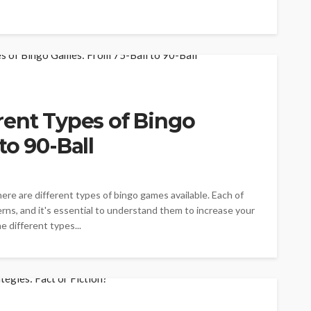
rent Types of Bingo
to 90-Ball
here are different types of bingo games available. Each of
rns, and it's essential to understand them to increase your
he different types...