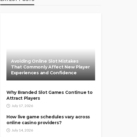
Avoiding Online Slot Mistakes
That Commonly Affect New Player
Experiences and Confidence
Why Branded Slot Games Continue to
Attract Players
July 17, 2026
How live game schedules vary across
online casino providers?
July 14, 2026