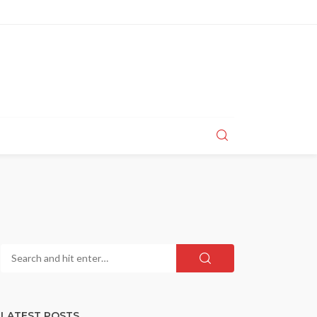
LATEST POSTS