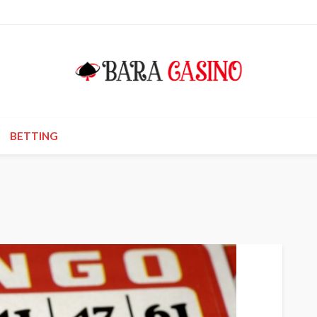
BETTING