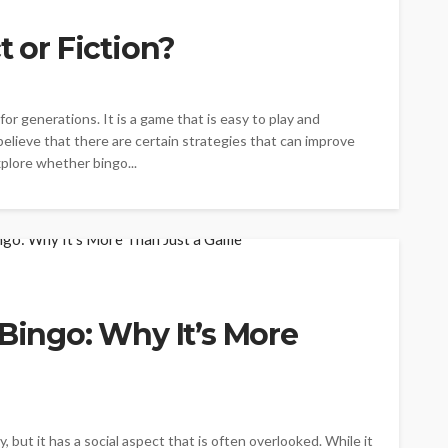
t or Fiction?
or generations. It is a game that is easy to play and
 believe that there are certain strategies that can improve
explore whether bingo...
 Bingo: Why It’s More
, but it has a social aspect that is often overlooked. While it