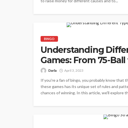
to raise money for different causes and to...
BINGO
Understanding Diffe
Games: From 75-Ball 
Darla
April 3, 2023
If you're a fan of bingo, you probably know that t
these games has its unique set of rules and patte
chances of winning. In this article, we'll explore t