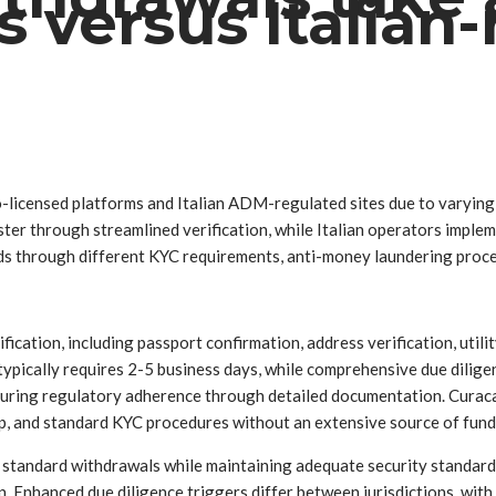
s versus Italian
-licensed platforms and Italian ADM-regulated sites due to varying 
ter through streamlined verification, while Italian operators impl
s through different KYC requirements, anti-money laundering proced
cation, including passport confirmation, address verification, utili
typically requires 2-5 business days, while comprehensive due dili
suring regulatory adherence through detailed documentation. Curacao
p, and standard KYC procedures without an extensive source of fund
 standard withdrawals while maintaining adequate security standards
Enhanced due diligence triggers differ between jurisdictions, with 