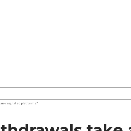
ian-regulated platforms?
thdrawals take 