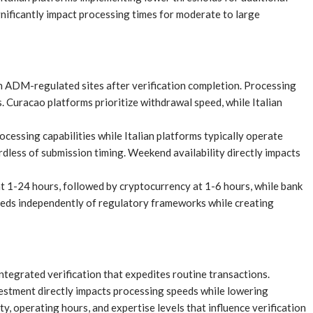
nificantly impact processing times for moderate to large
 ADM-regulated sites after verification completion. Processing
. Curacao platforms prioritize withdrawal speed, while Italian
cessing capabilities while Italian platforms typically operate
dless of submission timing. Weekend availability directly impacts
t 1-24 hours, followed by cryptocurrency at 1-6 hours, while bank
speeds independently of regulatory frameworks while creating
egrated verification that expedites routine transactions.
stment directly impacts processing speeds while lowering
, operating hours, and expertise levels that influence verification