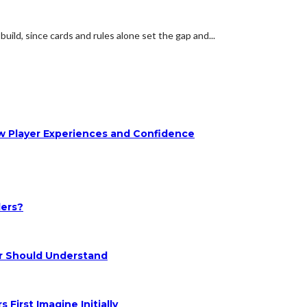
ld, since cards and rules alone set the gap and...
w Player Experiences and Confidence
ders?
r Should Understand
First Imagine Initially