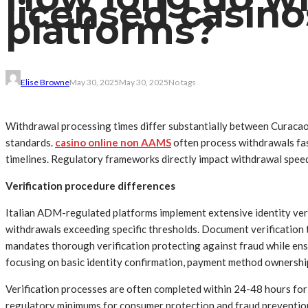
licensed casino
platforms?
Elise Browne
May 30, 2025
May 30, 2025
No tags
Withdrawal processing times differ substantially between Curacao
standards.
casino online non AAMS
often process withdrawals fas
timelines. Regulatory frameworks directly impact withdrawal speed
Verification procedure differences
Italian ADM-regulated platforms implement extensive identity verifi
withdrawals exceeding specific thresholds. Document verification 
mandates thorough verification protecting against fraud while en
focusing on basic identity confirmation, payment method ownershi
Verification processes are often completed within 24-48 hours for
regulatory minimums for consumer protection and fraud prevention. 