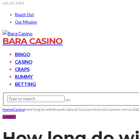
July 12, 2026
Reach Out
Our Mission
BARA CASINO
BINGO
CASINO
CRAPS
RUMMY
BETTING
Home
Casino
How long do withdrawals take at Curacao-licensed casinos versus Ital
CASINO
How long do wi