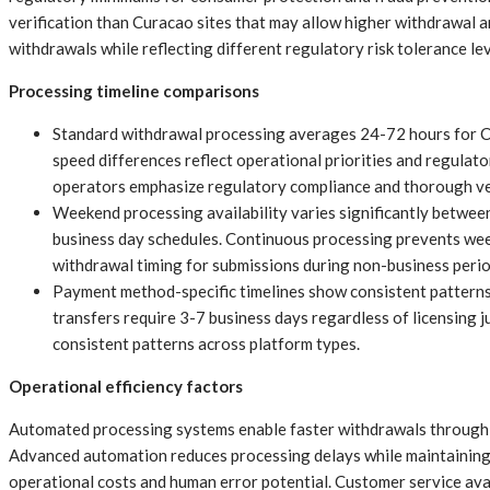
verification than Curacao sites that may allow higher withdrawal 
withdrawals while reflecting different regulatory risk tolerance lev
Processing timeline comparisons
Standard withdrawal processing averages 24-72 hours for Cu
speed differences reflect operational priorities and regulat
operators emphasize regulatory compliance and thorough ver
Weekend processing availability varies significantly between
business day schedules. Continuous processing prevents week
withdrawal timing for submissions during non-business perio
Payment method-specific timelines show consistent patterns 
transfers require 3-7 business days regardless of licensing 
consistent patterns across platform types.
Operational efficiency factors
Automated processing systems enable faster withdrawals through r
Advanced automation reduces processing delays while maintaining
operational costs and human error potential. Customer service avai