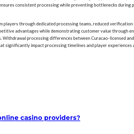
nsures consistent processing while preventing bottlenecks during pea
m players through dedicated processing teams, reduced verification 
petitive advantages while demonstrating customer value through enh
ers. Withdrawal processing differences between Curacao-licensed an
t significantly impact processing timelines and player experiences ac
nline casino providers?