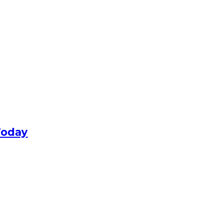
Today