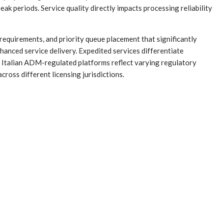
k periods. Service quality directly impacts processing reliability
requirements, and priority queue placement that significantly
anced service delivery. Expedited services differentiate
d Italian ADM-regulated platforms reflect varying regulatory
ross different licensing jurisdictions.