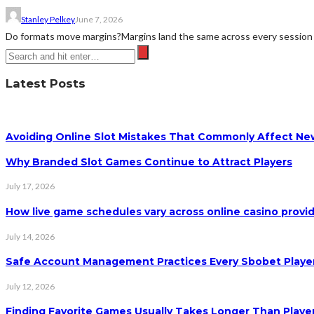
Stanley Pelkey
June 7, 2026
Do formats move margins?Margins land the same across every session bui
Latest Posts
Avoiding Online Slot Mistakes That Commonly Affect Ne
Why Branded Slot Games Continue to Attract Players
July 17, 2026
How live game schedules vary across online casino provi
July 14, 2026
Safe Account Management Practices Every Sbobet Playe
July 12, 2026
Finding Favorite Games Usually Takes Longer Than Players 