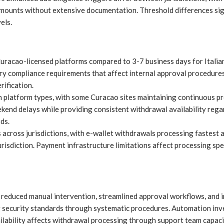
amounts without extensive documentation. Threshold differences sig
els.
racao-licensed platforms compared to 3-7 business days for Italian
ory compliance requirements that affect internal approval procedures
ification.
 platform types, with some Curacao sites maintaining continuous pro
end delays while providing consistent withdrawal availability regar
ds.
across jurisdictions, with e-wallet withdrawals processing fastest a
jurisdiction. Payment infrastructure limitations affect processing 
educed manual intervention, streamlined approval workflows, and int
 security standards through systematic procedures. Automation inve
lability affects withdrawal processing through support team capacity