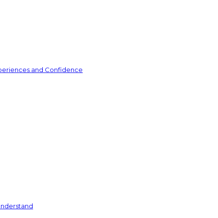
xperiences and Confidence
Understand