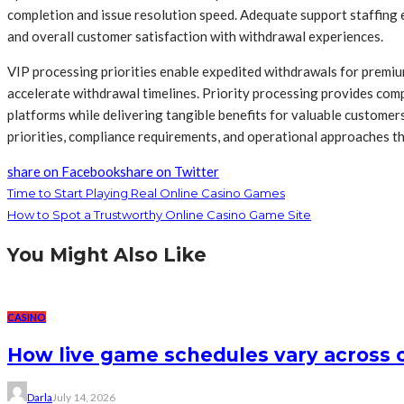
completion and issue resolution speed. Adequate support staffing e
and overall customer satisfaction with withdrawal experiences.
VIP processing priorities enable expedited withdrawals for premiu
accelerate withdrawal timelines. Priority processing provides com
platforms while delivering tangible benefits for valuable custom
priorities, compliance requirements, and operational approaches tha
share on Facebook
share on Twitter
Time to Start Playing Real Online Casino Games
How to Spot a Trustworthy Online Casino Game Site
You Might Also Like
CASINO
How live game schedules vary across o
Darla
July 14, 2026