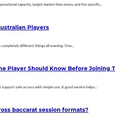
perational capacity, target market time zones, and the specific...
ustralian Players
completely different things all evening. One...
ine Player Should Know Before Joining 
 support safe access with simple use. A good service helps...
ss baccarat session formats?