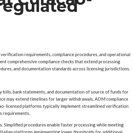
-regulated
verification requirements, compliance procedures, and operational
ement comprehensive compliance checks that extend processing
ures, and documentation standards across licensing jurisdictions.
ty bills, bank statements, and documentation of source of funds for
gence may extend timelines for larger withdrawals. ADM compliance
-licensed platforms typically implement streamlined verification
s requirements.
. Simplified procedures enable faster processing while meeting
Italian platforms implementing lower thresholds for additional