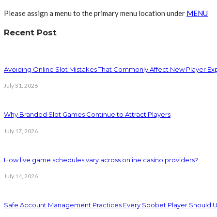
Please assign a menu to the primary menu location under
MENU
Recent Post
Avoiding Online Slot Mistakes That Commonly Affect New Player E
July 31, 2026
Why Branded Slot Games Continue to Attract Players
July 17, 2026
How live game schedules vary across online casino providers?
July 14, 2026
Safe Account Management Practices Every Sbobet Player Should 