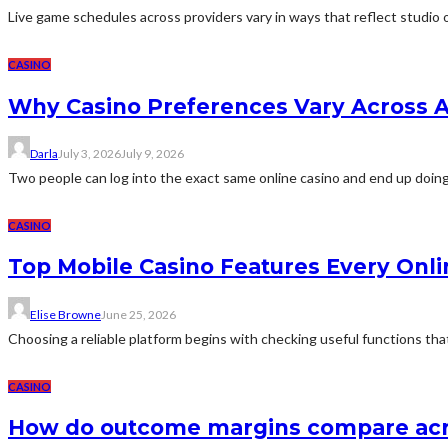
Live game schedules across providers vary in ways that reflect studio o
CASINO
Why Casino Preferences Vary Across A
Darla
July 3, 2026
July 9, 2026
Two people can log into the exact same online casino and end up doing 
CASINO
Top Mobile Casino Features Every Onl
Elise Browne
June 25, 2026
Choosing a reliable platform begins with checking useful functions that
CASINO
How do outcome margins compare acro