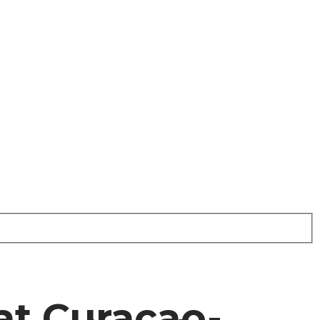
at Curacao-