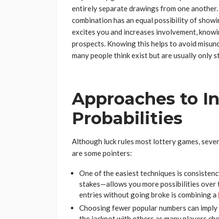
entirely separate drawings from one another. 
combination has an equal possibility of show
excites you and increases involvement, knowi
prospects. Knowing this helps to avoid misun
many people think exist but are usually only s
Approaches to In
Probabilities
Although luck rules most lottery games, seve
are some pointers:
One of the easiest techniques is consisten
stakes—allows you more possibilities over 
entries without going broke is combining a
Choosing fewer popular numbers can imply th
the jackpot with others as many players ch