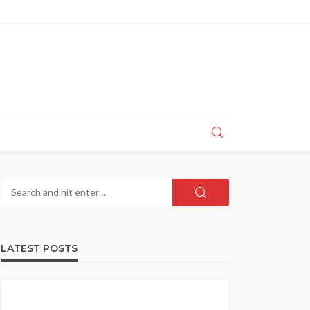
LATEST POSTS