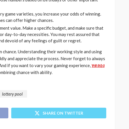
ery game varieties, you increase your odds of winning.
es can offer higher chances.
ment value. Make a specific budget, and make sure that
r day-to-day necessities. You may rest assured that
nd devoid of any feelings of guilt or regret.
n chance. Understanding their working style and using
ldly and appreciate the process. Never forget to always
 And if you want to vary your gaming experience,
ทดลอง
mbining chance with ability.
lottery pool
SHARE ON TWITTER