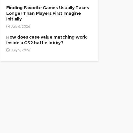
Finding Favorite Games Usually Takes
Longer Than Players First Imagine
Initially
July 6, 2026
How does case value matching work
inside a CS2 battle lobby?
July 5, 2026