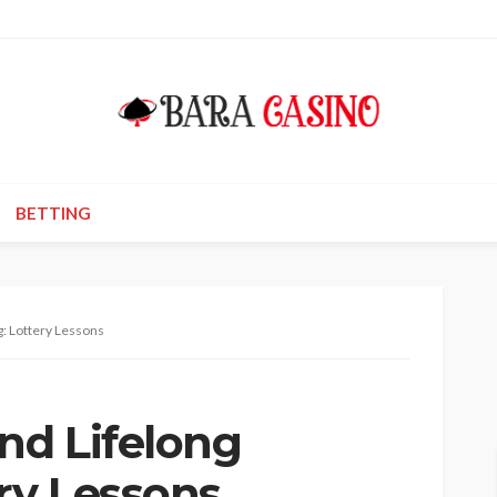
BETTING
g: Lottery Lessons
nd Lifelong
ry Lessons