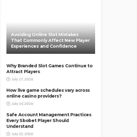
Avoiding Online Slot Mistakes
That Commonly Affect New Player
Experiences and Confidence
Why Branded Slot Games Continue to
Attract Players
July 17, 2026
How live game schedules vary across
online casino providers?
July 14, 2026
Safe Account Management Practices
Every Sbobet Player Should
Understand
July 12, 2026