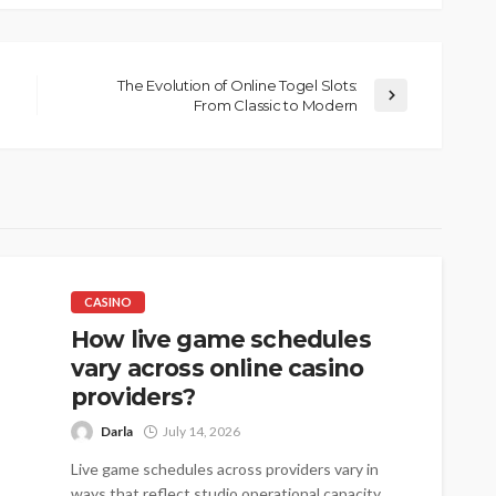
The Evolution of Online Togel Slots:
From Classic to Modern
CASINO
How live game schedules
vary across online casino
providers?
Darla
July 14, 2026
Live game schedules across providers vary in
ways that reflect studio operational capacity,