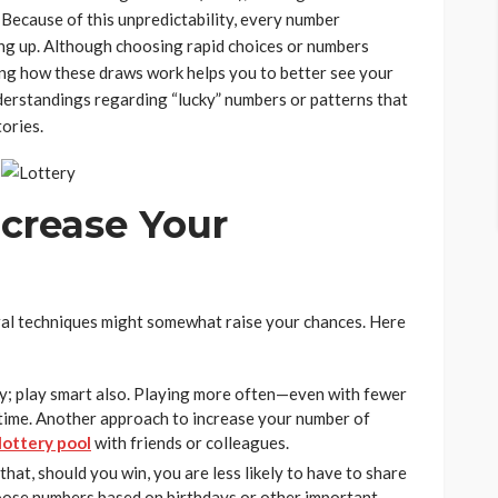
Because of this unpredictability, every number
ing up. Although choosing rapid choices or numbers
ng how these draws work helps you to better see your
derstandings regarding “lucky” numbers or patterns that
tories.
crease Your
ral techniques might somewhat raise your chances. Here
cy; play smart also. Playing more often—even with fewer
time. Another approach to increase your number of
lottery pool
with friends or colleagues.
at, should you win, you are less likely to have to share
oose numbers based on birthdays or other important