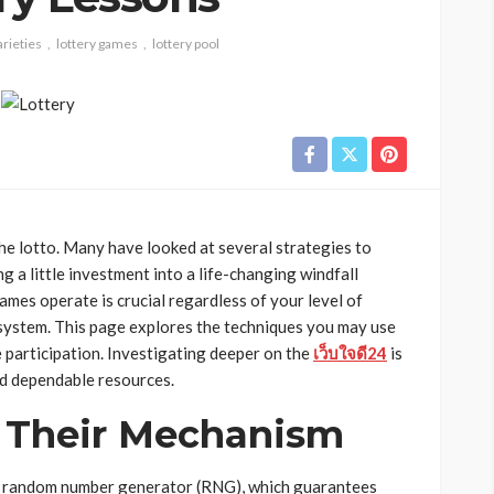
rieties
lottery games
lottery pool
the lotto. Many have looked at several strategies to
g a little investment into a life-changing windfall
mes operate is crucial regardless of your level of
 system. This page explores the techniques you may use
participation. Investigating deeper on the
เว็บใจดี24
is
nd dependable resources.
: Their Mechanism
a random number generator (RNG), which guarantees