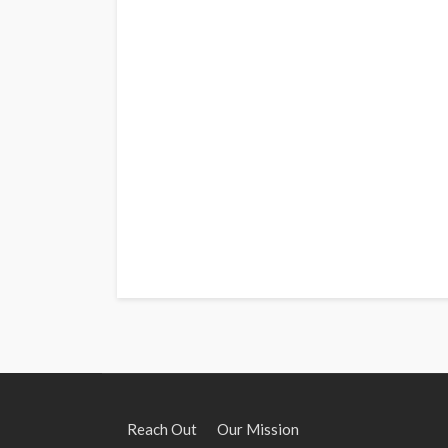
Reach Out
Our Mission