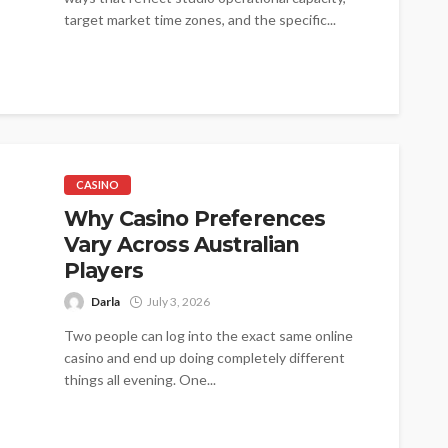
target market time zones, and the specific...
CASINO
Why Casino Preferences
Vary Across Australian
Players
Darla
July 3, 2026
Two people can log into the exact same online
casino and end up doing completely different
things all evening. One...