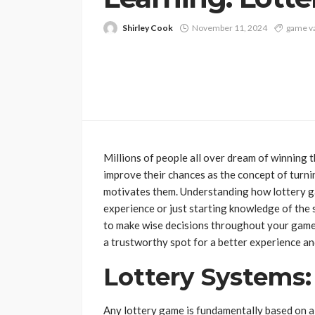
Shirley Cook
November 11, 2024
game va
Millions of people all over dream of winning 
improve their chances as the concept of turnin
motivates them. Understanding how lottery ga
experience or just starting knowledge of the
to make wise decisions throughout your game 
a trustworthy spot for a better experience a
Lottery Systems
Any lottery game is fundamentally based on 