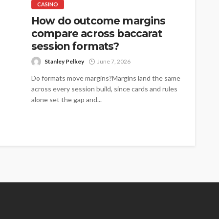
CASINO
How do outcome margins
compare across baccarat
session formats?
Stanley Pelkey
June 7, 2026
Do formats move margins?Margins land the same
across every session build, since cards and rules
alone set the gap and...