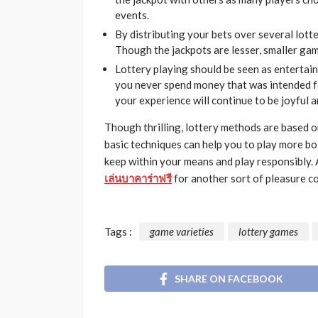
events.
By distributing your bets over several lott
Though the jackpots are lesser, smaller gam
Lottery playing should be seen as entertain
you never spend money that was intended fo
your experience will continue to be joyful a
Though thrilling, lottery methods are based o
basic techniques can help you to play more bo
keep within your means and play responsibly.
เล่นบาคาร่าฟรี
for another sort of pleasure co
Tags :
game varieties
lottery games
SHARE ON FACEBOOK