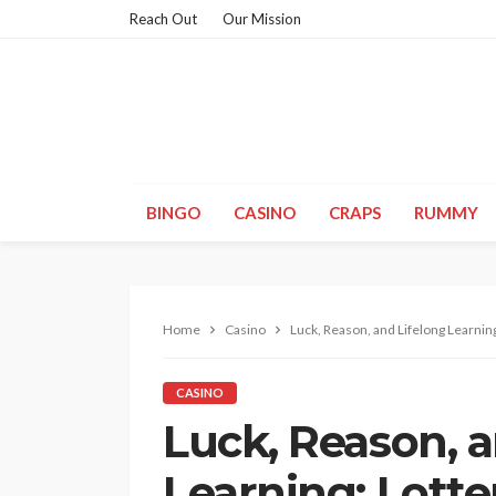
Reach Out
Our Mission
BINGO
CASINO
CRAPS
RUMMY
Home
Casino
Luck, Reason, and Lifelong Learnin
CASINO
Luck, Reason, a
Learning: Lotte