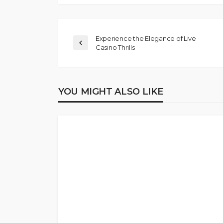
Experience the Elegance of Live
Casino Thrills
YOU MIGHT ALSO LIKE