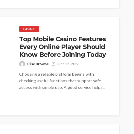
CASINO
Top Mobile Casino Features
Every Online Player Should
Know Before Joining Today
Elise Browne
June 25, 2026
Choosing a reliable platform begins with
checking useful functions that support safe
access with simple use. A good service helps...