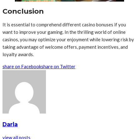
Conclusion
It is essential to comprehend different casino bonuses if you
want to improve your gaming. In the thrilling world of online
casinos, you may optimize your enjoyment while lowering risk by
taking advantage of welcome offers, payment incentives, and
loyalty awards.
share on Facebook
share on Twitter
Darla
view all posts