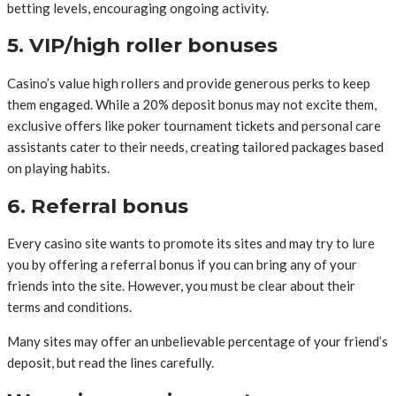
betting levels, encouraging ongoing activity.
5. VIP/high roller bonuses
Casino’s value high rollers and provide generous perks to keep
them engaged. While a 20% deposit bonus may not excite them,
exclusive offers like poker tournament tickets and personal care
assistants cater to their needs, creating tailored packages based
on playing habits.
6. Referral bonus
Every casino site wants to promote its sites and may try to lure
you by offering a referral bonus if you can bring any of your
friends into the site. However, you must be clear about their
terms and conditions.
Many sites may offer an unbelievable percentage of your friend’s
deposit, but read the lines carefully.