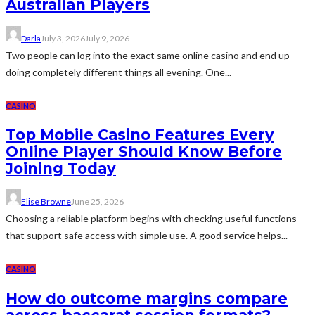
Australian Players
Darla
July 3, 2026
July 9, 2026
Two people can log into the exact same online casino and end up
doing completely different things all evening. One...
CASINO
Top Mobile Casino Features Every
Online Player Should Know Before
Joining Today
Elise Browne
June 25, 2026
Choosing a reliable platform begins with checking useful functions
that support safe access with simple use. A good service helps...
CASINO
How do outcome margins compare