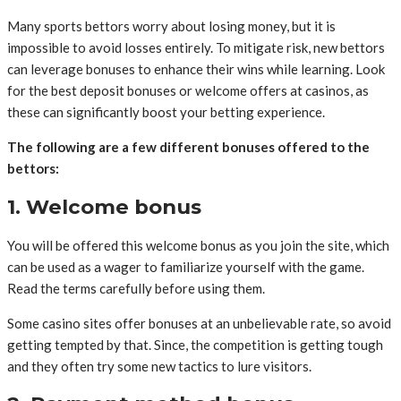
Many sports bettors worry about losing money, but it is
impossible to avoid losses entirely. To mitigate risk, new bettors
can leverage bonuses to enhance their wins while learning. Look
for the best deposit bonuses or welcome offers at casinos, as
these can significantly boost your betting experience.
The following are a few different bonuses offered to the
bettors:
1. Welcome bonus
You will be offered this welcome bonus as you join the site, which
can be used as a wager to familiarize yourself with the game.
Read the terms carefully before using them.
Some casino sites offer bonuses at an unbelievable rate, so avoid
getting tempted by that. Since, the competition is getting tough
and they often try some new tactics to lure visitors.