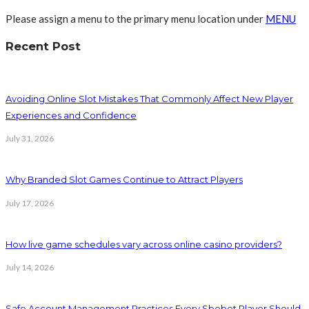
Please assign a menu to the primary menu location under
MENU
Recent Post
Avoiding Online Slot Mistakes That Commonly Affect New Player
Experiences and Confidence
July 31, 2026
Why Branded Slot Games Continue to Attract Players
July 17, 2026
How live game schedules vary across online casino providers?
July 14, 2026
Safe Account Management Practices Every Sbobet Player Should