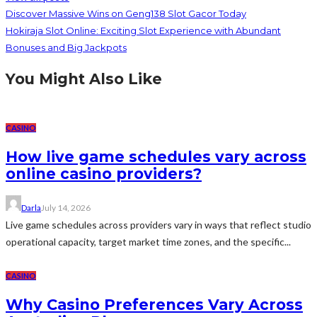
Discover Massive Wins on Geng138 Slot Gacor Today
Hokiraja Slot Online: Exciting Slot Experience with Abundant
Bonuses and Big Jackpots
You Might Also Like
CASINO
How live game schedules vary across
online casino providers?
Darla
July 14, 2026
Live game schedules across providers vary in ways that reflect studio
operational capacity, target market time zones, and the specific...
CASINO
Why Casino Preferences Vary Across