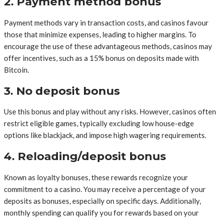
2. Payment method bonus
Payment methods vary in transaction costs, and casinos favour
those that minimize expenses, leading to higher margins. To
encourage the use of these advantageous methods, casinos may
offer incentives, such as a 15% bonus on deposits made with
Bitcoin.
3. No deposit bonus
Use this bonus and play without any risks. However, casinos often
restrict eligible games, typically excluding low house-edge
options like blackjack, and impose high wagering requirements.
4. Reloading/deposit bonus
Known as loyalty bonuses, these rewards recognize your
commitment to a casino. You may receive a percentage of your
deposits as bonuses, especially on specific days. Additionally,
monthly spending can qualify you for rewards based on your