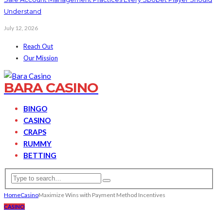
Understand
July 12, 2026
Reach Out
Our Mission
BARA CASINO
BINGO
CASINO
CRAPS
RUMMY
BETTING
Home
Casino
Maximize Wins with Payment Method Incentives
CASINO