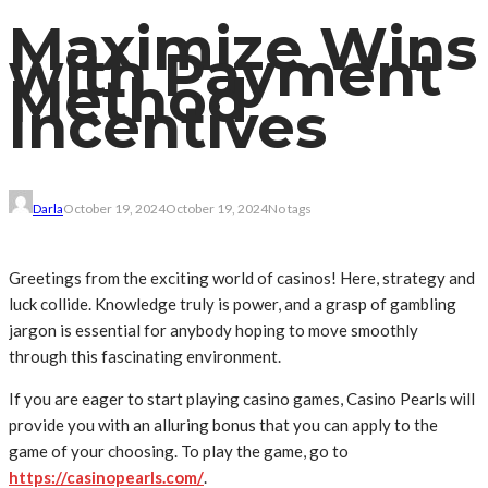
Maximize Wins
with Payment
Method
Incentives
Darla
October 19, 2024
October 19, 2024
No tags
Greetings from the exciting world of casinos! Here, strategy and
luck collide. Knowledge truly is power, and a grasp of gambling
jargon is essential for anybody hoping to move smoothly
through this fascinating environment.
If you are eager to start playing casino games, Casino Pearls will
provide you with an alluring bonus that you can apply to the
game of your choosing. To play the game, go to
https://casinopearls.com/
.