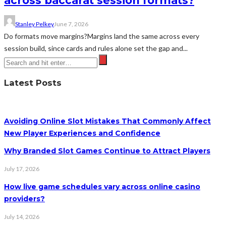
across baccarat session formats?
Stanley Pelkey
June 7, 2026
Do formats move margins?Margins land the same across every
session build, since cards and rules alone set the gap and...
Latest Posts
Avoiding Online Slot Mistakes That Commonly Affect
New Player Experiences and Confidence
Why Branded Slot Games Continue to Attract Players
July 17, 2026
How live game schedules vary across online casino
providers?
July 14, 2026