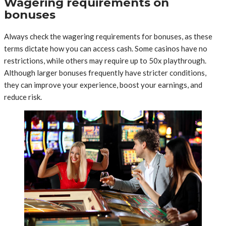
Wagering requirements on
bonuses
Always check the wagering requirements for bonuses, as these
terms dictate how you can access cash. Some casinos have no
restrictions, while others may require up to 50x playthrough.
Although larger bonuses frequently have stricter conditions,
they can improve your experience, boost your earnings, and
reduce risk.