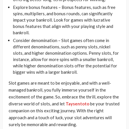
Explore bonus features – Bonus features, such as free
spins, multipliers, and bonus rounds, can significantly
impact your bankroll. Look for games with lucrative
bonus features that align with your playing style and
bankroll.
Consider denomination – Slot games often come in
different denominations, such as penny slots, nickel
slots, and higher denomination options. Penny slots, for
instance, allow for more spins with a smaller bankroll,
while higher denomination slots offer the potential for
bigger wins with a larger bankroll.
Slot games are meant to be enjoyable, and with a well-
managed bankroll, you fully immerse yourself in the
excitement of the game. So, embrace the thrill, explore the
diverse world of slots, and let
Taysentoto
be your trusted
companion on this exciting journey. With the right
approach and a touch of luck, your slot adventures will
surely be memorable and rewarding.