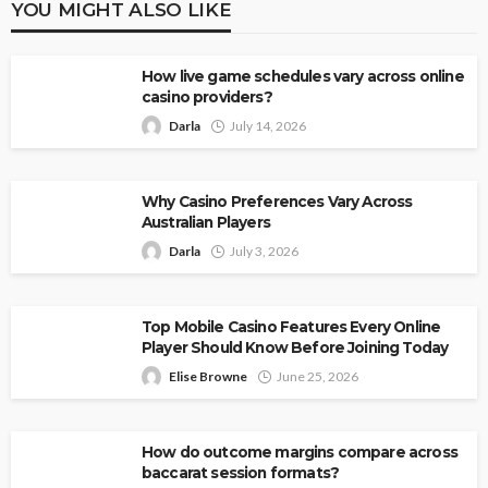
YOU MIGHT ALSO LIKE
How live game schedules vary across online
casino providers?
Darla
July 14, 2026
Why Casino Preferences Vary Across
Australian Players
Darla
July 3, 2026
Top Mobile Casino Features Every Online
Player Should Know Before Joining Today
Elise Browne
June 25, 2026
How do outcome margins compare across
baccarat session formats?