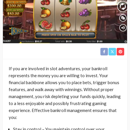
If you are involved in slot adventures, your bankroll
represents the money you are willing to invest. Your
financial backbone allows you to place bets, trigger bonus
features, and walk away with winnings. Without proper
management, you risk depleting your funds quickly, leading
to a less enjoyable and possibly frustrating gaming
experience. Effective bankroll management ensures that
you:
Stay in control – You maintain control over your