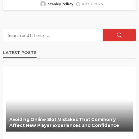
Stanley Pelkey
June 7, 2026
LATEST POSTS
Avoiding Online Slot Mistakes That Commonly
Affect New Player Experiences and Confidence