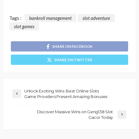
Tags :
bankroll management
slot adventure
slot games
SHARE ON FACEBOOK
SHARE ON TWITTER
Unlock Exciting Wins: Best Online Slots
Game Providers Present Amazing Bonuses
Discover Massive Wins on Geng138 Slot
Gacor Today