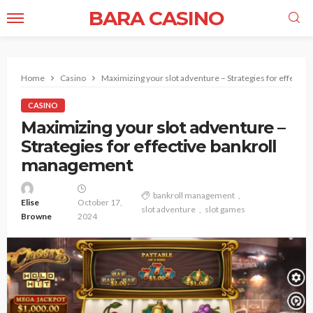
BARA CASINO
Home
Casino
Maximizing your slot adventure – Strategies for effecti
CASINO
Maximizing your slot adventure –
Strategies for effective bankroll
management
bankroll management
Elise
October 17,
slot adventure
slot games
Browne
2024