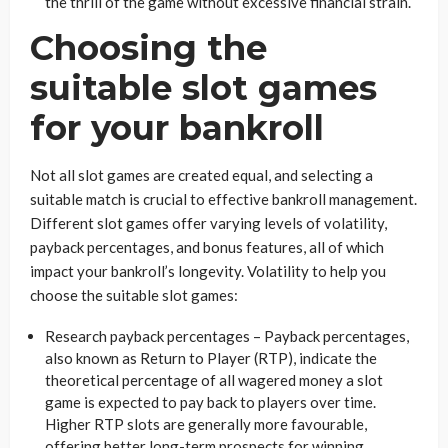
the thrill of the game without excessive financial strain.
Choosing the
suitable slot games
for your bankroll
Not all slot games are created equal, and selecting a
suitable match is crucial to effective bankroll management.
Different slot games offer varying levels of volatility,
payback percentages, and bonus features, all of which
impact your bankroll’s longevity. Volatility to help you
choose the suitable slot games:
Research payback percentages – Payback percentages,
also known as Return to Player (RTP), indicate the
theoretical percentage of all wagered money a slot
game is expected to pay back to players over time.
Higher RTP slots are generally more favourable,
offering better long-term prospects for winning.