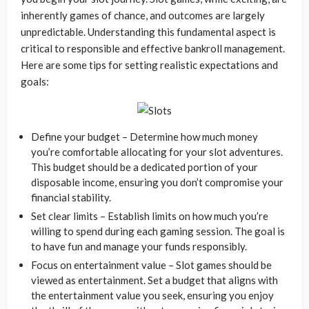
inherently games of chance, and outcomes are largely
unpredictable. Understanding this fundamental aspect is
critical to responsible and effective bankroll management.
Here are some tips for setting realistic expectations and
goals:
Define your budget – Determine how much money
you’re comfortable allocating for your slot adventures.
This budget should be a dedicated portion of your
disposable income, ensuring you don’t compromise your
financial stability.
Set clear limits – Establish limits on how much you’re
willing to spend during each gaming session. The goal is
to have fun and manage your funds responsibly.
Focus on entertainment value – Slot games should be
viewed as entertainment. Set a budget that aligns with
the entertainment value you seek, ensuring you enjoy