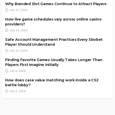
Why Branded Slot Games Continue to Attract Players
July 17, 2026
How live game schedules vary across online casino
providers?
July 14, 2026
Safe Account Management Practices Every Sbobet
Player Should Understand
July 12, 2026
Finding Favorite Games Usually Takes Longer Than
Players First Imagine Initially
July 6, 2026
How does case value matching work inside a CS2
battle lobby?
July 5, 2026