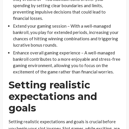
spending by setting clear boundaries and limits,
preventing impulsive decisions that could lead to
financial losses.
Extend your gaming session – With a well-managed
bankroll, you play for extended periods, increasing your
chances of hitting winning combinations and triggering
lucrative bonus rounds.
Enhance overall gaming experience – A well-managed
bankroll contributes to a more enjoyable and stress-free
gaming environment, allowing you to focus on the
excitement of the game rather than financial worries.
Setting realistic
expectations and
goals
Setting realistic expectations and goals is crucial before
you begin your slot journey. Slot games, while exciting, are