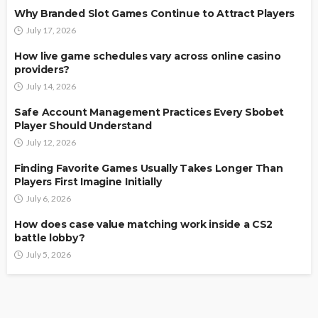
Why Branded Slot Games Continue to Attract Players
July 17, 2026
How live game schedules vary across online casino
providers?
July 14, 2026
Safe Account Management Practices Every Sbobet
Player Should Understand
July 12, 2026
Finding Favorite Games Usually Takes Longer Than
Players First Imagine Initially
July 6, 2026
How does case value matching work inside a CS2
battle lobby?
July 5, 2026