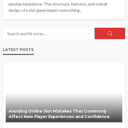
playing experience. The structure, features, and overall
design of a slot game impact everything...
LATEST POSTS
Avoiding Online Slot Mistakes That Commonly
Affect New Player Experiences and Confidence