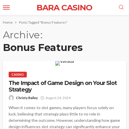
BARA CASINO
Home
Posts Tagged "Bonus Features"
Archive
Bonus Features
CASINO
The Impact of Game Design on Your Slot
Strategy
Christy Bailey
August 24, 2024
When it comes to slot games, many players focus solely on
luck, believing that strategy plays little to no role in
determining the outcome. However, understanding how game
design influences slot strategy can significantly enhance your