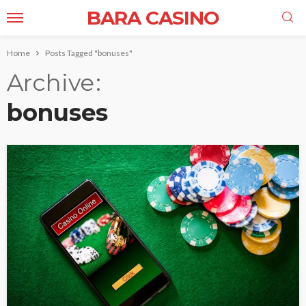
BARA CASINO
Home
Posts Tagged "bonuses"
Archive
bonuses