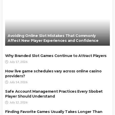
Avoiding Online Slot Mistakes That Commonly
Affect New Player Experiences and Confidence
Why Branded Slot Games Continue to Attract Players
July 17, 2026
How live game schedules vary across online casino
providers?
July 14, 2026
Safe Account Management Practices Every Sbobet
Player Should Understand
July 12, 2026
Finding Favorite Games Usually Takes Longer Than