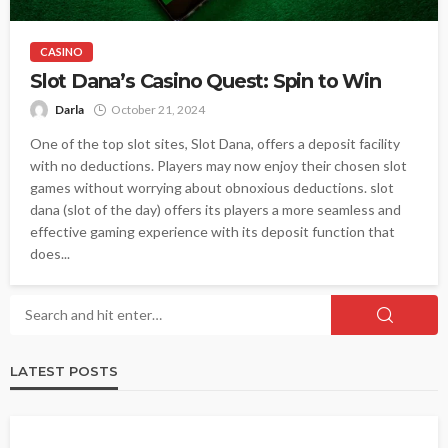
CASINO
Slot Dana’s Casino Quest: Spin to Win
Darla
October 21, 2024
One of the top slot sites, Slot Dana, offers a deposit facility
with no deductions. Players may now enjoy their chosen slot
games without worrying about obnoxious deductions. slot
dana (slot of the day) offers its players a more seamless and
effective gaming experience with its deposit function that
does...
LATEST POSTS