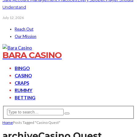
Understand
July 12, 2026
Reach Out
Our Mission
BARA CASINO
BINGO
CASINO
CRAPS
RUMMY
BETTING
Home
Posts Tagged "Casino Quest"
archive
Casino Quest