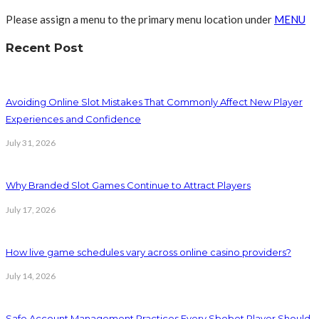
Please assign a menu to the primary menu location under
MENU
Recent Post
Avoiding Online Slot Mistakes That Commonly Affect New Player
Experiences and Confidence
July 31, 2026
Why Branded Slot Games Continue to Attract Players
July 17, 2026
How live game schedules vary across online casino providers?
July 14, 2026
Safe Account Management Practices Every Sbobet Player Should