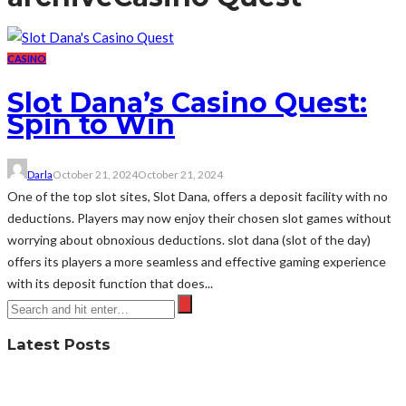
CASINO
Slot Dana’s Casino Quest:
Spin to Win
Darla
October 21, 2024
October 21, 2024
One of the top slot sites, Slot Dana, offers a deposit facility with no
deductions. Players may now enjoy their chosen slot games without
worrying about obnoxious deductions. slot dana (slot of the day)
offers its players a more seamless and effective gaming experience
with its deposit function that does...
Latest Posts