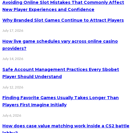
Avoiding Online Slot Mistakes That Commonly Affect
New Player Experiences and Confidence
Why Branded Slot Games Continue to Attract Players
July 17, 2026
How live game schedules vary across online casino
providers?
July 14, 2026
Safe Account Management Practices Every Sbobet
Player Should Understand
July 12, 2026
Finding Favorite Games Usually Takes Longer Than
Players First Imagine Initially
July 6, 2026
How does case value matching work inside a CS2 battle