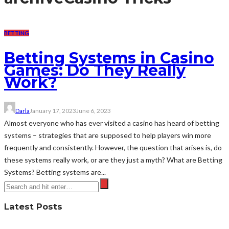
BETTING
Betting Systems in Casino
Games: Do They Really
Work?
Darla
January 17, 2023
June 6, 2023
Almost everyone who has ever visited a casino has heard of betting
systems – strategies that are supposed to help players win more
frequently and consistently. However, the question that arises is, do
these systems really work, or are they just a myth? What are Betting
Systems? Betting systems are...
Latest Posts