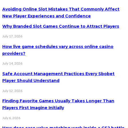
Avoiding Online Slot Mistakes That Commonly Affect
New Player Experiences and Confidence
Why Branded Slot Games Continue to Attract Players
July 17, 2026
How live game schedules vary across online casino
providers?
July 14, 2026
Safe Account Management Practices Every Sbobet
Player Should Understand
July 12, 2026
Finding Favorite Games Usually Takes Longer Than
Players First Imagine Initially
July 6, 2026