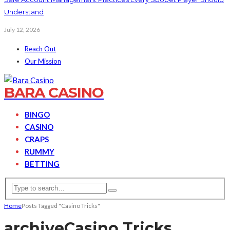
Understand
July 12, 2026
Reach Out
Our Mission
BARA CASINO
BINGO
CASINO
CRAPS
RUMMY
BETTING
Home
Posts Tagged "Casino Tricks"
archive
Casino Tricks