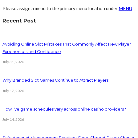
Please assign a menu to the primary menu location under
MENU
Recent Post
Avoiding Online Slot Mistakes That Commonly Affect New Player
Experiences and Confidence
July 31, 2026
Why Branded Slot Games Continue to Attract Players
July 17, 2026
How live game schedules vary across online casino providers?
July 14, 2026
Safe Account Management Practices Every Sbobet Player Should