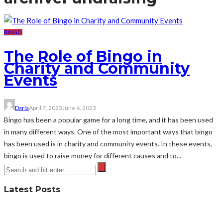
BINGO
The Role of Bingo in
Charity and Community
Events
Darla
April 7, 2023
June 6, 2023
Bingo has been a popular game for a long time, and it has been used
in many different ways. One of the most important ways that bingo
has been used is in charity and community events. In these events,
bingo is used to raise money for different causes and to...
Latest Posts