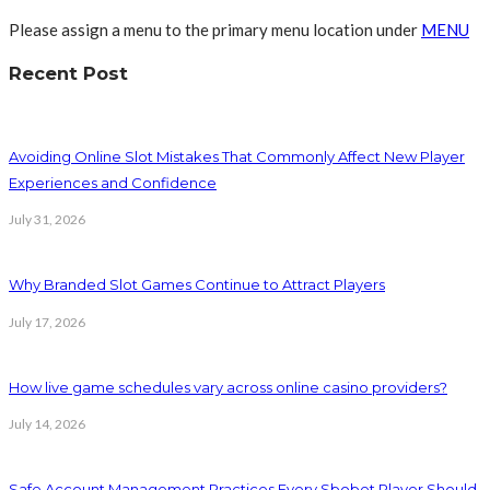
Please assign a menu to the primary menu location under
MENU
Recent Post
Avoiding Online Slot Mistakes That Commonly Affect New Player
Experiences and Confidence
July 31, 2026
Why Branded Slot Games Continue to Attract Players
July 17, 2026
How live game schedules vary across online casino providers?
July 14, 2026
Safe Account Management Practices Every Sbobet Player Should