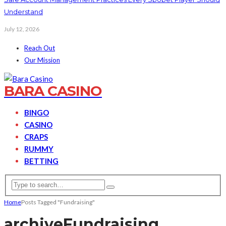
Understand
July 12, 2026
Reach Out
Our Mission
BARA CASINO
BINGO
CASINO
CRAPS
RUMMY
BETTING
Home
Posts Tagged "Fundraising"
archive
Fundraising