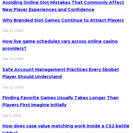
Avoiding Online Slot Mistakes That Commonly Affect
New Player Experiences and Confidence
Why Branded Slot Games Continue to Attract Players
July 17, 2026
How live game schedules vary across online casino
providers?
July 14, 2026
Safe Account Management Practices Every Sbobet
Player Should Understand
July 12, 2026
Finding Favorite Games Usually Takes Longer Than
Players First Imagine Initially
July 6, 2026
How does case value matching work inside a CS2 battle