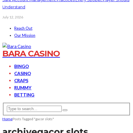
Understand
July 12, 2026
Reach Out
Our Mission
BARA CASINO
BINGO
CASINO
CRAPS
RUMMY
BETTING
Home
Posts Tagged "gacor slots"
archive
gacor slots