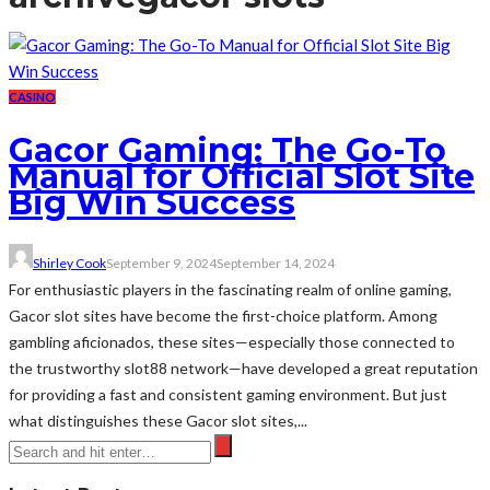
CASINO
Gacor Gaming: The Go-To
Manual for Official Slot Site
Big Win Success
Shirley Cook
September 9, 2024
September 14, 2024
For enthusiastic players in the fascinating realm of online gaming,
Gacor slot sites have become the first-choice platform. Among
gambling aficionados, these sites—especially those connected to
the trustworthy slot88 network—have developed a great reputation
for providing a fast and consistent gaming environment. But just
what distinguishes these Gacor slot sites,...