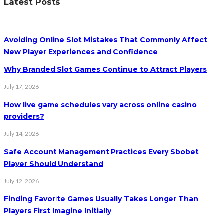
Latest Posts
Avoiding Online Slot Mistakes That Commonly Affect
New Player Experiences and Confidence
Why Branded Slot Games Continue to Attract Players
July 17, 2026
How live game schedules vary across online casino
providers?
July 14, 2026
Safe Account Management Practices Every Sbobet
Player Should Understand
July 12, 2026
Finding Favorite Games Usually Takes Longer Than
Players First Imagine Initially