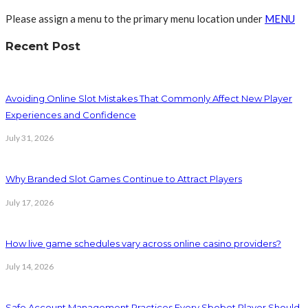
Please assign a menu to the primary menu location under
MENU
Recent Post
Avoiding Online Slot Mistakes That Commonly Affect New Player
Experiences and Confidence
July 31, 2026
Why Branded Slot Games Continue to Attract Players
July 17, 2026
How live game schedules vary across online casino providers?
July 14, 2026
Safe Account Management Practices Every Sbobet Player Should