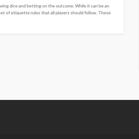
owing dice and betting on the outcome. While it can be an
set of etiquette rules that all players should follow. These