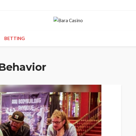
BETTING
Behavior