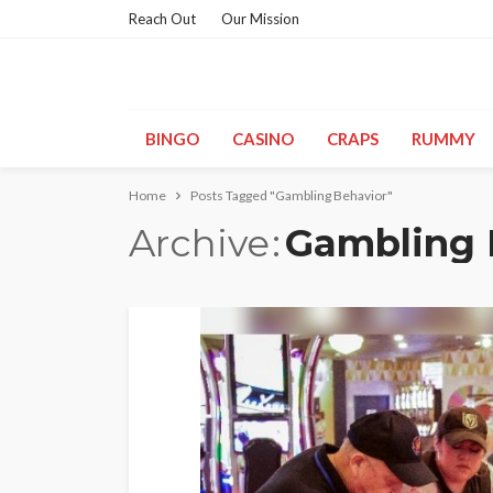
Reach Out
Our Mission
BINGO
CASINO
CRAPS
RUMMY
Home
Posts Tagged "Gambling Behavior"
Archive
Gambling 