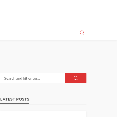
LATEST POSTS