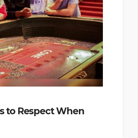
es to Respect When