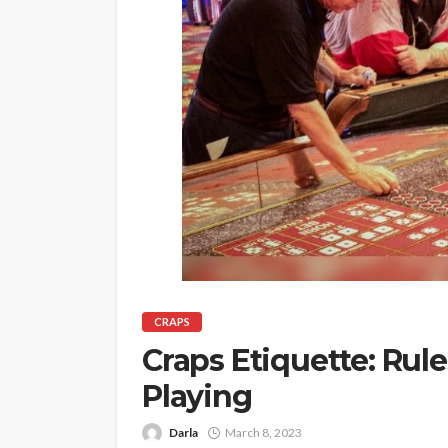
CRAPS
Craps Etiquette: Rul
Playing
Darla
March 8, 2023