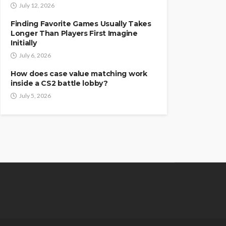
July 12, 2026
Finding Favorite Games Usually Takes
Longer Than Players First Imagine
Initially
July 6, 2026
How does case value matching work
inside a CS2 battle lobby?
July 5, 2026