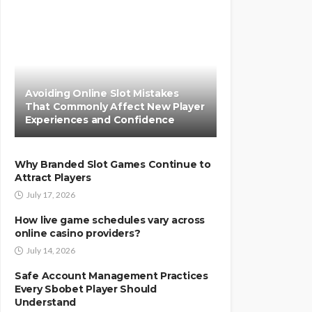
Avoiding Online Slot Mistakes
That Commonly Affect New Player
Experiences and Confidence
Why Branded Slot Games Continue to
Attract Players
July 17, 2026
How live game schedules vary across
online casino providers?
July 14, 2026
Safe Account Management Practices
Every Sbobet Player Should
Understand