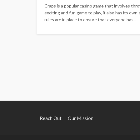
Craps is a popular casino game that involves thr
exciting and fun game to play, it also has its own 
rules are in place to ensure that everyone has...
Reach Out
Our Mission