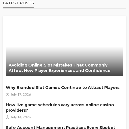
LATEST POSTS
Avoiding Online Slot Mistakes That Commonly
Affect New Player Experiences and Confidence
Why Branded Slot Games Continue to Attract Players
July 17, 2026
How live game schedules vary across online casino
providers?
July 14, 2026
Safe Account Management Practices Every Sbobet