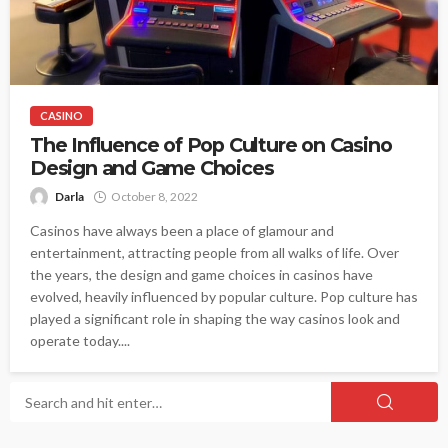
CASINO
The Influence of Pop Culture on Casino
Design and Game Choices
Darla
October 8, 2022
Casinos have always been a place of glamour and
entertainment, attracting people from all walks of life. Over
the years, the design and game choices in casinos have
evolved, heavily influenced by popular culture. Pop culture has
played a significant role in shaping the way casinos look and
operate today....