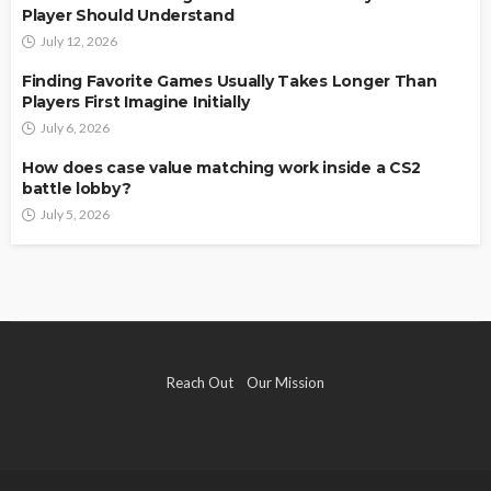
Player Should Understand
July 12, 2026
Finding Favorite Games Usually Takes Longer Than
Players First Imagine Initially
July 6, 2026
How does case value matching work inside a CS2
battle lobby?
July 5, 2026
Reach Out
Our Mission