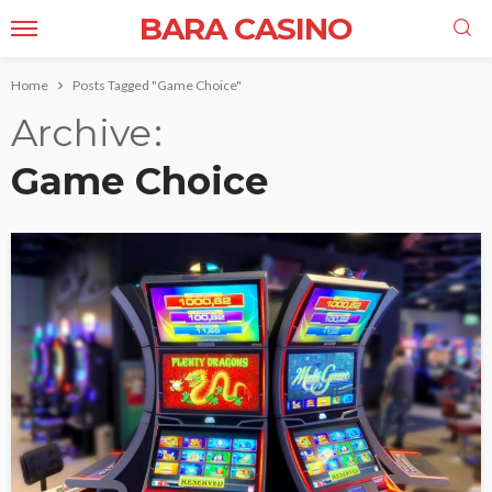
BARA CASINO
Home
Posts Tagged "Game Choice"
Archive
Game Choice