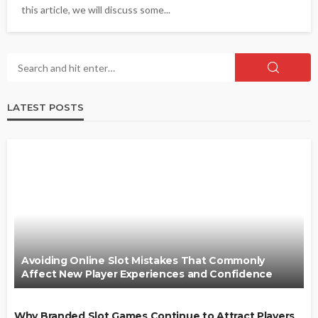
this article, we will discuss some...
LATEST POSTS
Avoiding Online Slot Mistakes That Commonly
Affect New Player Experiences and Confidence
Why Branded Slot Games Continue to Attract Players