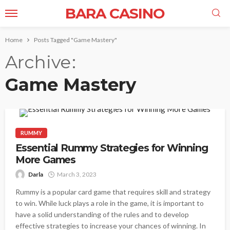
BARA CASINO
Home
Posts Tagged "Game Mastery"
Archive
Game Mastery
RUMMY
Essential Rummy Strategies for Winning
More Games
Darla
March 3, 2023
Rummy is a popular card game that requires skill and strategy
to win. While luck plays a role in the game, it is important to
have a solid understanding of the rules and to develop
effective strategies to increase your chances of winning. In