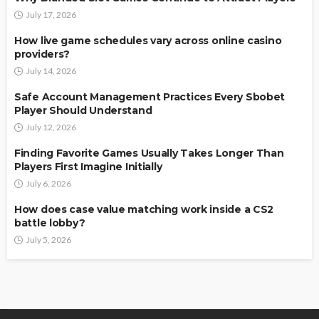
July 17, 2026
How live game schedules vary across online casino
providers?
July 14, 2026
Safe Account Management Practices Every Sbobet
Player Should Understand
July 12, 2026
Finding Favorite Games Usually Takes Longer Than
Players First Imagine Initially
July 6, 2026
How does case value matching work inside a CS2
battle lobby?
July 5, 2026