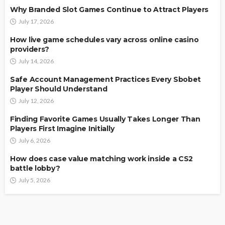
Why Branded Slot Games Continue to Attract Players
July 17, 2026
How live game schedules vary across online casino
providers?
July 14, 2026
Safe Account Management Practices Every Sbobet
Player Should Understand
July 12, 2026
Finding Favorite Games Usually Takes Longer Than
Players First Imagine Initially
July 6, 2026
How does case value matching work inside a CS2
battle lobby?
July 5, 2026