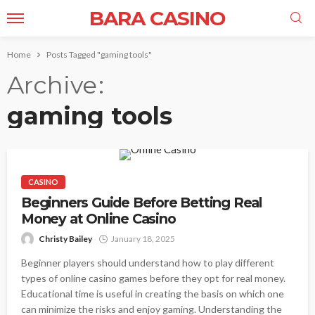
BARA CASINO
Home
Posts Tagged "gaming tools"
Archive
gaming tools
CASINO
Beginners Guide Before Betting Real
Money at Online Casino
Christy Bailey
January 18, 2025
Beginner players should understand how to play different
types of online casino games before they opt for real money.
Educational time is useful in creating the basis on which one
can minimize the risks and enjoy gaming. Understanding the