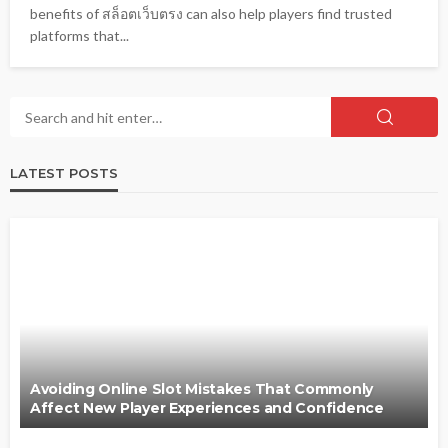
benefits of สล็อตเว็บตรง can also help players find trusted
platforms that...
LATEST POSTS
Avoiding Online Slot Mistakes That Commonly
Affect New Player Experiences and Confidence