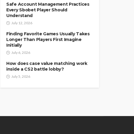
Safe Account Management Practices
Every Sbobet Player Should
Understand
July 12, 2026
Finding Favorite Games Usually Takes
Longer Than Players First Imagine
Initially
July 6, 2026
How does case value matching work
inside a CS2 battle lobby?
July 5, 2026