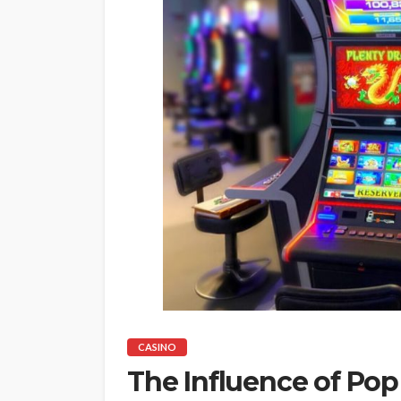
CASINO
The Influence of Pop