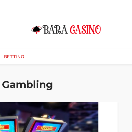
BETTING
 Gambling