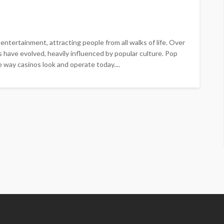
ntertainment, attracting people from all walks of life. Over
 have evolved, heavily influenced by popular culture. Pop
e way casinos look and operate today....