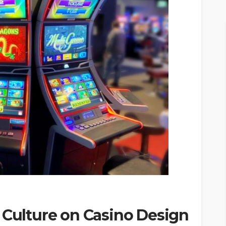
 Culture on Casino Design