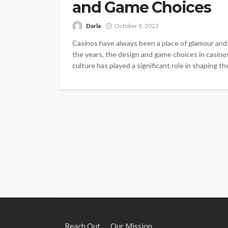
and Game Choices
Darla
October 8, 2022
Casinos have always been a place of glamour and e
the years, the design and game choices in casinos
culture has played a significant role in shaping th
Reach Out
Our Mission