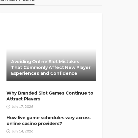
Avoiding Online Slot Mistakes
That Commonly Affect New Player
Experiences and Confidence
Why Branded Slot Games Continue to
Attract Players
July 17, 2026
How live game schedules vary across
online casino providers?
July 14, 2026