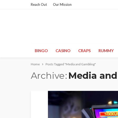
Reach Out
Our Mission
BINGO
CASINO
CRAPS
RUMMY
Home
Posts Tagged "Media and Gambling"
Archive
Media and