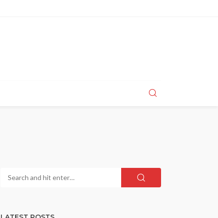
LATEST POSTS