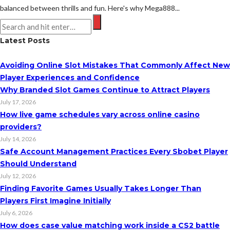
balanced between thrills and fun. Here's why Mega888...
Latest Posts
Avoiding Online Slot Mistakes That Commonly Affect New
Player Experiences and Confidence
Why Branded Slot Games Continue to Attract Players
July 17, 2026
How live game schedules vary across online casino
providers?
July 14, 2026
Safe Account Management Practices Every Sbobet Player
Should Understand
July 12, 2026
Finding Favorite Games Usually Takes Longer Than
Players First Imagine Initially
July 6, 2026
How does case value matching work inside a CS2 battle