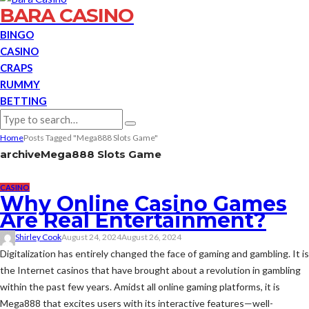
BARA CASINO
BINGO
CASINO
CRAPS
RUMMY
BETTING
Home
Posts Tagged "Mega888 Slots Game"
archive
Mega888 Slots Game
CASINO
Why Online Casino Games
Are Real Entertainment?
Shirley Cook
August 24, 2024
August 26, 2024
Digitalization has entirely changed the face of gaming and gambling. It is
the Internet casinos that have brought about a revolution in gambling
within the past few years. Amidst all online gaming platforms, it is
Mega888 that excites users with its interactive features—well-