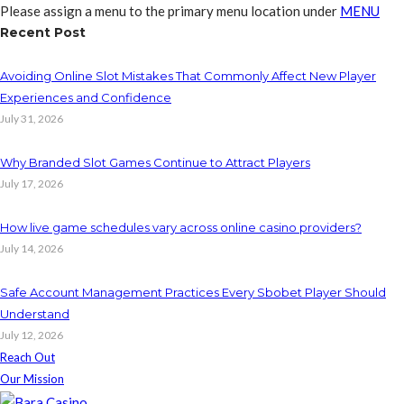
Please assign a menu to the primary menu location under
MENU
Recent Post
Avoiding Online Slot Mistakes That Commonly Affect New Player
Experiences and Confidence
July 31, 2026
Why Branded Slot Games Continue to Attract Players
July 17, 2026
How live game schedules vary across online casino providers?
July 14, 2026
Safe Account Management Practices Every Sbobet Player Should
Understand
July 12, 2026
Reach Out
Our Mission