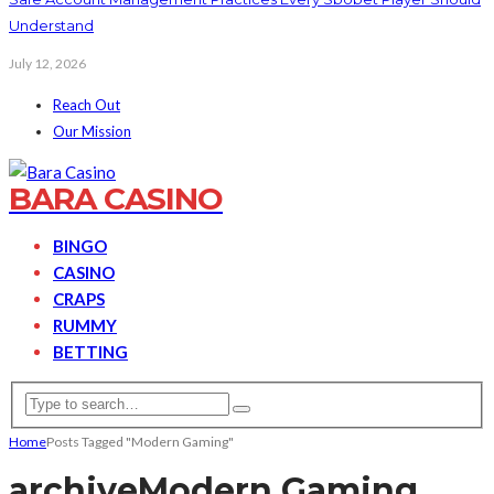
Understand
July 12, 2026
Reach Out
Our Mission
BARA CASINO
BINGO
CASINO
CRAPS
RUMMY
BETTING
Home
Posts Tagged "Modern Gaming"
archive
Modern Gaming