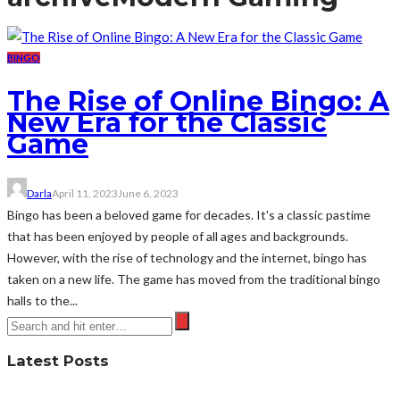
BINGO
The Rise of Online Bingo: A
New Era for the Classic
Game
Darla
April 11, 2023
June 6, 2023
Bingo has been a beloved game for decades. It's a classic pastime
that has been enjoyed by people of all ages and backgrounds.
However, with the rise of technology and the internet, bingo has
taken on a new life. The game has moved from the traditional bingo
halls to the...
Latest Posts