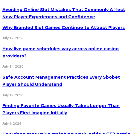
Avoiding Online Slot Mistakes That Commonly Affect
New Player Experiences and Confidence
Why Branded Slot Games Continue to Attract Players
July 17, 2026
How live game schedules vary across online casino
providers?
July 14, 2026
Safe Account Management Practices Every Sbobet
Player Should Understand
July 12, 2026
Finding Favorite Games Usually Takes Longer Than
Players First Imagine Initially
July 6, 2026