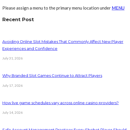
Please assign a menu to the primary menu location under
MENU
Recent Post
Avoiding Online Slot Mistakes That Commonly Affect New Player
Experiences and Confidence
July 31, 2026
Why Branded Slot Games Continue to Attract Players
July 17, 2026
How live game schedules vary across online casino providers?
July 14, 2026
Safe Account Management Practices Every Sbobet Player Should