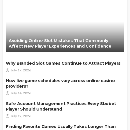
Avoiding Online Slot Mistakes That Commonly
Affect New Player Experiences and Confidence
Why Branded Slot Games Continue to Attract Players
July 17, 2026
How live game schedules vary across online casino
providers?
July 14, 2026
Safe Account Management Practices Every Sbobet
Player Should Understand
July 12, 2026
Finding Favorite Games Usually Takes Longer Than