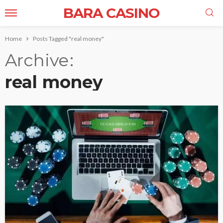
BARA CASINO
Home
Posts Tagged "real money"
Archive
real money