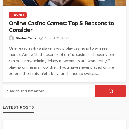
CASINO
Online Casino Games: Top 5 Reasons to
Consider
Shirley Cook
August 21, 2024
One reason why a player would play casino is to win real
money. And with thousands of online casinos, choosing one
can be overwhelming. Many newcomers are wondering if
playing online is all worth it. If you have never played online
before, then this might be your chance to switch....
LATEST POSTS