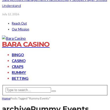
Understand
July 12, 2026
Reach Out
Our Mission
BARA CASINO
BINGO
CASINO
CRAPS
RUMMY
BETTING
Home
Posts Tagged "Rummy Events"
archive
Rummy Events