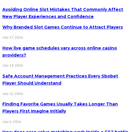
Avoiding Online Slot Mistakes That Commonly Affect
New Player Experiences and Confidence
Why Branded Slot Games Continue to Attract Players
July 17, 2026
How live game schedules vary across online casino
providers?
July 14, 2026
Safe Account Management Practices Every Sbobet
Player Should Understand
July 12, 2026
Finding Favorite Games Usually Takes Longer Than
Players First Imagine Initially
July 6, 2026