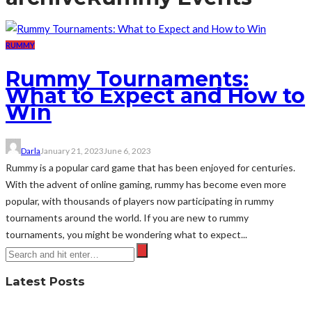
RUMMY
Rummy Tournaments:
What to Expect and How to
Win
Darla
January 21, 2023
June 6, 2023
Rummy is a popular card game that has been enjoyed for centuries.
With the advent of online gaming, rummy has become even more
popular, with thousands of players now participating in rummy
tournaments around the world. If you are new to rummy
tournaments, you might be wondering what to expect...
Latest Posts