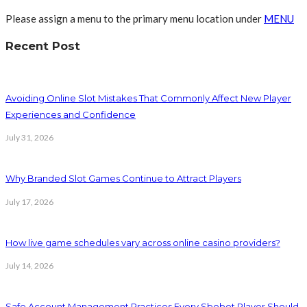
Please assign a menu to the primary menu location under
MENU
Recent Post
Avoiding Online Slot Mistakes That Commonly Affect New Player
Experiences and Confidence
July 31, 2026
Why Branded Slot Games Continue to Attract Players
July 17, 2026
How live game schedules vary across online casino providers?
July 14, 2026
Safe Account Management Practices Every Sbobet Player Should