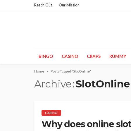
Reach Out
Our Mission
BINGO
CASINO
CRAPS
RUMMY
Home
Posts Tagged "SlotOnline"
Archive
SlotOnline
CASINO
Why does online slot