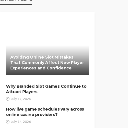
Avoiding Online Slot Mistakes
That Commonly Affect New Player
Experiences and Confidence
Why Branded Slot Games Continue to
Attract Players
July 17, 2026
How live game schedules vary across
online casino providers?
July 14, 2026