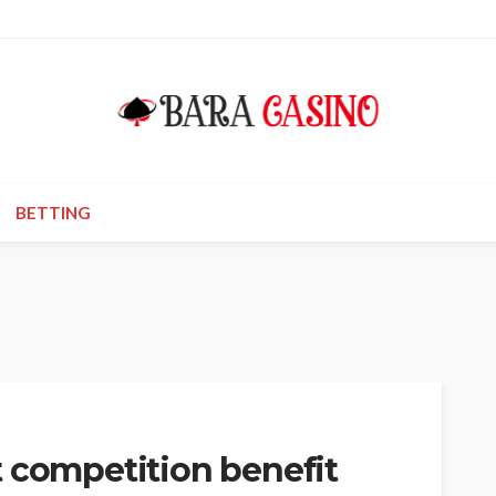
BETTING
 competition benefit