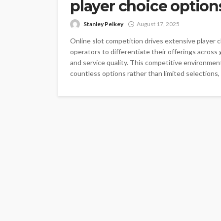
player choice option
Stanley Pelkey
August 17, 2025
Online slot competition drives extensive player
operators to differentiate their offerings across
and service quality. This competitive environmen
countless options rather than limited selections, 