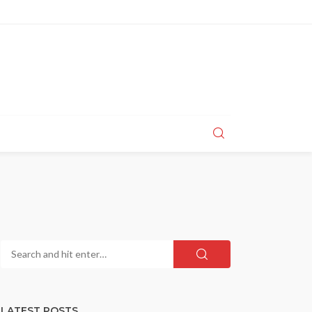
LATEST POSTS