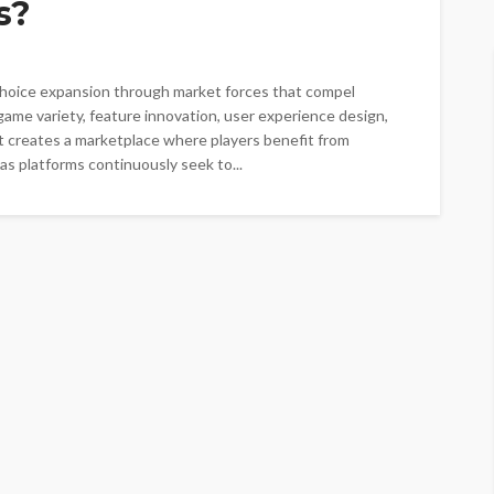
s?
 choice expansion through market forces that compel
 game variety, feature innovation, user experience design,
t creates a marketplace where players benefit from
as platforms continuously seek to...