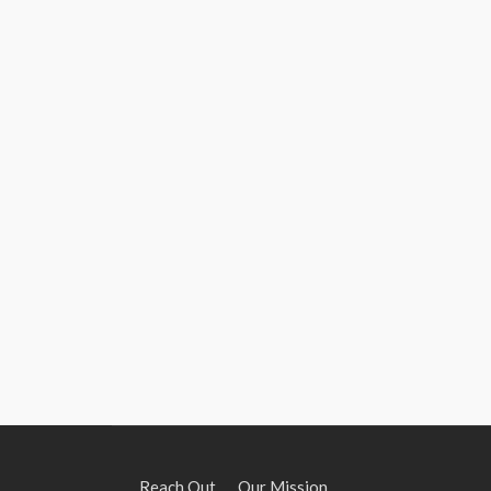
Reach Out
Our Mission