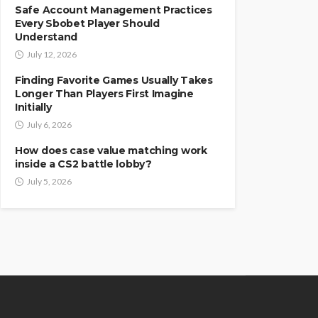
Safe Account Management Practices
Every Sbobet Player Should
Understand
July 12, 2026
Finding Favorite Games Usually Takes
Longer Than Players First Imagine
Initially
July 6, 2026
How does case value matching work
inside a CS2 battle lobby?
July 5, 2026