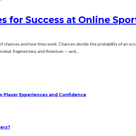
es for Success at Online Spo
of chances and how they work. Chances decide the probability of an occ
ecimal, fragmentary, and American — and...
w Player Experiences and Confidence
ders?