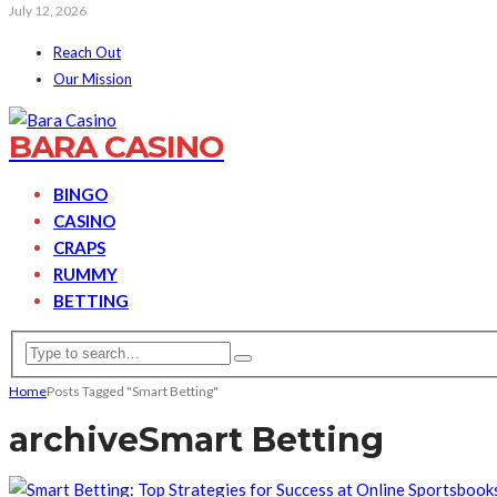
July 12, 2026
Reach Out
Our Mission
BARA CASINO
BINGO
CASINO
CRAPS
RUMMY
BETTING
Home
Posts Tagged "Smart Betting"
archive
Smart Betting