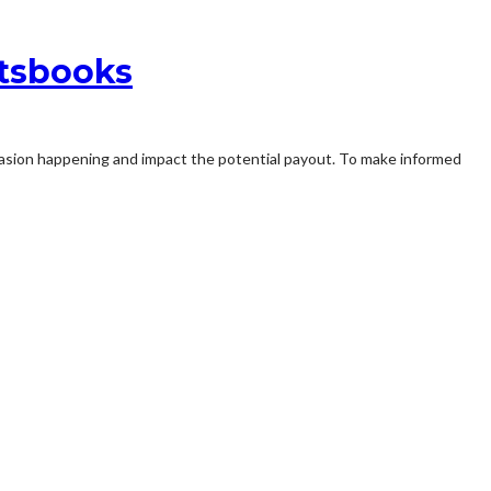
rtsbooks
asion happening and impact the potential payout. To make informed