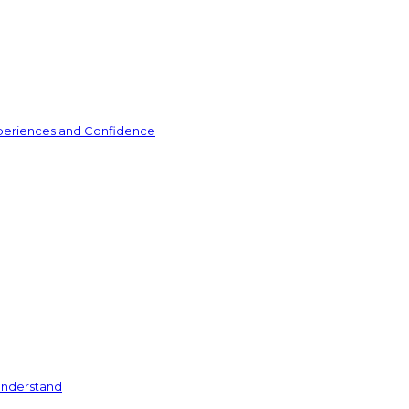
xperiences and Confidence
Understand