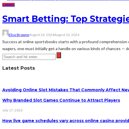
CASINO
Smart Betting: Top Strategi
Elise Browne
August 26, 2024
August 26, 2024
Success at online sportsbooks starts with a profound comprehension 
wagers, one must initially get a handle on various kinds of chances — d
Latest Posts
Avoiding Online Slot Mistakes That Commonly Affect Ne
Why Branded Slot Games Continue to Attract Players
July 17, 2026
How live game schedules vary across online casino provi