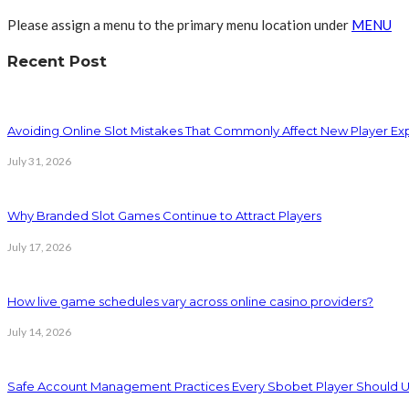
Please assign a menu to the primary menu location under
MENU
Recent Post
Avoiding Online Slot Mistakes That Commonly Affect New Player E
July 31, 2026
Why Branded Slot Games Continue to Attract Players
July 17, 2026
How live game schedules vary across online casino providers?
July 14, 2026
Safe Account Management Practices Every Sbobet Player Should 