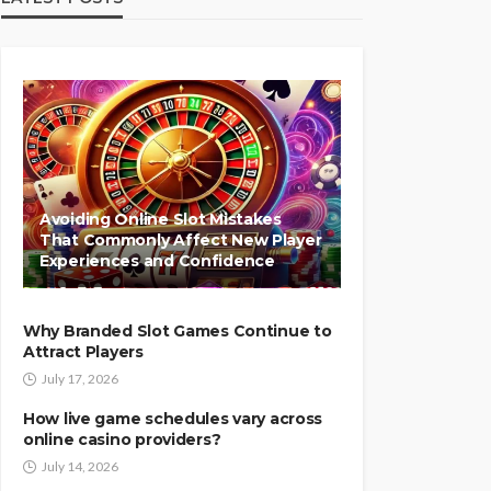
Avoiding Online Slot Mistakes
That Commonly Affect New Player
Experiences and Confidence
Why Branded Slot Games Continue to
Attract Players
July 17, 2026
How live game schedules vary across
online casino providers?
July 14, 2026