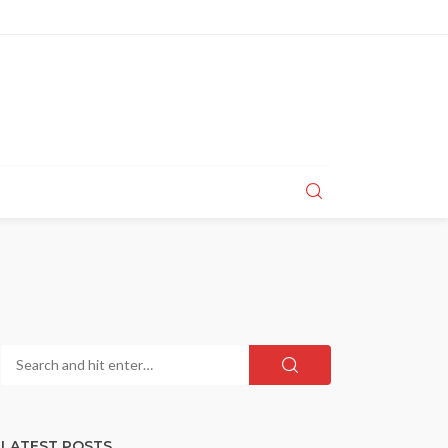
LATEST POSTS