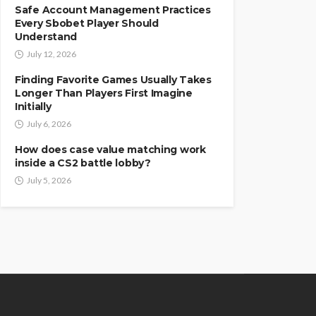
Safe Account Management Practices
Every Sbobet Player Should
Understand
July 12, 2026
Finding Favorite Games Usually Takes
Longer Than Players First Imagine
Initially
July 6, 2026
How does case value matching work
inside a CS2 battle lobby?
July 5, 2026