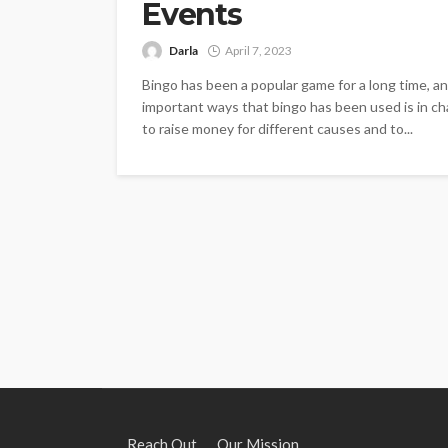
Events
Darla
April 7, 2023
Bingo has been a popular game for a long time, a
important ways that bingo has been used is in ch
to raise money for different causes and to...
Reach Out
Our Mission