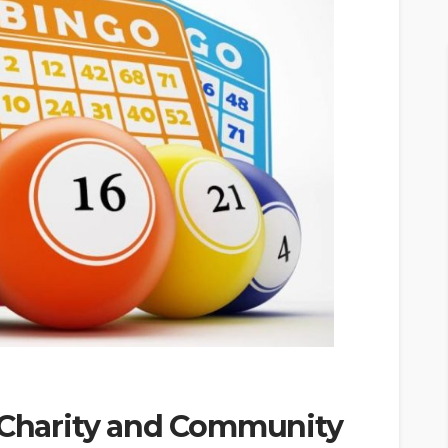
n Charity and Community