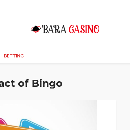
BETTING
act of Bingo