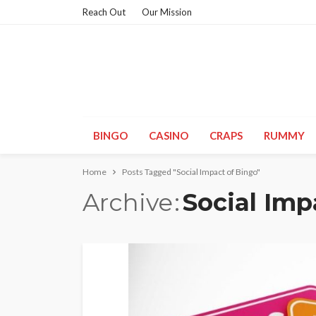
Reach Out
Our Mission
BINGO
CASINO
CRAPS
RUMMY
Home
Posts Tagged "Social Impact of Bingo"
Archive
Social Imp