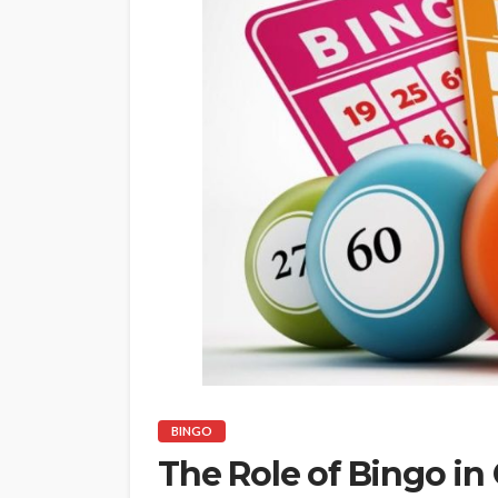
BINGO
The Role of Bingo i