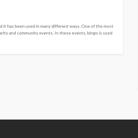
nd it has been used in many different ways. One of the most
arity and community events. In these events, bingo is used