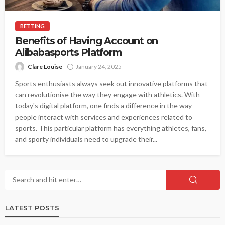
BETTING
Benefits of Having Account on
Alibabasports Platform
Clare Louise
January 24, 2025
Sports enthusiasts always seek out innovative platforms that
can revolutionise the way they engage with athletics. With
today's digital platform, one finds a difference in the way
people interact with services and experiences related to
sports. This particular platform has everything athletes, fans,
and sporty individuals need to upgrade their...
LATEST POSTS