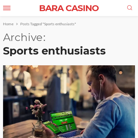
BARA CASINO
Home
Posts Tagged "Sports enthusiasts"
Archive
Sports enthusiasts