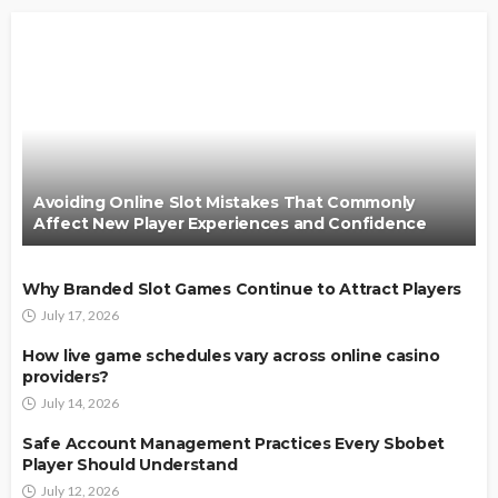
Avoiding Online Slot Mistakes That Commonly
Affect New Player Experiences and Confidence
Why Branded Slot Games Continue to Attract Players
July 17, 2026
How live game schedules vary across online casino
providers?
July 14, 2026
Safe Account Management Practices Every Sbobet
Player Should Understand
July 12, 2026