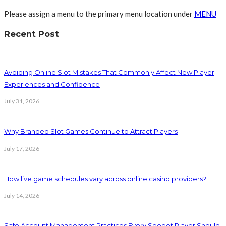
Please assign a menu to the primary menu location under
MENU
Recent Post
Avoiding Online Slot Mistakes That Commonly Affect New Player
Experiences and Confidence
July 31, 2026
Why Branded Slot Games Continue to Attract Players
July 17, 2026
How live game schedules vary across online casino providers?
July 14, 2026
Safe Account Management Practices Every Sbobet Player Should