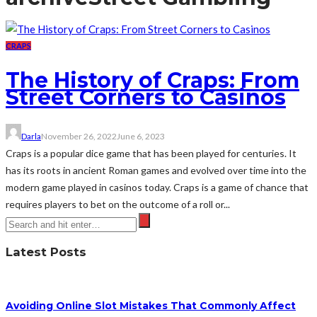
CRAPS
The History of Craps: From
Street Corners to Casinos
Darla
November 26, 2022
June 6, 2023
Craps is a popular dice game that has been played for centuries. It
has its roots in ancient Roman games and evolved over time into the
modern game played in casinos today. Craps is a game of chance that
requires players to bet on the outcome of a roll or...
Latest Posts
Avoiding Online Slot Mistakes That Commonly Affect