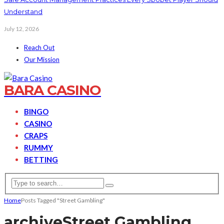
Understand
July 12, 2026
Reach Out
Our Mission
BARA CASINO
BINGO
CASINO
CRAPS
RUMMY
BETTING
Home
Posts Tagged "Street Gambling"
archive
Street Gambling