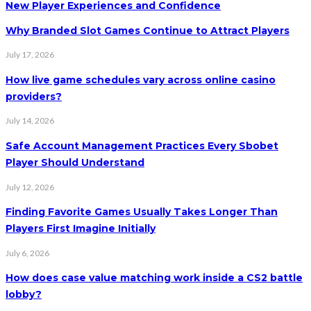
New Player Experiences and Confidence
Why Branded Slot Games Continue to Attract Players
July 17, 2026
How live game schedules vary across online casino
providers?
July 14, 2026
Safe Account Management Practices Every Sbobet
Player Should Understand
July 12, 2026
Finding Favorite Games Usually Takes Longer Than
Players First Imagine Initially
July 6, 2026
How does case value matching work inside a CS2 battle
lobby?