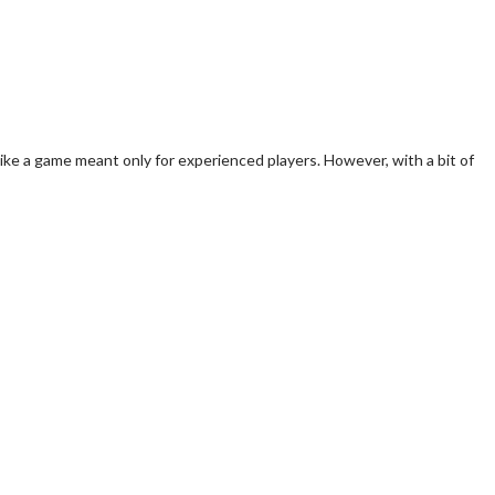
like a game meant only for experienced players. However, with a bit of