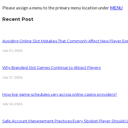
Please assign a menu to the primary menu location under
MENU
Recent Post
Avoiding Online Slot Mistakes That Commonly Affect New Player E
July 31, 2026
Why Branded Slot Games Continue to Attract Players
July 17, 2026
How live game schedules vary across online casino providers?
July 14, 2026
Safe Account Management Practices Every Sbobet Player Should 