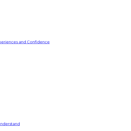
xperiences and Confidence
Understand