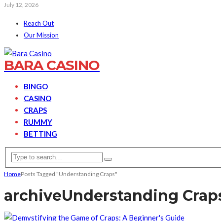
July 12, 2026
Reach Out
Our Mission
BARA CASINO
BINGO
CASINO
CRAPS
RUMMY
BETTING
Home
Posts Tagged "Understanding Craps"
archive
Understanding Crap