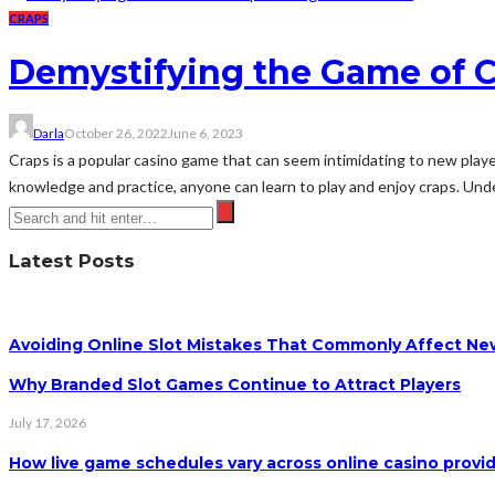
CRAPS
Demystifying the Game of C
Darla
October 26, 2022
June 6, 2023
Craps is a popular casino game that can seem intimidating to new player
knowledge and practice, anyone can learn to play and enjoy craps. Unde
Latest Posts
Avoiding Online Slot Mistakes That Commonly Affect Ne
Why Branded Slot Games Continue to Attract Players
July 17, 2026
How live game schedules vary across online casino provi