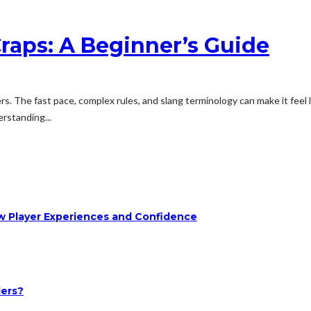
raps: A Beginner’s Guide
s. The fast pace, complex rules, and slang terminology can make it feel 
rstanding...
w Player Experiences and Confidence
ders?