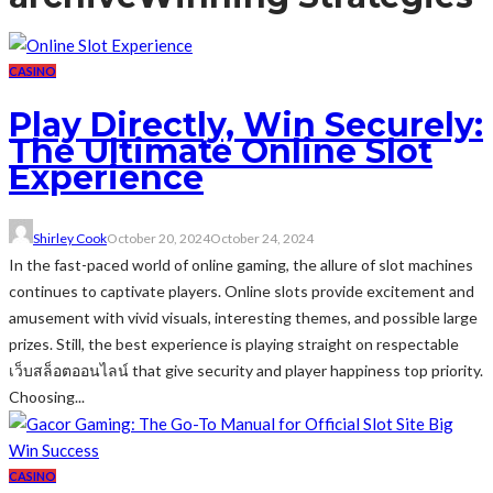
CASINO
Play Directly, Win Securely:
The Ultimate Online Slot
Experience
Shirley Cook
October 20, 2024
October 24, 2024
In the fast-paced world of online gaming, the allure of slot machines
continues to captivate players. Online slots provide excitement and
amusement with vivid visuals, interesting themes, and possible large
prizes. Still, the best experience is playing straight on respectable
เว็บสล็อตออนไลน์ that give security and player happiness top priority.
Choosing...
CASINO