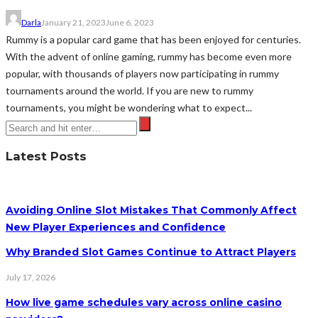
Darla
January 21, 2023
June 6, 2023
Rummy is a popular card game that has been enjoyed for centuries.
With the advent of online gaming, rummy has become even more
popular, with thousands of players now participating in rummy
tournaments around the world. If you are new to rummy
tournaments, you might be wondering what to expect...
Latest Posts
Avoiding Online Slot Mistakes That Commonly Affect
New Player Experiences and Confidence
Why Branded Slot Games Continue to Attract Players
July 17, 2026
How live game schedules vary across online casino