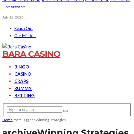
Understand
July 12, 2026
Reach Out
Our Mission
BARA CASINO
BINGO
CASINO
CRAPS
RUMMY
BETTING
Home
Posts Tagged "Winning Strategies"
archive
Winning Strategies