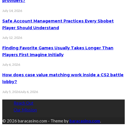
providers?
July 14, 2026
Safe Account Management Practices Every Sbobet
Player Should Understand
July 12, 2026
Finding Favorite Games Usually Takes Longer Than
Players First Imagine Initially
July 6, 2026
How does case value matching work inside a CS2 battle
lobby?
July 5, 2026
July 6, 2026
Reach Out
Our Mission
© 2026 baracasino.com - Theme by
baracasino.com
.