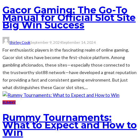
Gacor Gaming: The Go-To
Manual for Official Slot Site
Big Win Success
Shirley Cook
September 9, 2024
September 14, 2024
For enthusiastic players in the fascinating realm of online gaming,
Gacor slot sites have become the first-choice platform. Among
gambling aficionados, these sites—especially those connected to
the trustworthy slot88 network—have developed a great reputation
for providing a fast and consistent gaming environment. But just
what distinguishes these Gacor slot sites,...
RUMMY
Rummy Tournaments:
What to Expect and How to
Win