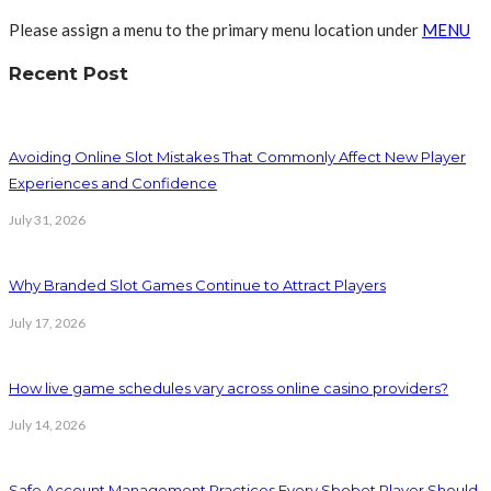
Please assign a menu to the primary menu location under
MENU
Recent Post
Avoiding Online Slot Mistakes That Commonly Affect New Player
Experiences and Confidence
July 31, 2026
Why Branded Slot Games Continue to Attract Players
July 17, 2026
How live game schedules vary across online casino providers?
July 14, 2026
Safe Account Management Practices Every Sbobet Player Should