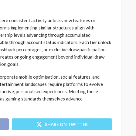
re consistent activity unlocks new features or
forms implementing similar structures align with
bership levels advancing through accumulated
ible through account status indicators. Each tier unlock
shback percentages, or exclusive draw participation
 creates ongoing engagement beyond individual draw
ion goals.
orporate mobile optimisation, social features, and
tertainment landscapes require platforms to evolve
eractive, personalised experiences. Meeting these
 as gaming standards themselves advance.
SHARE ON TWITTER