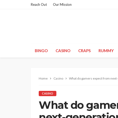
Reach Out
Our Mission
BINGO
CASINO
CRAPS
RUMMY
Home
Casino
What do gamers expect from next-g
CASINO
What do gamer
next-generation