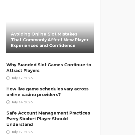
Avoiding Online Slot Mistakes
That Commonly Affect New Player
Experiences and Confidence
Why Branded Slot Games Continue to
Attract Players
July 17, 2026
How live game schedules vary across
online casino providers?
July 14, 2026
Safe Account Management Practices
Every Sbobet Player Should
Understand
July 12, 2026