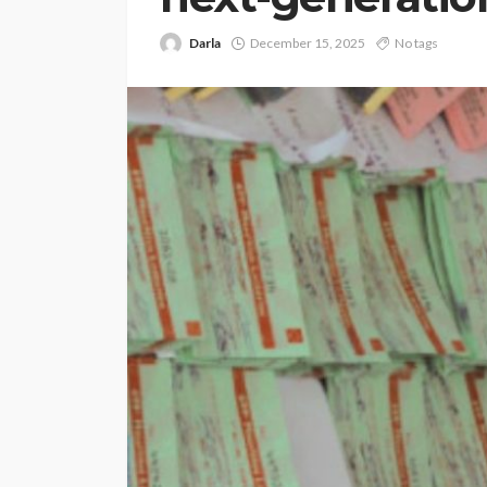
Darla
December 15, 2025
No tags