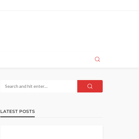
LATEST POSTS