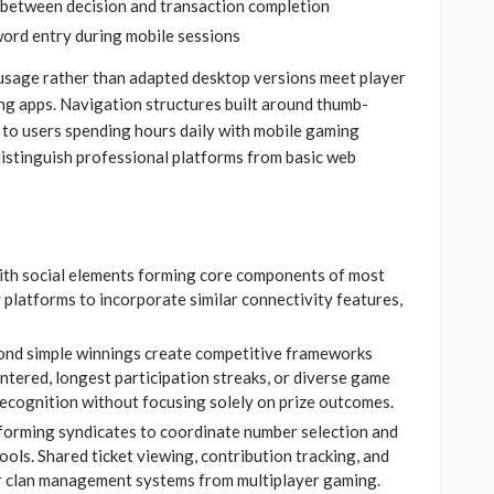
 between decision and transaction completion
word entry during mobile sessions
e usage rather than adapted desktop versions meet player
g apps. Navigation structures built around thumb-
 to users spending hours daily with mobile gaming
istinguish professional platforms from basic web
with social elements forming core components of most
 platforms to incorporate similar connectivity features,
ond simple winnings create competitive frameworks
ntered, longest participation streaks, or diverse game
ecognition without focusing solely on prize outcomes.
 forming syndicates to coordinate number selection and
ols. Shared ticket viewing, contribution tracking, and
 or clan management systems from multiplayer gaming.