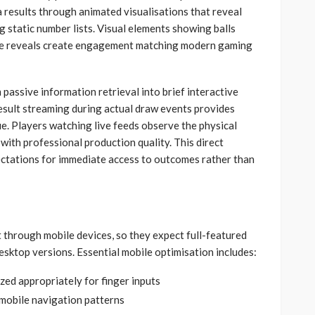
results through animated visualisations that reveal
 static number lists. Visual elements showing balls
ive reveals create engagement matching modern gaming
passive information retrieval into brief interactive
esult streaming during actual draw events provides
e. Players watching live feeds observe the physical
ith professional production quality. This direct
pectations for immediate access to outcomes rather than
 through mobile devices, so they expect full-featured
sktop versions. Essential mobile optimisation includes:
zed appropriately for finger inputs
 mobile navigation patterns