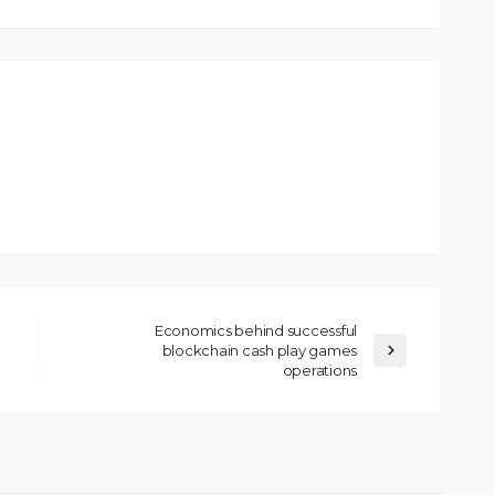
Economics behind successful
blockchain cash play games
operations