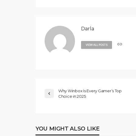
Darla
VIEW ALL POSTS
Why Winbox Is Every Gamer’s Top
Choice in 2025
YOU MIGHT ALSO LIKE