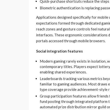
Quick-purchase shortcuts reduce the steps
Biometric authentication is replacing pass
Applications designed specifically for mobil
expectations formed through dedicated gamin
reach zones and gesture controls feel natural
interfaces. These ergonomic considerations d
portals accessed through mobile browsers.
Social integration features
Modern gaming rarely exists in isolation, 
contemporary titles. Players expect lottery
enabling shared experiences.
Leaderboards tracking various metrics bey
familiar to gaming audiences. Most draws e
type coverage provide achievement-style r
Group participation features allow friends
fund pooling through integrated platform to
automated prize distribution mirror guild