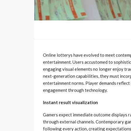
Online lotterys have evolved to meet contemp
entertainment. Users accustomed to sophisti
engaging visual elements no longer enjoy trad
next-generation capabilities, they must incorp
entertainment norms. Player demands reflect 
engagement through technology.
Instant result visualization
Gamers expect immediate outcome displays ra
through external channels. Contemporary gam
following every action, creating expectations