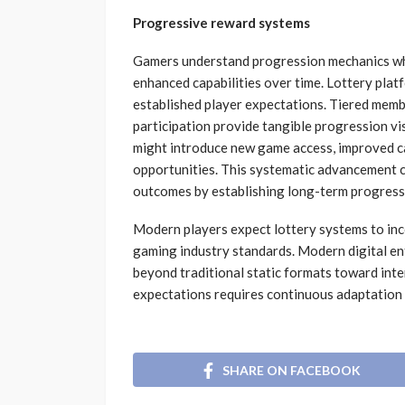
Progressive reward systems
Gamers understand progression mechanics whe
enhanced capabilities over time. Lottery plat
established player expectations. Tiered mem
participation provide tangible progression vis
might introduce new game access, improved ca
opportunities. This systematic advancement
outcomes by establishing long-term progress
Modern players expect lottery systems to inc
gaming industry standards. Modern digital en
beyond traditional static formats toward int
expectations requires continuous adaptation
SHARE ON FACEBOOK