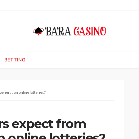
BETTING
eneration online lotteries?
s expect from
 online lotteries?