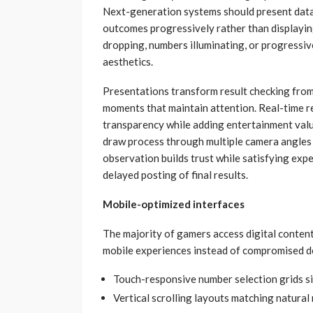
Next-generation systems should present data 
outcomes progressively rather than displaying
dropping, numbers illuminating, or progress
aesthetics.
Presentations transform result checking from 
moments that maintain attention. Real-time r
transparency while adding entertainment valu
draw process through multiple camera angles w
observation builds trust while satisfying ex
delayed posting of final results.
Mobile-optimized interfaces
The majority of gamers access digital content
mobile experiences instead of compromised de
Touch-responsive number selection grids si
Vertical scrolling layouts matching natural