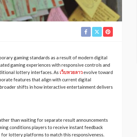
orary gaming standards as a result of modern digital
cated gaming experiences with responsive controls and
itional lottery interfaces. As
เว็บหวยลาว
evolve toward
orate features that align with current digital
broader shifts in how interactive entertainment delivers
ther than waiting for separate result announcements
ing conditions players to receive instant feedback
 for lottery platforms to match this responsiveness.