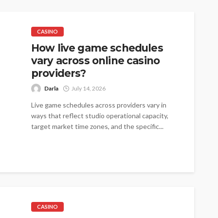
CASINO
How live game schedules
vary across online casino
providers?
Darla
July 14, 2026
Live game schedules across providers vary in
ways that reflect studio operational capacity,
target market time zones, and the specific...
CASINO