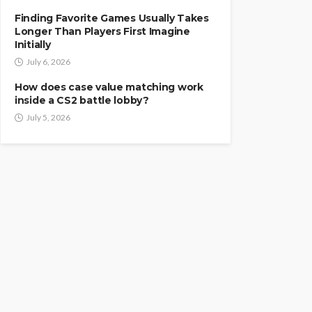
Finding Favorite Games Usually Takes
Longer Than Players First Imagine
Initially
July 6, 2026
How does case value matching work
inside a CS2 battle lobby?
July 5, 2026