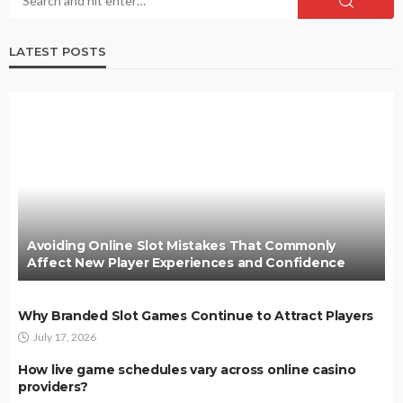
LATEST POSTS
Avoiding Online Slot Mistakes That Commonly
Affect New Player Experiences and Confidence
Why Branded Slot Games Continue to Attract Players
July 17, 2026
How live game schedules vary across online casino
providers?