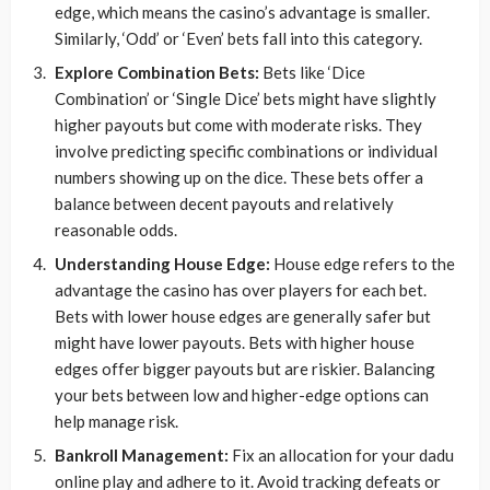
edge, which means the casino’s advantage is smaller.
Similarly, ‘Odd’ or ‘Even’ bets fall into this category.
Explore Combination Bets:
Bets like ‘Dice
Combination’ or ‘Single Dice’ bets might have slightly
higher payouts but come with moderate risks. They
involve predicting specific combinations or individual
numbers showing up on the dice. These bets offer a
balance between decent payouts and relatively
reasonable odds.
Understanding House Edge:
House edge refers to the
advantage the casino has over players for each bet.
Bets with lower house edges are generally safer but
might have lower payouts. Bets with higher house
edges offer bigger payouts but are riskier. Balancing
your bets between low and higher-edge options can
help manage risk.
Bankroll Management:
Fix an allocation for your dadu
online play and adhere to it. Avoid tracking defeats or