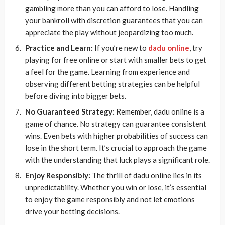
gambling more than you can afford to lose. Handling
your bankroll with discretion guarantees that you can
appreciate the play without jeopardizing too much.
Practice and Learn:
If you’re new to
dadu online
, try
playing for free online or start with smaller bets to get
a feel for the game. Learning from experience and
observing different betting strategies can be helpful
before diving into bigger bets.
No Guaranteed Strategy:
Remember, dadu online is a
game of chance. No strategy can guarantee consistent
wins. Even bets with higher probabilities of success can
lose in the short term. It’s crucial to approach the game
with the understanding that luck plays a significant role.
Enjoy Responsibly:
The thrill of dadu online lies in its
unpredictability. Whether you win or lose, it’s essential
to enjoy the game responsibly and not let emotions
drive your betting decisions.