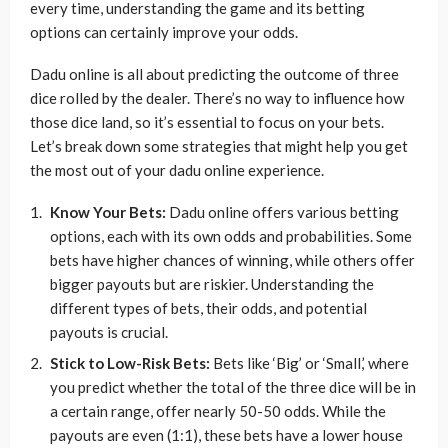
every time, understanding the game and its betting
options can certainly improve your odds.
Dadu online is all about predicting the outcome of three
dice rolled by the dealer. There’s no way to influence how
those dice land, so it’s essential to focus on your bets.
Let’s break down some strategies that might help you get
the most out of your dadu online experience.
Know Your Bets:
Dadu online offers various betting
options, each with its own odds and probabilities. Some
bets have higher chances of winning, while others offer
bigger payouts but are riskier. Understanding the
different types of bets, their odds, and potential
payouts is crucial.
Stick to Low-Risk Bets:
Bets like ‘Big’ or ‘Small,’ where
you predict whether the total of the three dice will be in
a certain range, offer nearly 50-50 odds. While the
payouts are even (1:1), these bets have a lower house