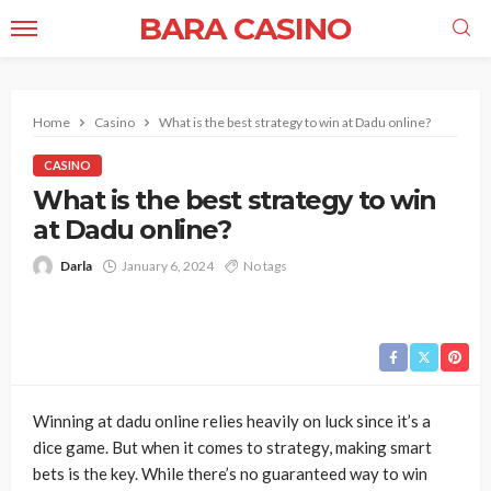
BARA CASINO
Home
Casino
What is the best strategy to win at Dadu online?
CASINO
What is the best strategy to win
at Dadu online?
Darla
January 6, 2024
No tags
Winning at dadu online relies heavily on luck since it’s a
dice game. But when it comes to strategy, making smart
bets is the key. While there’s no guaranteed way to win