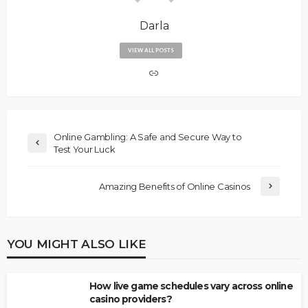
Darla
VIEW ALL POSTS
Online Gambling: A Safe and Secure Way to
Test Your Luck
Amazing Benefits of Online Casinos
YOU MIGHT ALSO LIKE
How live game schedules vary across online
casino providers?