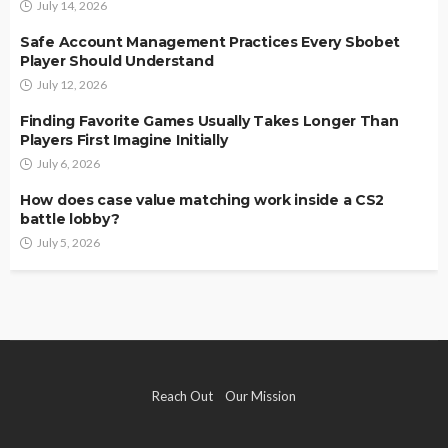
July 14, 2026
Safe Account Management Practices Every Sbobet
Player Should Understand
July 12, 2026
Finding Favorite Games Usually Takes Longer Than
Players First Imagine Initially
July 6, 2026
How does case value matching work inside a CS2
battle lobby?
July 5, 2026
Reach Out
Our Mission