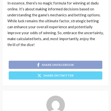
In essence, there’s no magic formula for winning at dadu
online. It’s about making informed decisions based on
understanding the game’s mechanics and betting options.
While luck remains the ultimate factor, strategic betting
can enhance your overall experience and potentially
improve your odds of winning. So, embrace the uncertainty,
make calculated bets, and, most importantly, enjoy the
thrill of the dice!
SHARE ON FACEBOOK
SHARE ON TWITTER