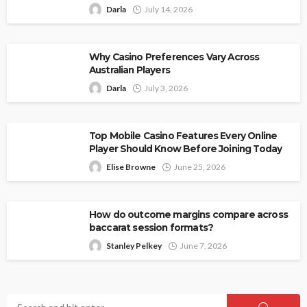
Darla
July 14, 2026
Why Casino Preferences Vary Across
Australian Players
Darla
July 3, 2026
Top Mobile Casino Features Every Online
Player Should Know Before Joining Today
Elise Browne
June 25, 2026
How do outcome margins compare across
baccarat session formats?
Stanley Pelkey
June 7, 2026