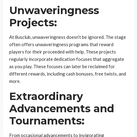
Unwaveringness
Projects:
At 8usclub, unwaveringness doesn’t be ignored. The stage
often offers unwaveringness programs that reward
players for their proceeded with help. These projects
regularly incorporate dedication focuses that aggregate
as you play. These focuses can later be reclaimed for
different rewards, including cash bonuses, free twists, and
more.
Extraordinary
Advancements and
Tournaments:
From occasional advancements to invigorating