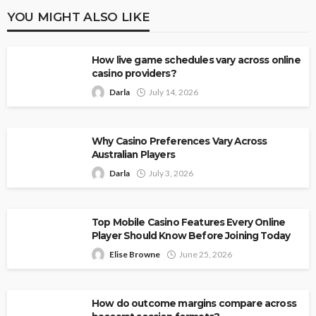
YOU MIGHT ALSO LIKE
How live game schedules vary across online
casino providers?
Darla
July 14, 2026
Why Casino Preferences Vary Across
Australian Players
Darla
July 3, 2026
Top Mobile Casino Features Every Online
Player Should Know Before Joining Today
Elise Browne
June 25, 2026
How do outcome margins compare across