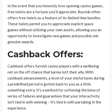
In the event that you honestly love opening casino games,
free twists are a fortune you’ll appreciate. 8usclub often
offers free twists as a feature of its limited time bundles.
These twists permit you to appreciate explicit space
games without utilizing your own assets, allowing you an
opportunity to investigate new games and possibly win
genuine awards.
Cashback Offers:
Cashback offers furnish casino players with a wellbeing
net on the off chance that karma isn’t their ally. With
cashback advancements, a level of your misfortunes during
a predefined period is gotten back to you as a little
something extra. It’s a method for softening the blow of
series of failures and guarantees that your interactivity
isn’t tied in with winning – it’s tied in with partaking in the
experience.