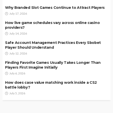
Why Branded Slot Games Continue to Attract Players
July 17, 2026
How live game schedules vary across online casino
providers?
July 14, 2026
Safe Account Management Practices Every Sbobet
Player Should Understand
July 12, 2026
Finding Favorite Games Usually Takes Longer Than
Players First Imagine Initially
July 6, 2026
How does case value matching work inside a CS2
battle lobby?
July 5, 2026