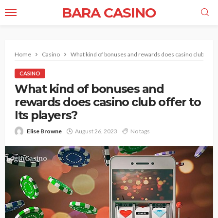
BARA CASINO
Home
Casino
What kind of bonuses and rewards does casino club offer t
CASINO
What kind of bonuses and
rewards does casino club offer to
Its players?
Elise Browne
August 26, 2023
No tags