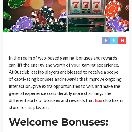
In the realm of web-based gaming, bonuses and rewards
can lift the energy and worth of your gaming experience.
At 8usclub, casino players are blessed to receive a scope
of captivating bonuses and rewards that improve ongoing
interaction, give extra opportunities to win, and make the
general experience considerably more charming. The
different sorts of bonuses and rewards that
8us
club has in
store for its players.
Welcome Bonuses: