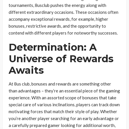
tournaments, 8usclub pushes the energy along with
different extraordinary occasions. These occasions often
accompany exceptional rewards, for example, higher
bonuses, restrictive awards, and the opportunity to
contend with different players for noteworthy successes.
Determination: A
Universe of Rewards
Awaits
At 8us club, bonuses and rewards are something other
than advantages – they’re an essential piece of the gaming
experience. With an assorted scope of bonuses that take
special care of various inclinations, players can track down
motivating forces that match their style of play. Whether
you’re another player searching for an early advantage or
a carefully prepared gamer looking for additional worth,