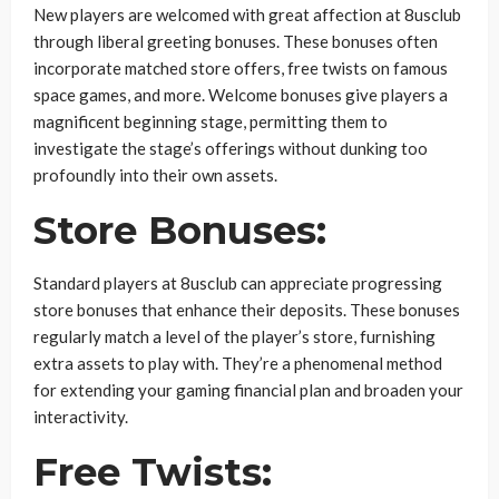
New players are welcomed with great affection at 8usclub
through liberal greeting bonuses. These bonuses often
incorporate matched store offers, free twists on famous
space games, and more. Welcome bonuses give players a
magnificent beginning stage, permitting them to
investigate the stage’s offerings without dunking too
profoundly into their own assets.
Store Bonuses:
Standard players at 8usclub can appreciate progressing
store bonuses that enhance their deposits. These bonuses
regularly match a level of the player’s store, furnishing
extra assets to play with. They’re a phenomenal method
for extending your gaming financial plan and broaden your
interactivity.
Free Twists: