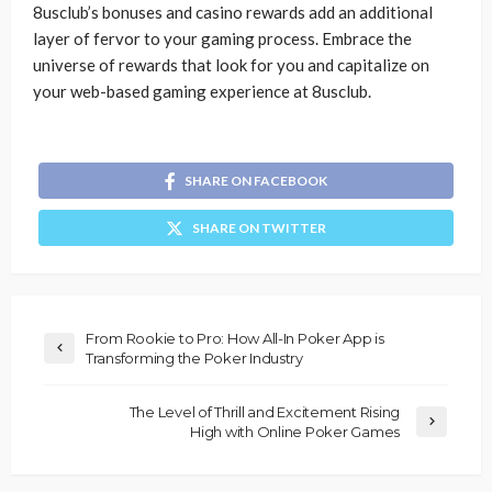
8usclub’s bonuses and casino rewards add an additional
layer of fervor to your gaming process. Embrace the
universe of rewards that look for you and capitalize on
your web-based gaming experience at 8usclub.
SHARE ON FACEBOOK
SHARE ON TWITTER
From Rookie to Pro: How All-In Poker App is
Transforming the Poker Industry
The Level of Thrill and Excitement Rising
High with Online Poker Games