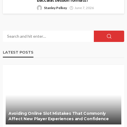
baccarat session formats?
Stanley Pelkey
June 7, 2026
LATEST POSTS
Avoiding Online Slot Mistakes That Commonly
Affect New Player Experiences and Confidence