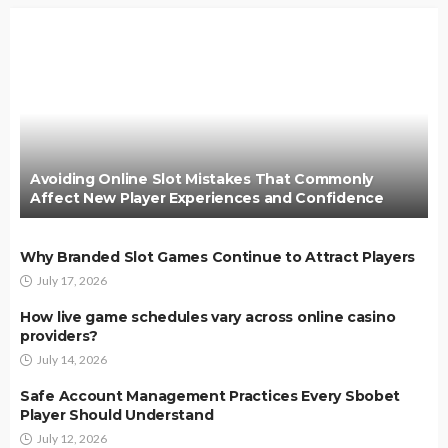
Avoiding Online Slot Mistakes That Commonly
Affect New Player Experiences and Confidence
Why Branded Slot Games Continue to Attract Players
July 17, 2026
How live game schedules vary across online casino
providers?
July 14, 2026
Safe Account Management Practices Every Sbobet
Player Should Understand
July 12, 2026