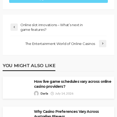
Online slot innovations – What’s next in
game features?
The Entertainment World of Online Casinos
YOU MIGHT ALSO LIKE
How live game schedules vary across online
casino providers?
Darla
July 14, 2026
Why Casino Preferences Vary Across
Australian Players