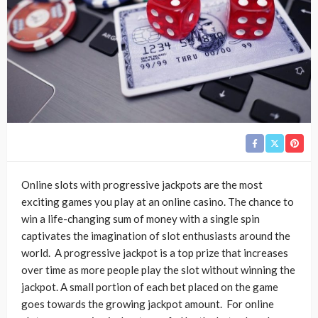
Online slots with progressive jackpots are the most
exciting games you play at an online casino. The chance to
win a life-changing sum of money with a single spin
captivates the imagination of slot enthusiasts around the
world. A progressive jackpot is a top prize that increases
over time as more people play the slot without winning the
jackpot. A small portion of each bet placed on the game
goes towards the growing jackpot amount. For online