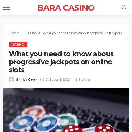
BARA CASINO
Home
Casino
What you need to know about progressive jackpots on onl
CASINO
What you need to know about
progressive jackpots on online
slots
Shirley Cook
October 1, 2023
No tags