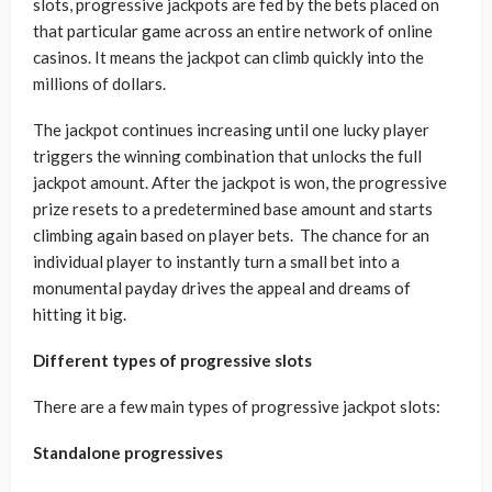
slots, progressive jackpots are fed by the bets placed on
that particular game across an entire network of online
casinos. It means the jackpot can climb quickly into the
millions of dollars.
The jackpot continues increasing until one lucky player
triggers the winning combination that unlocks the full
jackpot amount. After the jackpot is won, the progressive
prize resets to a predetermined base amount and starts
climbing again based on player bets. The chance for an
individual player to instantly turn a small bet into a
monumental payday drives the appeal and dreams of
hitting it big.
Different types of progressive slots
There are a few main types of progressive jackpot slots:
Standalone progressives