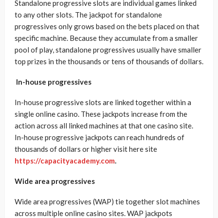
Standalone progressive slots are individual games linked
to any other slots. The jackpot for standalone
progressives only grows based on the bets placed on that
specific machine. Because they accumulate from a smaller
pool of play, standalone progressives usually have smaller
top prizes in the thousands or tens of thousands of dollars.
In-house progressives
In-house progressive slots are linked together within a
single online casino. These jackpots increase from the
action across all linked machines at that one casino site.
In-house progressive jackpots can reach hundreds of
thousands of dollars or higher visit here site
https://capacityacademy.com
.
Wide area progressives
Wide area progressives (WAP) tie together slot machines
across multiple online casino sites. WAP jackpots