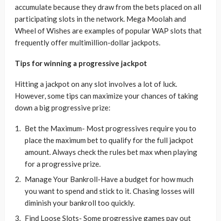
accumulate because they draw from the bets placed on all
participating slots in the network. Mega Moolah and
Wheel of Wishes are examples of popular WAP slots that
frequently offer multimillion-dollar jackpots.
Tips for winning a progressive jackpot
Hitting a jackpot on any slot involves a lot of luck.
However, some tips can maximize your chances of taking
down a big progressive prize:
Bet the Maximum- Most progressives require you to
place the maximum bet to qualify for the full jackpot
amount. Always check the rules bet max when playing
for a progressive prize.
Manage Your Bankroll-Have a budget for how much
you want to spend and stick to it. Chasing losses will
diminish your bankroll too quickly.
Find Loose Slots- Some progressive games pay out