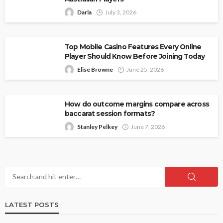
Darla
July 3, 2026
Top Mobile Casino Features Every Online
Player Should Know Before Joining Today
Elise Browne
June 25, 2026
How do outcome margins compare across
baccarat session formats?
Stanley Pelkey
June 7, 2026
LATEST POSTS