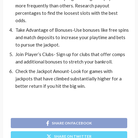
more frequently than others. Research payout
percentages to find the loosest slots with the best
odds.
Take Advantage of Bonuses-Use bonuses like free spins
and match deposits to increase your playtime and bets
to pursue the jackpot.
Join Player’s Clubs- Sign up for clubs that offer comps
and additional bonuses to stretch your bankroll.
Check the Jackpot Amount-Look for games with
jackpots that have climbed substantially higher for a
better return if you hit the big win.
SHARE ON FACEBOOK
SHARE ON TWITTER