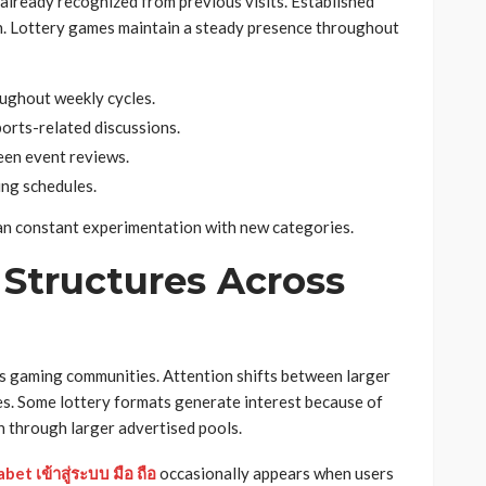
already recognized from previous visits. Established
on. Lottery games maintain a steady presence throughout
oughout weekly cycles.
orts-related discussions.
een event reviews.
ing schedules.
an constant experimentation with new categories.
Structures Across
ss gaming communities. Attention shifts between larger
s. Some lottery formats generate interest because of
n through larger advertised pools.
bet เข้าสู่ระบบ มือ ถือ
occasionally appears when users