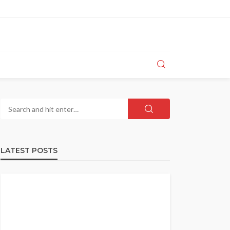
LATEST POSTS