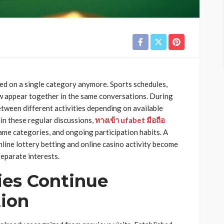
ed on a single category anymore. Sports schedules,
w appear together in the same conversations. During
etween different activities depending on available
in these regular discussions,
ทางเข้า ufabet มือถือ
me categories, and ongoing participation habits. A
line lottery betting and online casino activity become
eparate interests.
ies Continue
tion