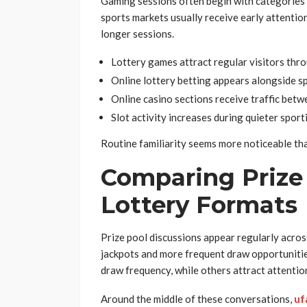
Gaming sessions often begin with categories 
sports markets usually receive early attenti
longer sessions.
Lottery games attract regular visitors thr
Online lottery betting appears alongside sp
Online casino sections receive traffic betw
Slot activity increases during quieter sport
Routine familiarity seems more noticeable th
Comparing Prize 
Lottery Formats
Prize pool discussions appear regularly acro
jackpots and more frequent draw opportunitie
draw frequency, while others attract attentio
Around the middle of these conversations,
ufa