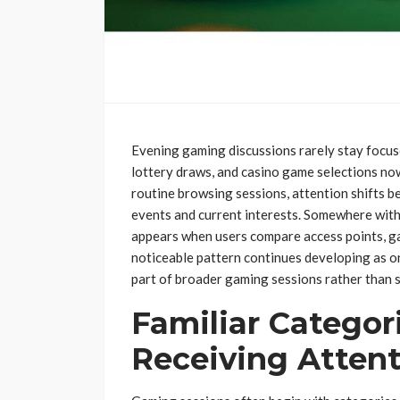
Evening gaming discussions rarely stay focus
lottery draws, and casino game selections no
routine browsing sessions, attention shifts b
events and current interests. Somewhere with
appears when users compare access points, ga
noticeable pattern continues developing as on
part of broader gaming sessions rather than s
Familiar Categor
Receiving Atten