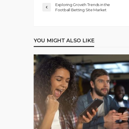
Exploring Growth Trends in the
Football Betting Site Market
YOU MIGHT ALSO LIKE