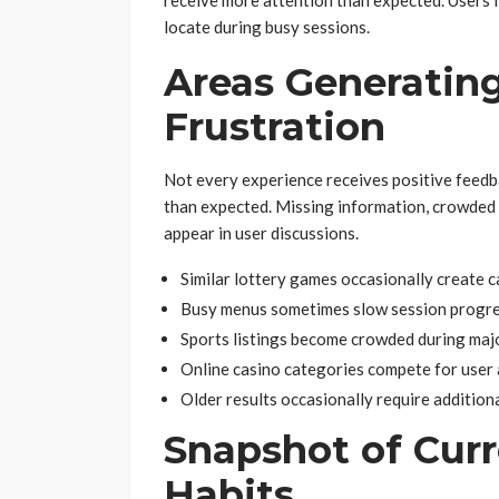
receive more attention than expected. Users 
locate during busy sessions.
Areas Generatin
Frustration
Not every experience receives positive feedb
than expected. Missing information, crowded 
appear in user discussions.
Similar lottery games occasionally create 
Busy menus sometimes slow session progre
Sports listings become crowded during maj
Online casino categories compete for user 
Older results occasionally require addition
Snapshot of Curr
Habits