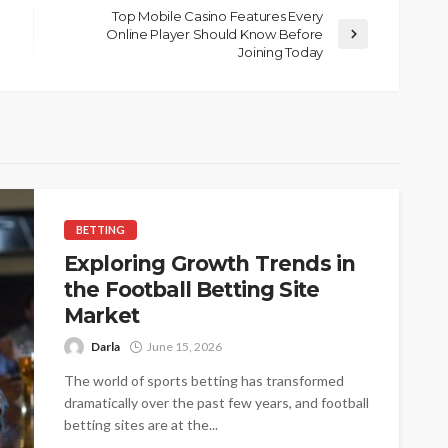
Top Mobile Casino Features Every
Online Player Should Know Before
Joining Today
BETTING
Exploring Growth Trends in
the Football Betting Site
Market
Darla
June 15, 2026
The world of sports betting has transformed
dramatically over the past few years, and football
betting sites are at the...