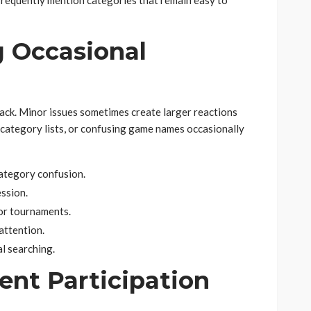
frequently mention categories that remain easy to
g Occasional
ack. Minor issues sometimes create larger reactions
category lists, or confusing game names occasionally
category confusion.
ssion.
or tournaments.
attention.
al searching.
ent Participation