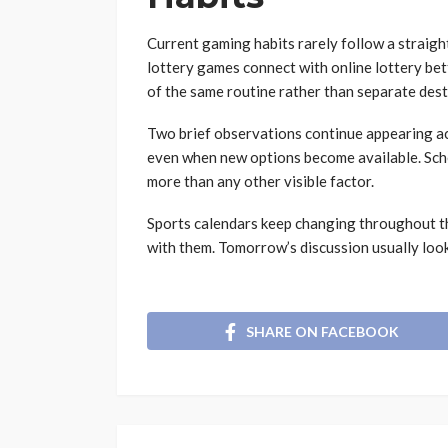
Current gaming habits rarely follow a straight
lottery games connect with online lottery bet
of the same routine rather than separate dest
Two brief observations continue appearing ac
even when new options become available. Sche
more than any other visible factor.
Sports calendars keep changing throughout t
with them. Tomorrow’s discussion usually look
SHARE ON FACEBOOK