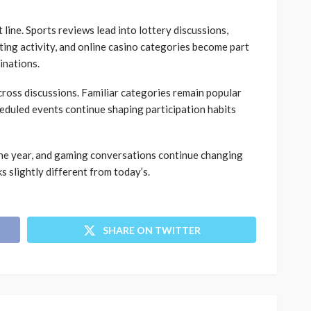
 line. Sports reviews lead into lottery discussions,
ting activity, and online casino categories become part
inations.
ross discussions. Familiar categories remain popular
duled events continue shaping participation habits
he year, and gaming conversations continue changing
s slightly different from today’s.
SHARE ON TWITTER