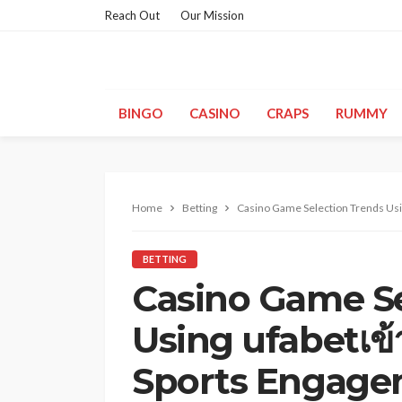
Reach Out
Our Mission
BINGO
CASINO
CRAPS
RUMMY
Home
Betting
Casino Game Selection Trends Usin
BETTING
Casino Game Se
Using ufabetเข้าส
Sports Engag