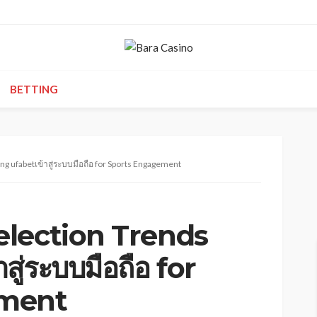
BETTING
g ufabetเข้าสู่ระบบมือถือ for Sports Engagement
lection Trends
ู่ระบบมือถือ for
ement