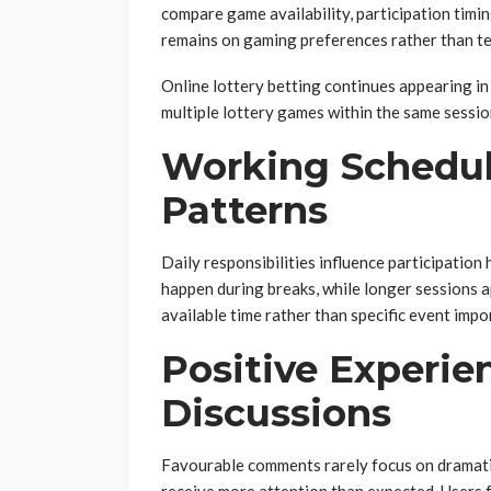
compare game availability, participation timi
remains on gaming preferences rather than tec
Online lottery betting continues appearing in
multiple lottery games within the same sessio
Working Schedu
Patterns
Daily responsibilities influence participatio
happen during breaks, while longer sessions a
available time rather than specific event impo
Positive Experie
Discussions
Favourable comments rarely focus on dramatic f