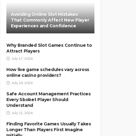
Avoiding Online Slot Mistakes
That Commonly Affect New Player
Experiences and Confidence
Why Branded Slot Games Continue to
Attract Players
July 17, 2026
How live game schedules vary across
online casino providers?
July 14, 2026
Safe Account Management Practices
Every Sbobet Player Should
Understand
July 12, 2026
Finding Favorite Games Usually Takes
Longer Than Players First Imagine
Initially