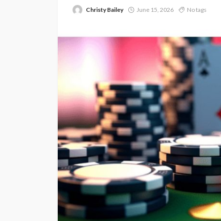
Christy Bailey
June 15, 2026
No tags