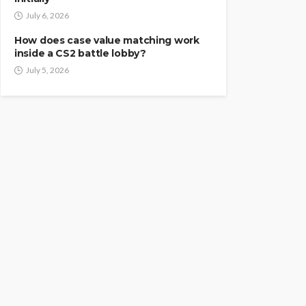
July 6, 2026
How does case value matching work
inside a CS2 battle lobby?
July 5, 2026