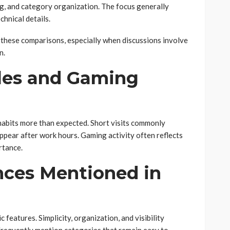
ng, and category organization. The focus generally
hnical details.
 these comparisons, especially when discussions involve
n.
les and Gaming
n habits more than expected. Short visits commonly
ppear after work hours. Gaming activity often reflects
rtance.
nces Mentioned in
eatures. Simplicity, organization, and visibility