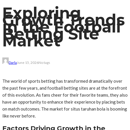
Exploring
Growth Trends
in the Football
Betting Site
Market
Darla
June 15, 2026
No tags
The world of sports betting has transformed dramatically over
the past few years, and football betting sites are at the forefront
of this evolution. As fans cheer for their favorite teams, they also
have an opportunity to enhance their experience by placing bets
on match outcomes. The market for situs taruhan bola is booming
like never before.
Factors Driving Growth in the