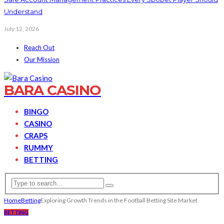
Understand
July 12, 2026
Reach Out
Our Mission
BARA CASINO
BINGO
CASINO
CRAPS
RUMMY
BETTING
Home
Betting
Exploring Growth Trends in the Football Betting Site Market
BETTING