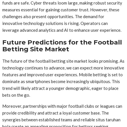
funds are safe. Cyber threats loom large, making robust security
measures essential for gaining customer trust. However, these
challenges also present opportunities. The demand for
innovative technology solutions is rising. Operators can
leverage advanced analytics and AI to enhance user experience.
Future Predictions for the Football
Betting Site Market
The future of the football betting site market looks promising. As
technology continues to advance, we can expect more innovative
features and improved user experiences. Mobile betting is set to
dominate as smartphones become increasingly ubiquitous. This
trend will likely attract a younger demographic, eager to place
bets on the go.
Moreover, partnerships with major football clubs or leagues can
provide credibility and attract a loyal customer base. The
synergies between established teams and reliable situs taruhan
bola create an appealing proposition for bettors seeking