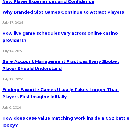
New Player Experiences and Confidence
Why Branded Slot Games Continue to Attract Players
July 17, 2026
How live game schedules vary across online casino
providers?
July 14, 2026
Safe Account Management Practices Every Sbobet
Player Should Understand
July 12, 2026
Finding Favorite Games Usually Takes Longer Than
Players First Imagine Initially
July 6, 2026
How does case value matching work inside a CS2 battle
lobby?