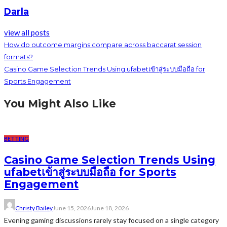
Darla
view all posts
How do outcome margins compare across baccarat session
formats?
Casino Game Selection Trends Using ufabetเข้าสู่ระบบมือถือ for
Sports Engagement
You Might Also Like
BETTING
Casino Game Selection Trends Using
ufabetเข้าสู่ระบบมือถือ for Sports
Engagement
Christy Bailey
June 15, 2026
June 18, 2026
Evening gaming discussions rarely stay focused on a single category