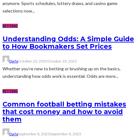
anymore. Sports schedules, lottery draws, and casino game
selections now...
BETTING
Understanding Odds: A Simple Guide
to How Bookmakers Set Prices
Darla
October 20, 2025
October 20, 2025
Whether you’re new to betting or brushing up on the basics,
understanding how odds work is essential. Odds are more...
BETTING
Common football betting mistakes
that cost money and how to avoid
them
Darla
September 8, 2025
September 8, 2025