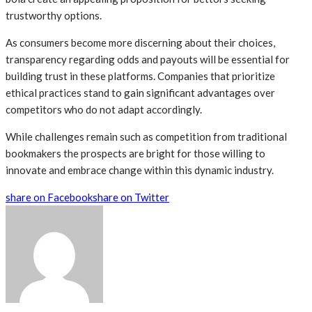
trustworthy options.
As consumers become more discerning about their choices,
transparency regarding odds and payouts will be essential for
building trust in these platforms. Companies that prioritize
ethical practices stand to gain significant advantages over
competitors who do not adapt accordingly.
While challenges remain such as competition from traditional
bookmakers the prospects are bright for those willing to
innovate and embrace change within this dynamic industry.
share on Facebook
share on Twitter