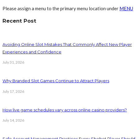
Please assign a menu to the primary menu location under
MENU
Recent Post
Avoiding Online Slot Mistakes That Commonly Affect New Player
Experiences and Confidence
July 31, 2026
Why Branded Slot Games Continue to Attract Players
July 17, 2026
How live game schedules vary across online casino providers?
July 14, 2026
Safe Account Management Practices Every Sbobet Player Should