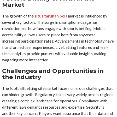
Market
The growth of the
situs taruhan bola
market is influenced by
several key factors. The surge in smartphone usage has
revolutionized how fans engage with sports betting. Mobile
accessibility allows users to place bets from anywhere,
increasing participation rates. Advancements in technology have
transformed user experiences. Live betting features and real-
time analytics provide punters with valuable insights, making
wagering more interactive.
Challenges and Opportunities in
the Industry
The football betting site market faces numerous challenges that
can hinder growth. Regulatory issues vary widely across regions,
creating a complex landscape for operators. Compliance with
different laws demands resources and expertise. Security is
another key concern. Players want assurance that their data and