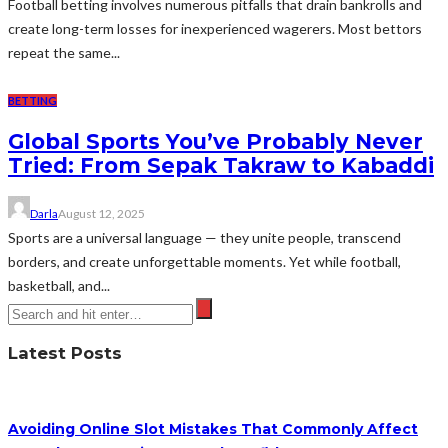
Football betting involves numerous pitfalls that drain bankrolls and
create long-term losses for inexperienced wagerers. Most bettors
repeat the same...
BETTING
Global Sports You’ve Probably Never
Tried: From Sepak Takraw to Kabaddi
Darla
August 12, 2025
Sports are a universal language — they unite people, transcend
borders, and create unforgettable moments. Yet while football,
basketball, and...
Latest Posts
Avoiding Online Slot Mistakes That Commonly Affect