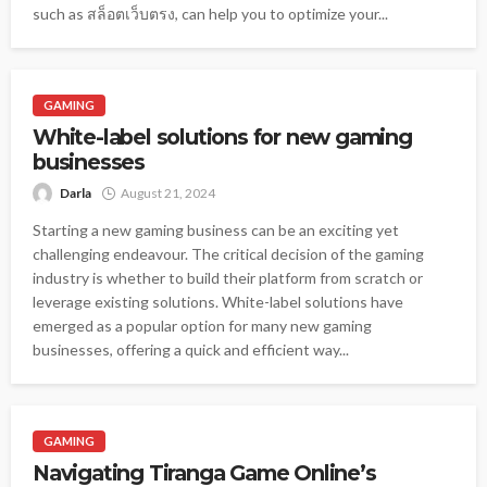
such as สล็อตเว็บตรง, can help you to optimize your...
GAMING
White-label solutions for new gaming
businesses
Darla
August 21, 2024
Starting a new gaming business can be an exciting yet
challenging endeavour. The critical decision of the gaming
industry is whether to build their platform from scratch or
leverage existing solutions. White-label solutions have
emerged as a popular option for many new gaming
businesses, offering a quick and efficient way...
GAMING
Navigating Tiranga Game Online’s