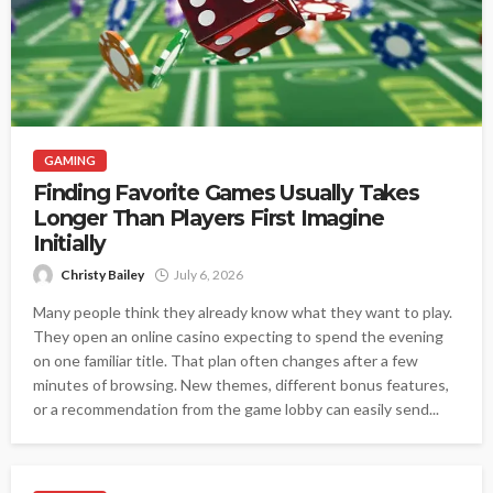
GAMING
Finding Favorite Games Usually Takes
Longer Than Players First Imagine
Initially
Christy Bailey
July 6, 2026
Many people think they already know what they want to play.
They open an online casino expecting to spend the evening
on one familiar title. That plan often changes after a few
minutes of browsing. New themes, different bonus features,
or a recommendation from the game lobby can easily send...