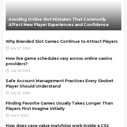
Avoiding Online Slot Mistakes That Commonly
Affect New Player Experiences and Confidence
Why Branded Slot Games Continue to Attract Players
July 17, 2026
How live game schedules vary across online casino
providers?
July 14, 2026
Safe Account Management Practices Every Sbobet
Player Should Understand
July 12, 2026
Finding Favorite Games Usually Takes Longer Than
Players First Imagine Initially
July 6, 2026
How does case value matching work inside a CS2