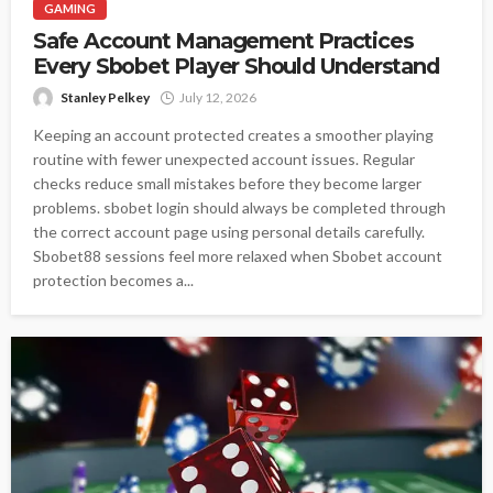
GAMING
Safe Account Management Practices
Every Sbobet Player Should Understand
Stanley Pelkey
July 12, 2026
Keeping an account protected creates a smoother playing
routine with fewer unexpected account issues. Regular
checks reduce small mistakes before they become larger
problems. sbobet login should always be completed through
the correct account page using personal details carefully.
Sbobet88 sessions feel more relaxed when Sbobet account
protection becomes a...