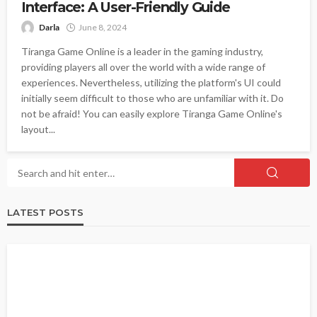
Interface: A User-Friendly Guide
Darla
June 8, 2024
Tiranga Game Online is a leader in the gaming industry,
providing players all over the world with a wide range of
experiences. Nevertheless, utilizing the platform's UI could
initially seem difficult to those who are unfamiliar with it. Do
not be afraid! You can easily explore Tiranga Game Online's
layout...
LATEST POSTS