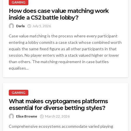
GAMING
How does case value matching work
inside a CS2 battle lobby?
Darla
July 5, 2026
Case value matching is the process where every participant
entering a lobby commits a case stack whose combined worth
equals the same fixed figure as all other participants in that
session. No player enters with a stack valued higher or lower
than others. The matching requirement in case battles
equalises...
GAMING
What makes cryptogames platforms
essential for diverse betting styles?
Elise Browne
March 22, 2026
Comprehensive ecosystems accommodate varied playing