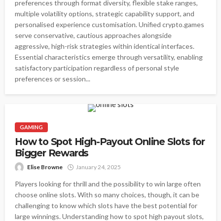
preferences through format diversity, flexible stake ranges,
multiple volatility options, strategic capability support, and
personalised experience customisation. Unified crypto.games
serve conservative, cautious approaches alongside
aggressive, high-risk strategies within identical interfaces.
Essential characteristics emerge through versatility, enabling
satisfactory participation regardless of personal style
preferences or session...
GAMING
How to Spot High-Payout Online Slots for
Bigger Rewards
Elise Browne
January 24, 2025
Players looking for thrill and the possibility to win large often
choose online slots. With so many choices, though, it can be
challenging to know which slots have the best potential for
large winnings. Understanding how to spot high payout slots,