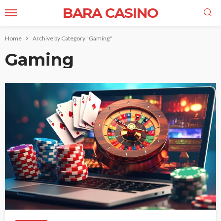
BARA CASINO
Home
Archive by Category "Gaming"
Gaming