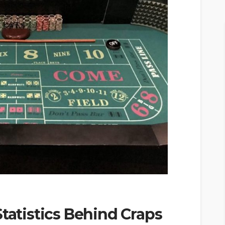
Statistics Behind Craps