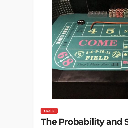
CRAPS
The Probability and 