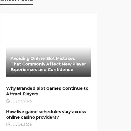
Avoiding Online Slot Mistakes
That Commonly Affect New Player
Experiences and Confidence
Why Branded Slot Games Continue to
Attract Players
July 17, 2026
How live game schedules vary across
online casino providers?
July 14, 2026