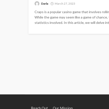
Darla
March 27, 2023
Craps is a popular casino game that involves rolli
While the game may seem like a game of chance, th
statistics involved. In this article, we will delve int
Reach Out
Our Mission