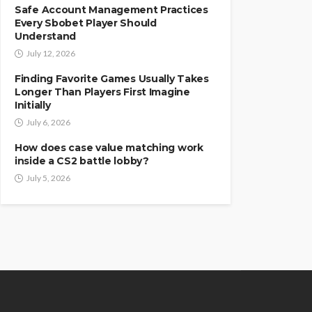
Safe Account Management Practices
Every Sbobet Player Should
Understand
July 12, 2026
Finding Favorite Games Usually Takes
Longer Than Players First Imagine
Initially
July 6, 2026
How does case value matching work
inside a CS2 battle lobby?
July 5, 2026