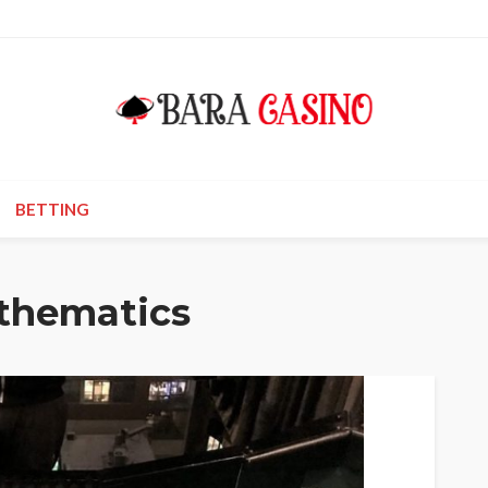
BETTING
thematics