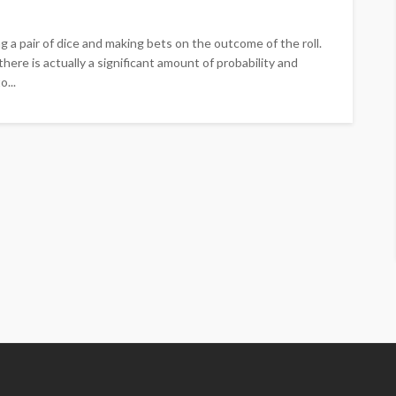
ng a pair of dice and making bets on the outcome of the roll.
ere is actually a significant amount of probability and
o...