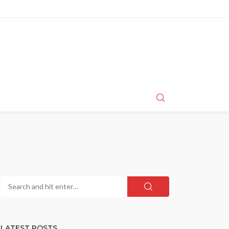
LATEST POSTS