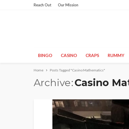
Reach Out
Our Mission
BINGO
CASINO
CRAPS
RUMMY
Home
Posts Tagged "Casino Mathematics"
Archive
Casino Ma