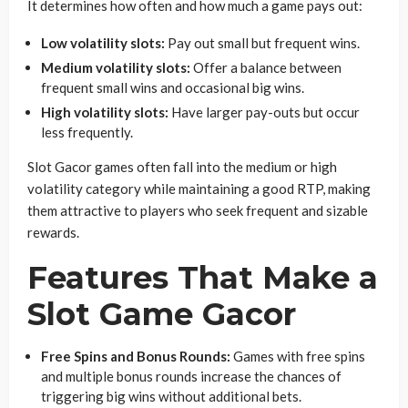
It determines how often and how much a game pays out:
Low volatility slots:
Pay out small but frequent wins.
Medium volatility slots:
Offer a balance between
frequent small wins and occasional big wins.
High volatility slots:
Have larger pay-outs but occur
less frequently.
Slot Gacor games often fall into the medium or high
volatility category while maintaining a good RTP, making
them attractive to players who seek frequent and sizable
rewards.
Features That Make a
Slot Game Gacor
Free Spins and Bonus Rounds:
Games with free spins
and multiple bonus rounds increase the chances of
triggering big wins without additional bets.