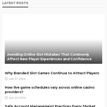
LATEST POSTS
Avoiding Online Slot Mistakes That Commonly
Affect New Player Experiences and Confidence
Why Branded Slot Games Continue to Attract Players
July 17, 2026
How live game schedules vary across online casino
providers?
July 14, 2026
Safe Account Management Practices Every Sbobet