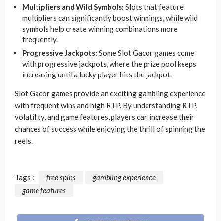
Multipliers and Wild Symbols:
Slots that feature
multipliers can significantly boost winnings, while wild
symbols help create winning combinations more
frequently.
Progressive Jackpots:
Some Slot Gacor games come
with progressive jackpots, where the prize pool keeps
increasing until a lucky player hits the jackpot.
Slot Gacor games provide an exciting gambling experience
with frequent wins and high RTP. By understanding RTP,
volatility, and game features, players can increase their
chances of success while enjoying the thrill of spinning the
reels.
Tags :
free spins
gambling experience
game features