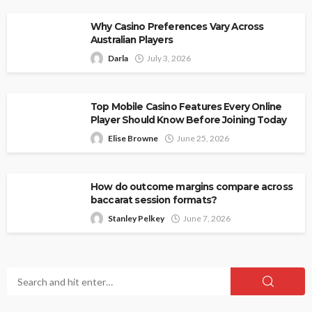
Why Casino Preferences Vary Across
Australian Players
Darla
July 3, 2026
Top Mobile Casino Features Every Online
Player Should Know Before Joining Today
Elise Browne
June 25, 2026
How do outcome margins compare across
baccarat session formats?
Stanley Pelkey
June 7, 2026