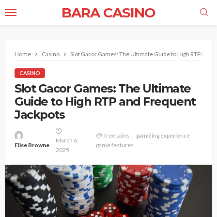
BARA CASINO
Home
Casino
Slot Gacor Games: The Ultimate Guide to High RTP and F
CASINO
Slot Gacor Games: The Ultimate
Guide to High RTP and Frequent
Jackpots
free spins
gambling experience
March 6,
Elise Browne
game features
2025