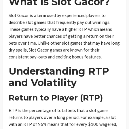
What is Slot Gacor?
Slot Gacor is a term used by experienced players to
describe slot games that frequently pay out winnings.
These games typically have a higher RTP, which means
players have better chances of getting a return on their
bets over time. Unlike other slot games that may have long
dry spells, Slot Gacor games are known for their
consistent pay-outs and exciting bonus features.
Understanding RTP
and Volatility
Return to Player (RTP)
RTP is the percentage of total bets that a slot game
returns to players over a long period. For example, a slot
with an RTP of 96% means that for every $100 wagered,