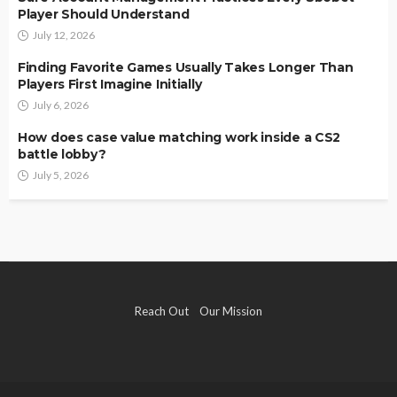
Player Should Understand
July 12, 2026
Finding Favorite Games Usually Takes Longer Than
Players First Imagine Initially
July 6, 2026
How does case value matching work inside a CS2
battle lobby?
July 5, 2026
Reach Out
Our Mission