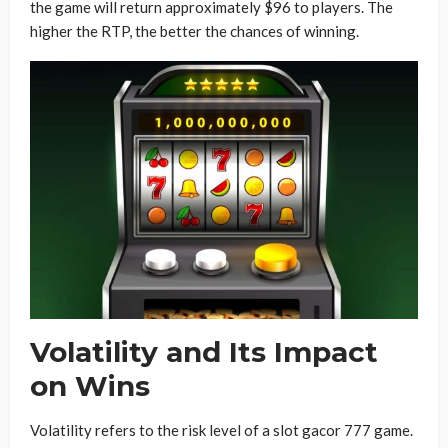
the game will return approximately $96 to players. The
higher the RTP, the better the chances of winning.
Volatility and Its Impact
on Wins
Volatility refers to the risk level of a slot gacor 777 game.