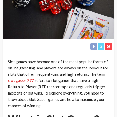
Slot games have become one of the most popular forms of
online gambling, and players are always on the lookout for
slots that offer frequent wins and high returns. The term
slot gacor 777
refers to slot games that have a high
Return to Player (RTP) percentage and regularly trigger
jackpots or big wins. To explore everything, you need to
know about Slot Gacor games and how to maximize your
chances of winning.