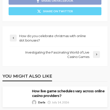
SHARE ON FACEBOOK
SHARE ON TWITTER
How do you celebrate christmas with online
slot bonuses?
Investigating the Fascinating World of Live
Casino Games
YOU MIGHT ALSO LIKE
How live game schedules vary across online
casino providers?
Darla
July 14, 2026