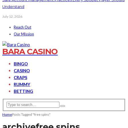
Understand
July 12, 2026
Reach Out
Our Mission
BARA CASINO
BINGO
CASINO
CRAPS
RUMMY
BETTING
Home
Posts Tagged "free spins"
archive
free spins