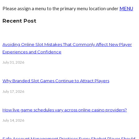
Please assign a menu to the primary menu location under
MENU
Recent Post
Avoiding Online Slot Mistakes That Commonly Affect New Player
Experiences and Confidence
July 31, 2026
Why Branded Slot Games Continue to Attract Players
July 17, 2026
How live game schedules vary across online casino providers?
July 14, 2026
Safe Account Management Practices Every Sbobet Player Should