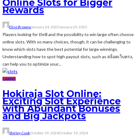
Online Slots for Bigger
Rewards
Elise Browne
January 24, 2025
January 29, 2025
Players looking for thrill and the possibility to win large often choose
online slots. With so many choices, though, it can be challenging to
know which slots have the best potential for large winnings.
Understanding how to spot high payout slots, such as สล็อตเว็บตรง,
can help you to optimize your...
CASINO
Hokiraja Slot Online:
Exciting Slot Experience
with Abundant Bonuses
and Big Jackpots
Shirley Cook
October 19, 2024
October 19, 2024