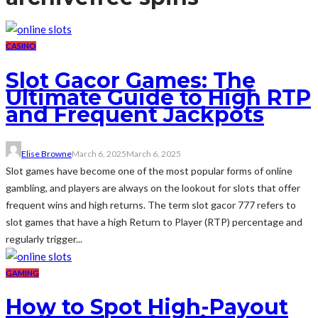
CASINO
Slot Gacor Games: The
Ultimate Guide to High RTP
and Frequent Jackpots
Elise Browne
March 6, 2025
March 6, 2025
Slot games have become one of the most popular forms of online
gambling, and players are always on the lookout for slots that offer
frequent wins and high returns. The term slot gacor 777 refers to
slot games that have a high Return to Player (RTP) percentage and
regularly trigger...
GAMING
How to Spot High-Payout