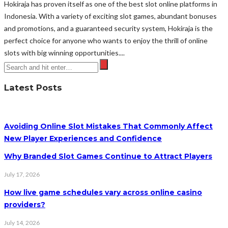
Hokiraja has proven itself as one of the best slot online platforms in
Indonesia. With a variety of exciting slot games, abundant bonuses
and promotions, and a guaranteed security system, Hokiraja is the
perfect choice for anyone who wants to enjoy the thrill of online
slots with big winning opportunities....
Latest Posts
Avoiding Online Slot Mistakes That Commonly Affect
New Player Experiences and Confidence
Why Branded Slot Games Continue to Attract Players
July 17, 2026
How live game schedules vary across online casino
providers?
July 14, 2026