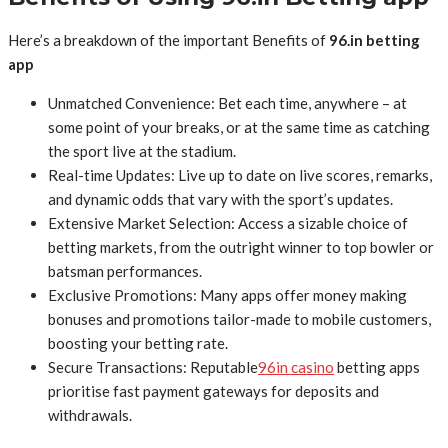
Here’s a breakdown of the important Benefits of
96.in betting
app
Unmatched Convenience: Bet each time, anywhere – at
some point of your breaks, or at the same time as catching
the sport live at the stadium.
Real-time Updates: Live up to date on live scores, remarks,
and dynamic odds that vary with the sport’s updates.
Extensive Market Selection: Access a sizable choice of
betting markets, from the outright winner to top bowler or
batsman performances.
Exclusive Promotions: Many apps offer money making
bonuses and promotions tailor-made to mobile customers,
boosting your betting rate.
Secure Transactions: Reputable
96in casino
betting apps
prioritise fast payment gateways for deposits and
withdrawals.