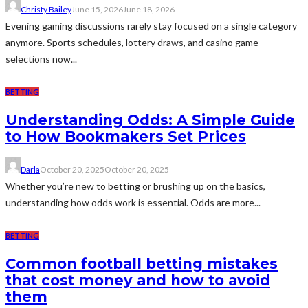
Christy Bailey
June 15, 2026
June 18, 2026
Evening gaming discussions rarely stay focused on a single category
anymore. Sports schedules, lottery draws, and casino game
selections now...
BETTING
Understanding Odds: A Simple Guide
to How Bookmakers Set Prices
Darla
October 20, 2025
October 20, 2025
Whether you’re new to betting or brushing up on the basics,
understanding how odds work is essential. Odds are more...
BETTING
Common football betting mistakes
that cost money and how to avoid
them