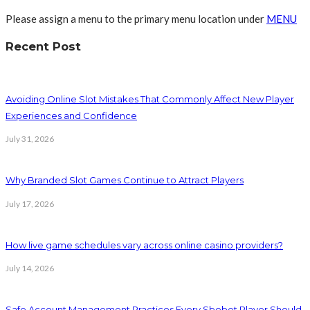
Please assign a menu to the primary menu location under
MENU
Recent Post
Avoiding Online Slot Mistakes That Commonly Affect New Player
Experiences and Confidence
July 31, 2026
Why Branded Slot Games Continue to Attract Players
July 17, 2026
How live game schedules vary across online casino providers?
July 14, 2026
Safe Account Management Practices Every Sbobet Player Should