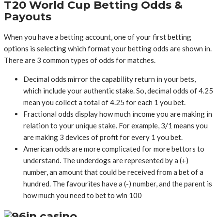
T20 World Cup Betting Odds &
Payouts
When you have a betting account, one of your first betting
options is selecting which format your betting odds are shown in.
There are 3 common types of odds for matches.
Decimal odds mirror the capability return in your bets,
which include your authentic stake. So, decimal odds of 4.25
mean you collect a total of 4.25 for each 1 you bet.
Fractional odds display how much income you are making in
relation to your unique stake. For example, 3/1 means you
are making 3 devices of profit for every 1 you bet.
American odds are more complicated for more bettors to
understand. The underdogs are represented by a (+)
number, an amount that could be received from a bet of a
hundred. The favourites have a (-) number, and the parent is
how much you need to bet to win 100