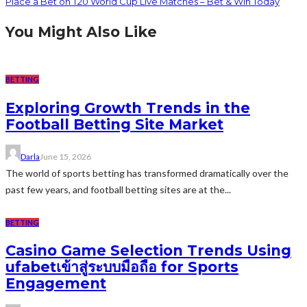
Place a Bet on T20 World Cup Live Matches – Bet & Win Today
You Might Also Like
BETTING
Exploring Growth Trends in the
Football Betting Site Market
Darla
June 15, 2026
The world of sports betting has transformed dramatically over the
past few years, and football betting sites are at the...
BETTING
Casino Game Selection Trends Using
ufabetเข้าสู่ระบบมือถือ for Sports
Engagement