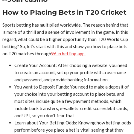
How to Placing Bets in T20 Cricket
Sports betting has multiplied worldwide. The reason behind that
is more of a thrill and a sense of involvement in the game. In this
regard, what could be a higher opportunity than T20 World Cup
betting? So, let’s start with this and show you how to place bets
on T20 matches through
96.in betting app.
Create Your Account: After choosing a website, you need
to create an account, set up your profile with a username
and password, and provide banking information.
You want to Deposit Funds: You need to make a deposit of
your choice into your betting account to place bets, and
most sites include quite a few payment methods, which
include bank transfers, e-wallets, credit score/debit cards,
and UPI, so you don’t fear that.
Learn about Your Betting Odds: Knowing how betting odds
perform before you place a bet is vital, seeing that they