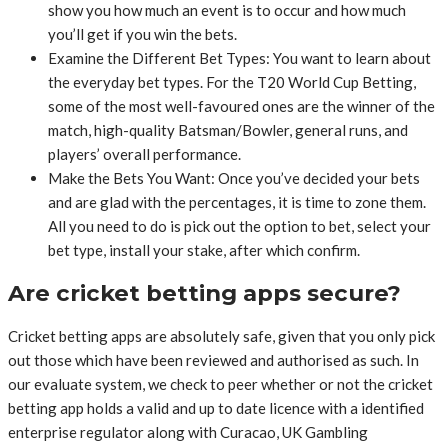
show you how much an event is to occur and how much
you’ll get if you win the bets.
Examine the Different Bet Types: You want to learn about
the everyday bet types. For the T20 World Cup Betting,
some of the most well-favoured ones are the winner of the
match, high-quality Batsman/Bowler, general runs, and
players’ overall performance.
Make the Bets You Want: Once you’ve decided your bets
and are glad with the percentages, it is time to zone them.
All you need to do is pick out the option to bet, select your
bet type, install your stake, after which confirm.
Are cricket betting apps secure?
Cricket betting apps are absolutely safe, given that you only pick
out those which have been reviewed and authorised as such. In
our evaluate system, we check to peer whether or not the cricket
betting app holds a valid and up to date licence with a identified
enterprise regulator along with Curacao, UK Gambling