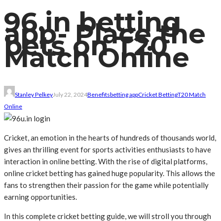
96.in betting
app- Place the
bets on T20
Match Online
Stanley Pelkey
July 22, 2024
Benefits
betting app
Cricket Betting
T20 Match
Online
Cricket, an emotion in the hearts of hundreds of thousands world,
gives an thrilling event for sports activities enthusiasts to have
interaction in online betting. With the rise of digital platforms,
online cricket betting has gained huge popularity. This allows the
fans to strengthen their passion for the game while potentially
earning opportunities.
In this complete cricket betting guide, we will stroll you through