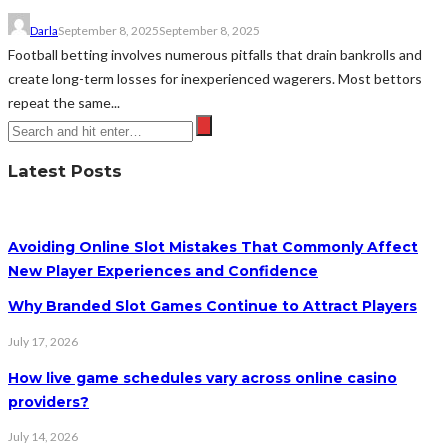
Darla
September 8, 2025
September 8, 2025
Football betting involves numerous pitfalls that drain bankrolls and
create long-term losses for inexperienced wagerers. Most bettors
repeat the same...
Latest Posts
Avoiding Online Slot Mistakes That Commonly Affect
New Player Experiences and Confidence
Why Branded Slot Games Continue to Attract Players
July 17, 2026
How live game schedules vary across online casino
providers?
July 14, 2026