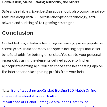
Commission, Malta Gaming Authority, and others.
Safe and reliable cricket betting apps should also comprise safety
features along with SSL virtual encryption technology, anti-
adware and auditing of fair gaming strategies.
Conclusion
Cricket betting in India is becoming increasingly more popular in
recent years. India has many top sports betting apps that offer
beneficial odds for betting on cricket. You can do your personal
research by using the elements defined above to find an
appropriate betting app. You can choose the best betting app on
the internet and start gaining profits from your bets.
Tags :
Benefits
betting app
Cricket Betting
T20 Match Online
share on Facebook
share on Twitter
Importance of Cricket Betting App to Place Bets Online