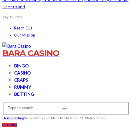
Understand
July 12, 2026
Reach Out
Our Mission
BARA CASINO
BINGO
CASINO
CRAPS
RUMMY
BETTING
Home
Betting
96.in betting app- Place the bets on T20 Match Online
BETTING