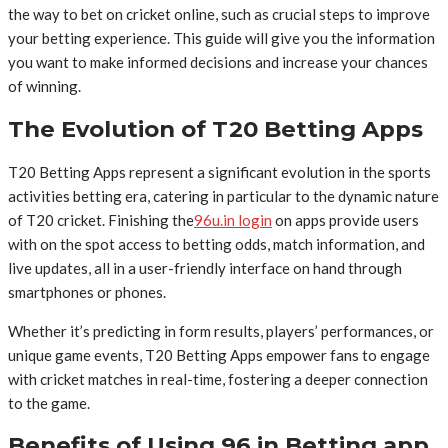
the way to bet on cricket online, such as crucial steps to improve
your betting experience. This guide will give you the information
you want to make informed decisions and increase your chances
of winning.
The Evolution of T20 Betting Apps
T20 Betting Apps represent a significant evolution in the sports
activities betting era, catering in particular to the dynamic nature
of T20 cricket. Finishing the
96u.in login
on apps provide users
with on the spot access to betting odds, match information, and
live updates, all in a user-friendly interface on hand through
smartphones or phones.
Whether it’s predicting in form results, players’ performances, or
unique game events, T20 Betting Apps empower fans to engage
with cricket matches in real-time, fostering a deeper connection
to the game.
Benefits of Using 96.in Betting app